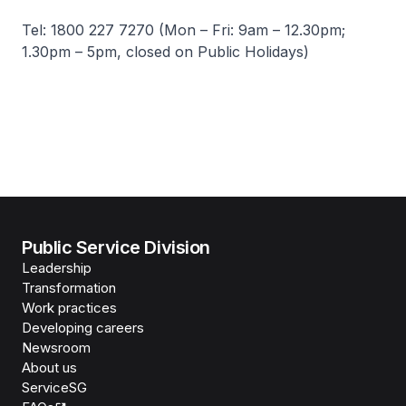
Tel: 1800 227 7270 (Mon – Fri: 9am – 12.30pm;
1.30pm – 5pm, closed on Public Holidays)
Public Service Division
Leadership
Transformation
Work practices
Developing careers
Newsroom
About us
ServiceSG