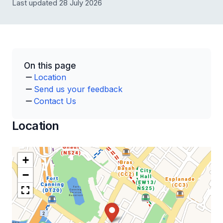
Last updated 28 July 2026
On this page
Location
Send us your feedback
Contact Us
Location