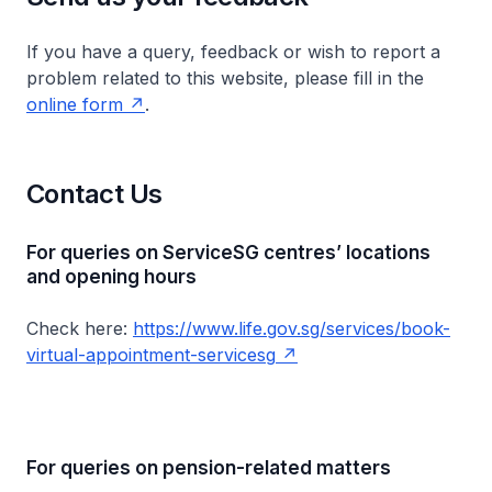
If you have a query, feedback or wish to report a
problem related to this website, please fill in the
online form
.
Contact Us
For queries on ServiceSG centres’ locations
and opening hours
Check here:
https://www.life.gov.sg/services/book-
virtual-appointment-servicesg
For queries on pension-related matters