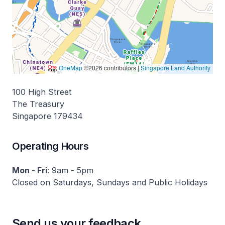
100 High Street
The Treasury
Singapore 179434
Operating Hours
Mon - Fri
: 9am - 5pm
Closed on Saturdays, Sundays and Public Holidays
Send us your feedback