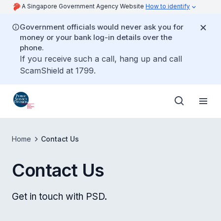
A Singapore Government Agency Website
How to identify
Government officials would never ask you for
money or your bank log-in details over the
phone.
If you receive such a call, hang up and call
ScamShield at 1799.
Home
Contact Us
Contact Us
Get in touch with PSD.