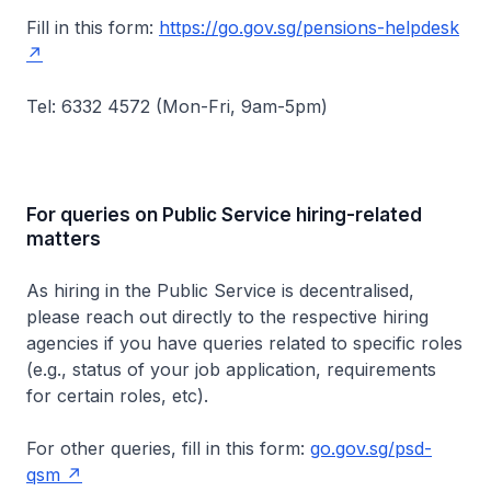
Fill in this form:
https://go.gov.sg/pensions-helpdesk
Tel: 6332 4572 (Mon-Fri, 9am-5pm)
For queries on Public Service hiring-related
matters
As hiring in the Public Service is decentralised,
please reach out directly to the respective hiring
agencies if you have queries related to specific roles
(e.g., status of your job application, requirements
for certain roles, etc).
For other queries, fill in this form:
go.gov.sg/psd-
qsm