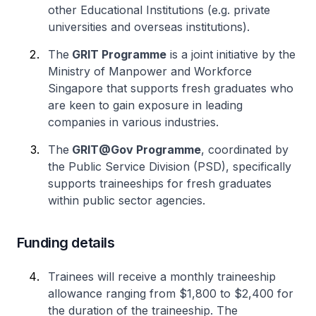
other Educational Institutions (e.g. private
universities and overseas institutions).
The
GRIT Programme
is a joint initiative by the
Ministry of Manpower and Workforce
Singapore that supports fresh graduates who
are keen to gain exposure in leading
companies in various industries.
The
GRIT@Gov Programme
, coordinated by
the Public Service Division (PSD), specifically
supports traineeships for fresh graduates
within public sector agencies.
Funding details
Trainees will receive a monthly traineeship
allowance ranging from $1,800 to $2,400 for
the duration of the traineeship. The