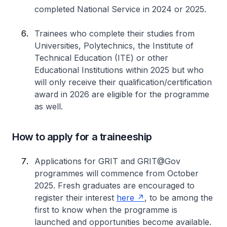
completed National Service in 2024 or 2025.
Trainees who complete their studies from
Universities, Polytechnics, the Institute of
Technical Education (ITE) or other
Educational Institutions within 2025 but who
will only receive their qualification/certification
award in 2026 are eligible for the programme
as well.
How to apply for a traineeship
Applications for GRIT and GRIT@Gov
programmes will commence from October
2025. Fresh graduates are encouraged to
register their interest
here
, to be among the
first to know when the programme is
launched and opportunities become available.