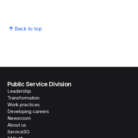
Back to top
Public Service Division
Leadership
Transformation
Work practices
Developing careers
Newsroom
About us
ServiceSG