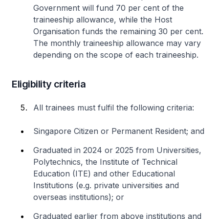
Government will fund 70 per cent of the
traineeship allowance, while the Host
Organisation funds the remaining 30 per cent.
The monthly traineeship allowance may vary
depending on the scope of each traineeship.
Eligibility criteria
All trainees must fulfil the following criteria:
Singapore Citizen or Permanent Resident; and
Graduated in 2024 or 2025 from Universities,
Polytechnics, the Institute of Technical
Education (ITE) and other Educational
Institutions (e.g. private universities and
overseas institutions); or
Graduated earlier from above institutions and