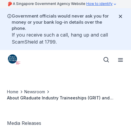
A Singapore Government Agency Website
How to identify
Government officials would never ask you for
money or your bank log-in details over the
phone.
If you receive such a call, hang up and call
ScamShield at 1799.
Home
Newsroom
About GRaduate Industry Traineeships (GRIT) and
GRIT@GOV Programmes
Media Releases