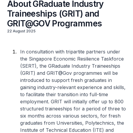
About GRaduate Industry
Traineeships (GRIT) and
GRIT@GOV Programmes
22 August 2025
In consultation with tripartite partners under
the Singapore Economic Resilience Taskforce
(SERT), the GRaduate Industry Traineeships
(GRIT) and GRIT@Gov programmes will be
introduced to support fresh graduates in
gaining industry-relevant experience and skills,
to facilitate their transition into full-time
employment. GRIT will initially offer up to 800
structured traineeships for a period of three to
six months across various sectors, for fresh
graduates from Universities, Polytechnics, the
Institute of Technical Education (ITE) and