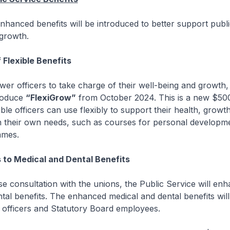
nhanced benefits will be introduced to better support public
 growth.
 Flexible Benefits
fficers to take charge of their well-being and growth, 
troduce
“FlexiGrow”
from October 2024. This is a new $50
gible officers can use flexibly to support their health, growt
n their own needs, such as courses for personal developm
mmes.
to Medical and Dental Benefits
onsultation with the unions, the Public Service will enha
tal benefits. The enhanced medical and dental benefits will
 officers and Statutory Board employees.