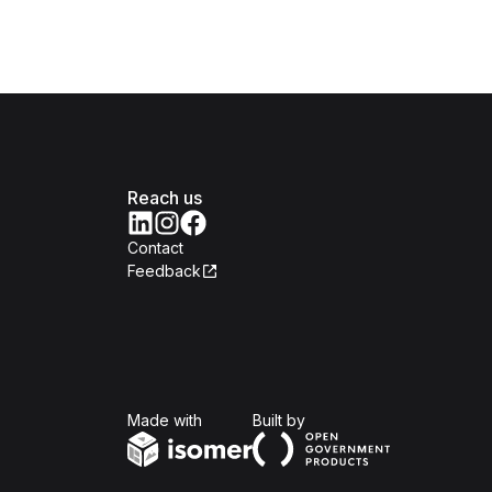
Reach us
Contact
Feedback
Isomer
Open Government Produc
Made with
Built by