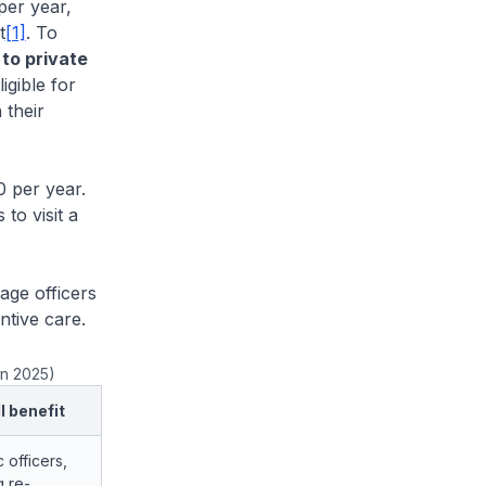
per year,
t
[1]
. To
 to private
igible for
 their
 per year.
to visit a
ge officers
ntive care.
an 2025)
l benefit
c officers,
g re-