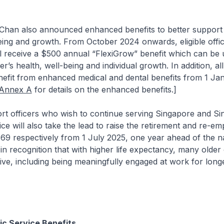
n also announced enhanced benefits to better support 
being and growth. From October 2024 onwards, eligible offic
ill receive a $500 annual “FlexiGrow” benefit which can be u
er’s health, well-being and individual growth. In addition, all
nefit from enhanced medical and dental benefits from 1 Ja
Annex A
for details on the enhanced benefits.]
fficers who wish to continue serving Singapore and Si
ice will also take the lead to raise the retirement and re-e
69 respectively from 1 July 2025, one year ahead of the n
s in recognition that with higher life expectancy, many older
tive, including being meaningfully engaged at work for longe
c Service Benefits