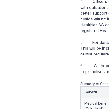
4 Officers cur
with outpatient
better support 
clinics will be
Healthier SG ca
registered Healt
5 For dental e
This will be
inc
dentist regularl
6 We hope that
to proactively 
Summary of Change
Benefit
Medical benefi
(Outpatient)