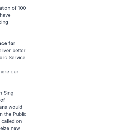
tion of 100
 have
ping
nce for
liver better
lic Service
here our
n Sing
 of
eans would
on the Public
 called on
 seize new