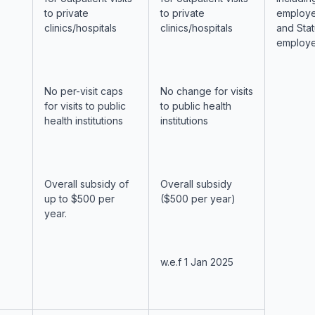
to private
to private
employe
clinics/hospitals
clinics/hospitals
and Sta
employ
No per-visit caps
No change for visits
for visits to public
to public health
health institutions
institutions
Overall subsidy of
Overall subsidy
up to $500 per
($500 per year)
year.
w.e.f 1 Jan 2025