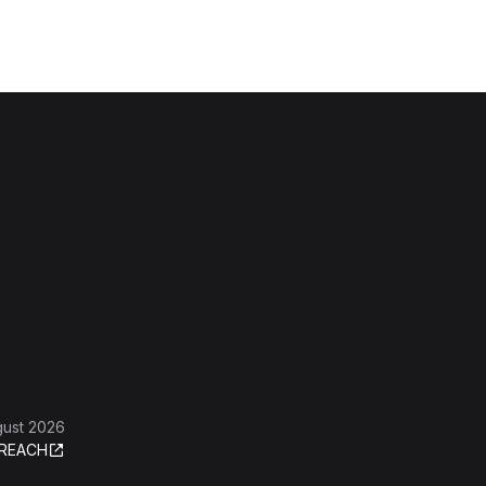
gust 2026
REACH