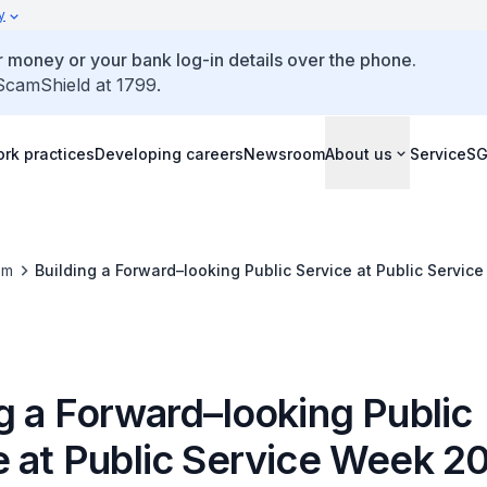
y
 money or your bank log-in details over the phone.
 ScamShield at 1799.
rk practices
Developing careers
Newsroom
About us
ServiceS
om
Building a Forward–looking Public Service at Public Servi
g a Forward–looking Public
e at Public Service Week 2