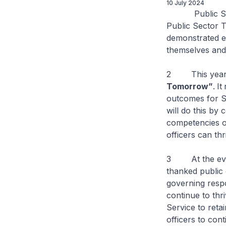
10 July 2024
Public Servic
Public Sector 
demonstrated ex
themselves and 
2 This year’
Tomorrow”
.
It
outcomes for S
will do this by
competencies o
officers can thr
3 At the event
thanked public 
governing resp
continue to thri
Service to reta
officers to cont