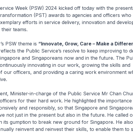
e Week (PSW) 2024 kicked off today with the presenta
Transformation (PST) awards to agencies and officers who
emplary efforts in service delivery, innovation and develo
their teams.
s PSW theme is
“Innovate, Grow, Care – Make a Differe
reflects the Public Service’s resolve to keep improving to de
ingapore and Singaporeans now and in the future. The Pub
 continuously innovating in our work, growing the skills and
f our officers, and providing a caring work environment w
ive.
, Minister-in-charge of the Public Service Mr Chan Chu
officers for their hard work. He highlighted the importance
onsively and responsibly, so that Singapore and Singapor
ve not just in the present but also in the future. He called 
in its gumption to break new ground for Singapore. He also
inually reinvent and reinvest their skills, to enable them to