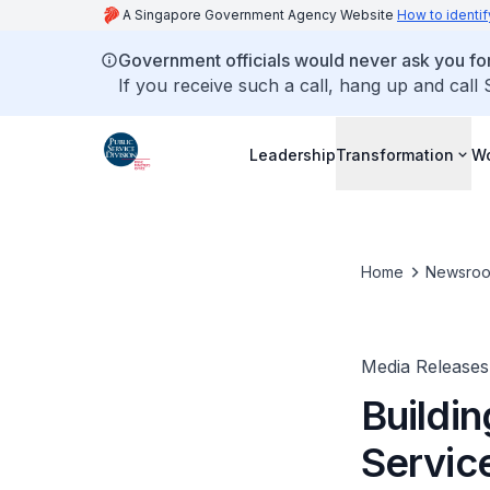
A Singapore Government Agency Website
How to identif
Government officials would never ask you for
If you receive such a call, hang up and call
Leadership
Transformation
Wo
Home
Newsro
Media Releases
Buildin
Servic