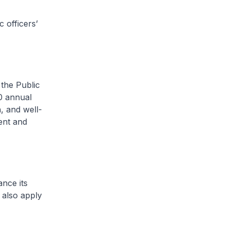
 officers’
the Public
0 annual
h, and well-
ent and
nce its
 also apply