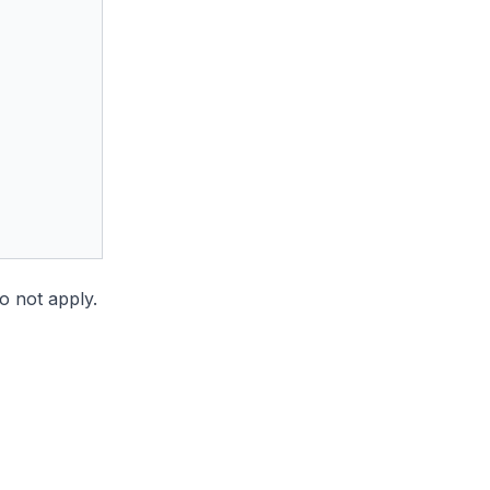
do not apply.