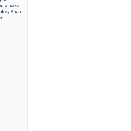
d officers
tutory Board
ees