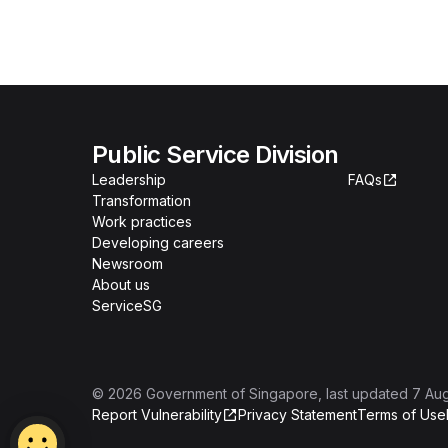
Public Service Division
Leadership
FAQs
Transformation
Work practices
Developing careers
Newsroom
About us
ServiceSG
©
2026
Government of Singapore
, last updated
7 Au
Report Vulnerability
Privacy Statement
Terms of Use