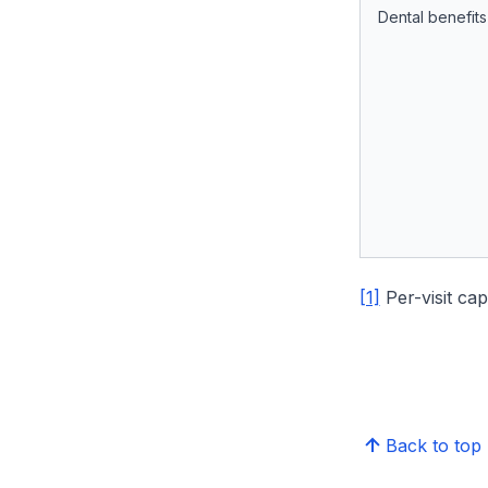
Dental benefits
[1]
Per-visit cap
Back to top