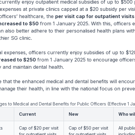
rently enjoy outpatient medical subsidies of up to $500 
 expenses at private clinics capped at a $20 subsidy per visi
officers’ healthcare, the
per visit cap for outpatient visits
 increased to $50
from 1 January 2025. With this, officers el
n also better adhere to their personalised health plans with
hier SG clinic.
xpenses, officers currently enjoy subsidies of up to $120
reased to $250
from 1 January 2025 to encourage officers 
y and maintain dental health.
 the enhanced medical and dental benefits will encoura
manage their health, in line with the national focus on preve
s to Medical and Dental Benefits for Public Officers (Effective 1 J
Current
New
Who wil
ts
Cap of $20 per visit
Cap of $50 per visit
All publi
for outpatient visits
for outpatient visits
includin