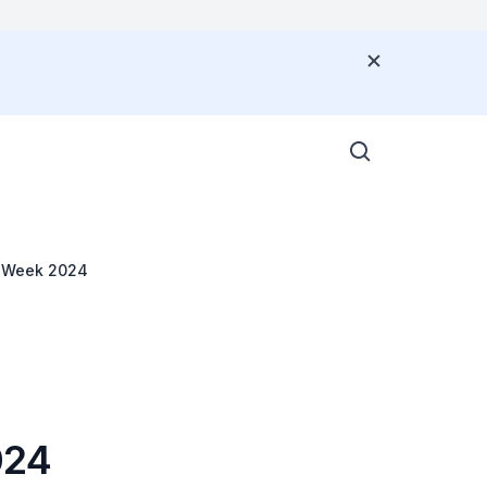
G
ce Week 2024
024