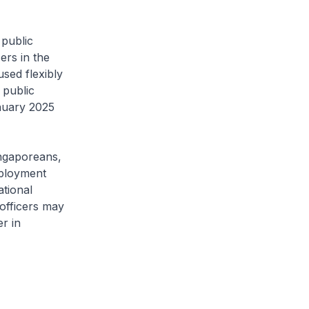
public
ers in the
sed flexibly
 public
nuary 2025
ngaporeans,
mployment
ational
 officers may
r in