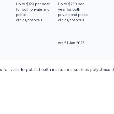
Up to $120 per year
Up to $250 per
for both private and
year for both
public
private and public
clinics/hospitals
clinics/hospitals
w.e.f 1 Jan 2025
s for visits to public health institutions such as polyclinics 