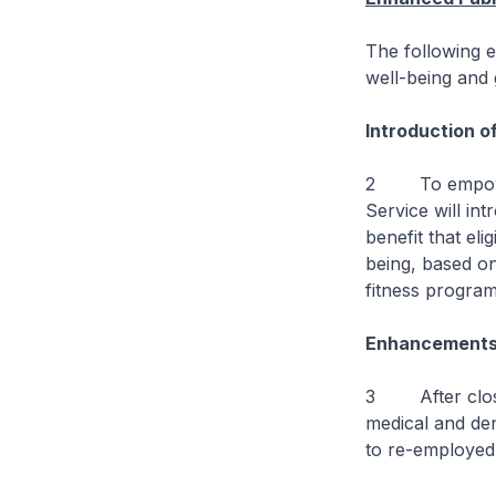
The following e
well-being and
Introduction of
2 To empower o
Service will in
benefit that eli
being, based o
fitness progra
Enhancements 
3 After close c
medical and den
to re-employed