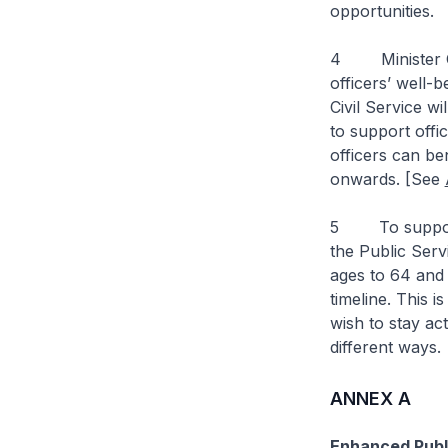
opportunities.
4 Minister Cha
officers’ well-
Civil Service w
to support offic
officers can be
onwards. [See
5 To support o
the Public Serv
ages to 64 and 
timeline. This i
wish to stay ac
different ways.
ANNEX A
Enhanced Publi