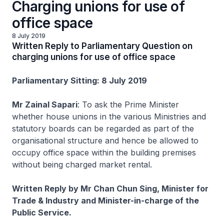
Charging unions for use of
office space
8 July 2019
Written Reply to Parliamentary Question on
charging unions for use of office space
Parliamentary Sitting: 8 July 2019
Mr Zainal Sapari
: To ask the Prime Minister
whether house unions in the various Ministries and
statutory boards can be regarded as part of the
organisational structure and hence be allowed to
occupy office space within the building premises
without being charged market rental.
Written Reply by Mr Chan Chun Sing, Minister for
Trade & Industry and Minister-in-charge of the
Public Service.