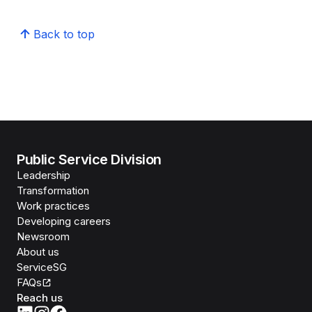
Back to top
Public Service Division
Leadership
Transformation
Work practices
Developing careers
Newsroom
About us
ServiceSG
FAQs
Reach us