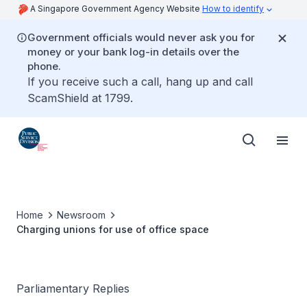
A Singapore Government Agency Website
How to identify
Government officials would never ask you for
money or your bank log-in details over the
phone.
If you receive such a call, hang up and call
ScamShield at 1799.
Home
Newsroom
Charging unions for use of office space
Parliamentary Replies