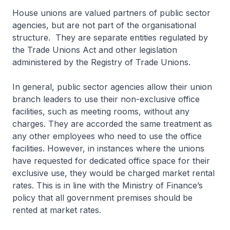
House unions are valued partners of public sector
agencies, but are not part of the organisational
structure. They are separate entities regulated by
the Trade Unions Act and other legislation
administered by the Registry of Trade Unions.
In general, public sector agencies allow their union
branch leaders to use their non-exclusive office
facilities, such as meeting rooms, without any
charges. They are accorded the same treatment as
any other employees who need to use the office
facilities. However, in instances where the unions
have requested for dedicated office space for their
exclusive use, they would be charged market rental
rates. This is in line with the Ministry of Finance’s
policy that all government premises should be
rented at market rates.