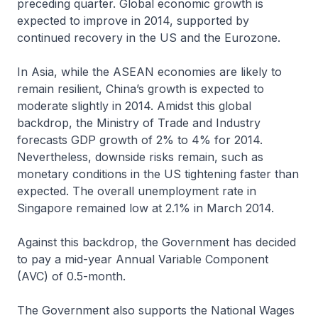
preceding quarter. Global economic growth is
expected to improve in 2014, supported by
continued recovery in the US and the Eurozone.
In Asia, while the ASEAN economies are likely to
remain resilient, China’s growth is expected to
moderate slightly in 2014. Amidst this global
backdrop, the Ministry of Trade and Industry
forecasts GDP growth of 2% to 4% for 2014.
Nevertheless, downside risks remain, such as
monetary conditions in the US tightening faster than
expected. The overall unemployment rate in
Singapore remained low at 2.1% in March 2014.
Against this backdrop, the Government has decided
to pay a mid-year Annual Variable Component
(AVC) of 0.5-month.
The Government also supports the National Wages