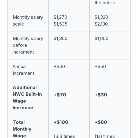
the public.
Monthly salary
$1,270 -
$1,320 -
scale
$1,535
$2,130
Monthly salary
$1,300
$1,600
before
increment
Annual
+$30
+$50
Increment
Additional
NWC Built-in
+$70
+$30
Wage
Increase
Total
+$100
+$80
Monthly
Wage
(3.3 times
(1.6 times