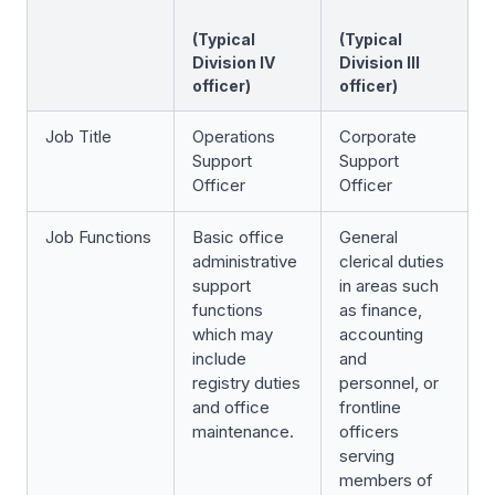
(Typical
(Typical
Division IV
Division III
officer)
officer)
Job Title
Operations
Corporate
Support
Support
Officer
Officer
Job Functions
Basic office
General
administrative
clerical duties
support
in areas such
functions
as finance,
which may
accounting
include
and
registry duties
personnel, or
and office
frontline
maintenance.
officers
serving
members of