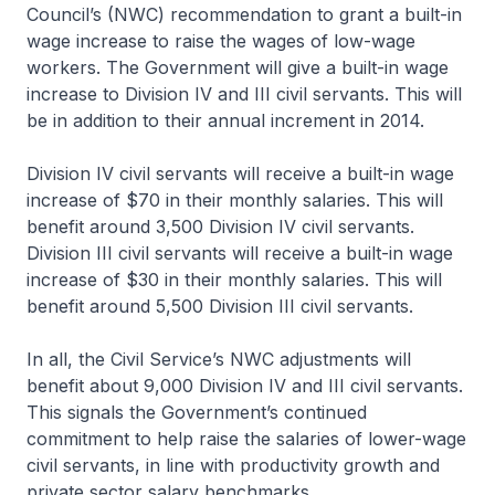
Council’s (NWC) recommendation to grant a built-in
wage increase to raise the wages of low-wage
workers. The Government will give a built-in wage
increase to Division IV and III civil servants. This will
be in addition to their annual increment in 2014.
Division IV civil servants will receive a built-in wage
increase of $70 in their monthly salaries. This will
benefit around 3,500 Division IV civil servants.
Division III civil servants will receive a built-in wage
increase of $30 in their monthly salaries. This will
benefit around 5,500 Division III civil servants.
In all, the Civil Service’s NWC adjustments will
benefit about 9,000 Division IV and III civil servants.
This signals the Government’s continued
commitment to help raise the salaries of lower-wage
civil servants, in line with productivity growth and
private sector salary benchmarks.