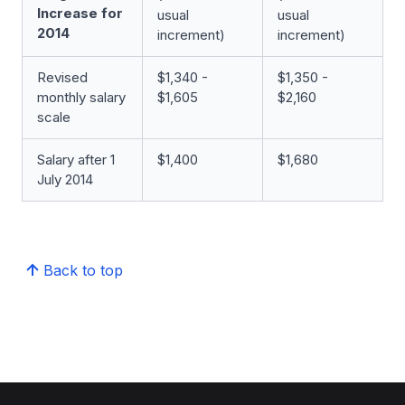
Increase for
usual
usual
2014
increment)
increment)
Revised
$1,340 -
$1,350 -
monthly salary
$1,605
$2,160
scale
Salary after 1
$1,400
$1,680
July 2014
Back to top