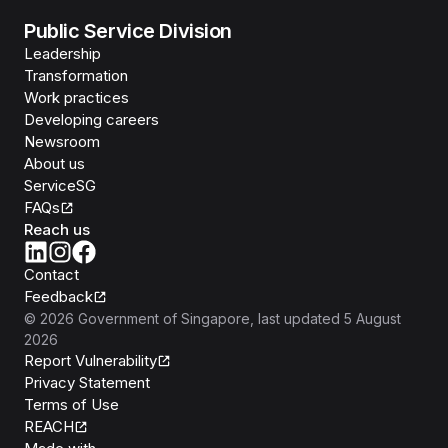
Public Service Division
Leadership
Transformation
Work practices
Developing careers
Newsroom
About us
ServiceSG
FAQs
Reach us
Contact
Feedback
©
2026
Government of Singapore
, last updated
5 August
2026
Report Vulnerability
Privacy Statement
Terms of Use
REACH
Isomer