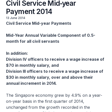
Civil Service Mid‑year
Payment 2014
13 June 2014
Civil Service Mid-year Payments
Mid-Year Annual Variable Component of 0.5-
month for all civil servants
In addition:
Division IV officers to receive a wage increase of
$70 in monthly salary, and
Division III officers to receive a wage increase of
$30 in monthly salary, over and above their
annual increment in 2014.
The Singapore economy grew by 4.9% on a year-
on-year basis in the first quarter of 2014,
unchanged from the growth recorded in the