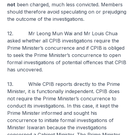
not
been charged, much less convicted. Members
should therefore avoid speculating on or prejudging
the outcome of the investigations.
12. Mr Leong Mun Wai and Mr Louis Chua
asked whether all CPIB investigations require the
Prime Minister’s concurrence and if CPIB is obliged
to seek the Prime Minister’s concurrence to open
formal investigations of potential offences that CPIB
has uncovered.
13. While CPIB reports directly to the Prime
Minister, it is functionally independent. CPIB does
not require the Prime Minister’s concurrence to
conduct its investigations. In this case, it kept the
Prime Minister informed and sought his
concurrence to initiate formal investigations of
Minister Iswaran because the investigations
concerned a Cabinet Minister. The Prime Minister