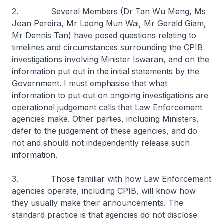
2. Several Members (Dr Tan Wu Meng, Ms
Joan Pereira, Mr Leong Mun Wai, Mr Gerald Giam,
Mr Dennis Tan) have posed questions relating to
timelines and circumstances surrounding the CPIB
investigations involving Minister Iswaran, and on the
information put out in the initial statements by the
Government. I must emphasise that what
information to put out on ongoing investigations are
operational judgement calls that Law Enforcement
agencies make. Other parties, including Ministers,
defer to the judgement of these agencies, and do
not and should not independently release such
information.
3. Those familiar with how Law Enforcement
agencies operate, including CPIB, will know how
they usually make their announcements. The
standard practice is that agencies do not disclose