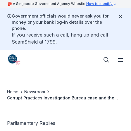
A Singapore Government Agency Website
How to identify
Government officials would never ask you for
money or your bank log-in details over the
phone.
If you receive such a call, hang up and call
ScamShield at 1799.
Home
Newsroom
Corrupt Practices Investigation Bureau case and the
Public Service's Code of Conduct
Parliamentary Replies