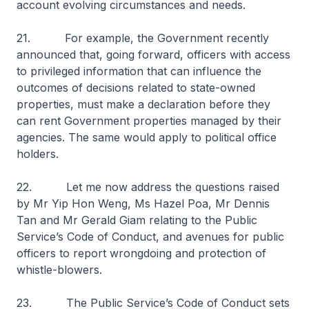
account evolving circumstances and needs.
21. For example, the Government recently
announced that, going forward, officers with access
to privileged information that can influence the
outcomes of decisions related to state-owned
properties, must make a declaration before they
can rent Government properties managed by their
agencies. The same would apply to political office
holders.
22. Let me now address the questions raised
by Mr Yip Hon Weng, Ms Hazel Poa, Mr Dennis
Tan and Mr Gerald Giam relating to the Public
Service’s Code of Conduct, and avenues for public
officers to report wrongdoing and protection of
whistle-blowers.
23. The Public Service’s Code of Conduct sets