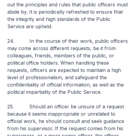
out the principles and rules that public officers must
abide by. It is periodically refreshed to ensure that
the integrity and high standards of the Public
Service are upheld.
24. In the course of their work, public officers
may come across different requests, be it from
colleagues, friends, members of the public, or
political office holders. When handling these
requests, officers are expected to maintain a high
level of professionalism, and safeguard the
confidentiality of official information, as well as the
political impartiality of the Public Service.
25. Should an officer be unsure of a request
because it seems inappropriate or unrelated to
official work, he should consult and seek guidance
from his supervisor. If the request comes from his
supervisors, or a more senior officer, the officer