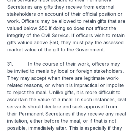
Secretaries any gifts they receive from external
stakeholders on account of their official position or
work. Officers may be allowed to retain gifts that are
valued below $50 if doing so does not affect the
integrity of the Civil Service. If officers wish to retain
gifts valued above $50, they must pay the assessed
market value of the gift to the Government.
31. In the course of their work, officers may
be invited to meals by local or foreign stakeholders.
They may accept when there are legitimate work-
related reasons, or when it is impractical or impolite
to reject the meal. Unlike gifts, it is more difficult to
ascertain the value of a meal. In such instances, civil
servants should declare and seek approval from
their Permanent Secretaries if they receive any meal
invitation, either before the meal, or if that is not
possible, immediately after. This is especially if they