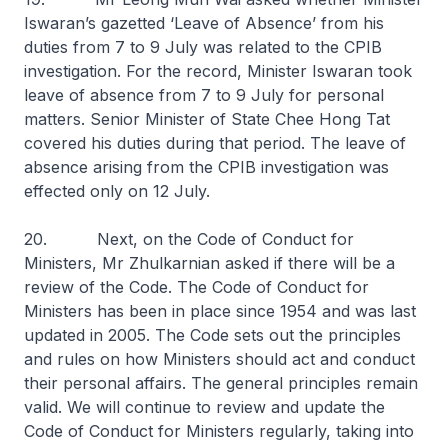
Iswaran’s gazetted ‘Leave of Absence’ from his
duties from 7 to 9 July was related to the CPIB
investigation. For the record, Minister Iswaran took
leave of absence from 7 to 9 July for personal
matters. Senior Minister of State Chee Hong Tat
covered his duties during that period. The leave of
absence arising from the CPIB investigation was
effected only on 12 July.
20. Next, on the Code of Conduct for
Ministers, Mr Zhulkarnian asked if there will be a
review of the Code. The Code of Conduct for
Ministers has been in place since 1954 and was last
updated in 2005. The Code sets out the principles
and rules on how Ministers should act and conduct
their personal affairs. The general principles remain
valid. We will continue to review and update the
Code of Conduct for Ministers regularly, taking into