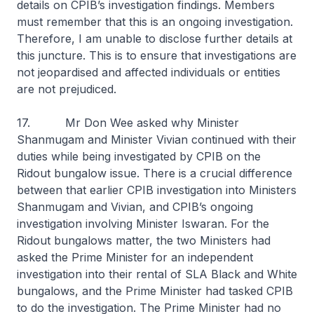
details on CPIB’s investigation findings. Members
must remember that this is an ongoing investigation.
Therefore, I am unable to disclose further details at
this juncture. This is to ensure that investigations are
not jeopardised and affected individuals or entities
are not prejudiced.
17. Mr Don Wee asked why Minister
Shanmugam and Minister Vivian continued with their
duties while being investigated by CPIB on the
Ridout bungalow issue. There is a crucial difference
between that earlier CPIB investigation into Ministers
Shanmugam and Vivian, and CPIB’s ongoing
investigation involving Minister Iswaran. For the
Ridout bungalows matter, the two Ministers had
asked the Prime Minister for an independent
investigation into their rental of SLA Black and White
bungalows, and the Prime Minister had tasked CPIB
to do the investigation. The Prime Minister had no