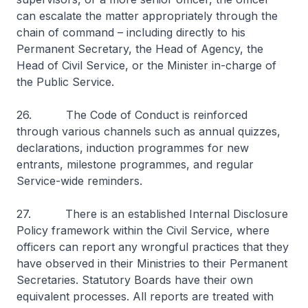
can escalate the matter appropriately through the
chain of command – including directly to his
Permanent Secretary, the Head of Agency, the
Head of Civil Service, or the Minister in-charge of
the Public Service.
26. The Code of Conduct is reinforced
through various channels such as annual quizzes,
declarations, induction programmes for new
entrants, milestone programmes, and regular
Service-wide reminders.
27. There is an established Internal Disclosure
Policy framework within the Civil Service, where
officers can report any wrongful practices that they
have observed in their Ministries to their Permanent
Secretaries. Statutory Boards have their own
equivalent processes. All reports are treated with