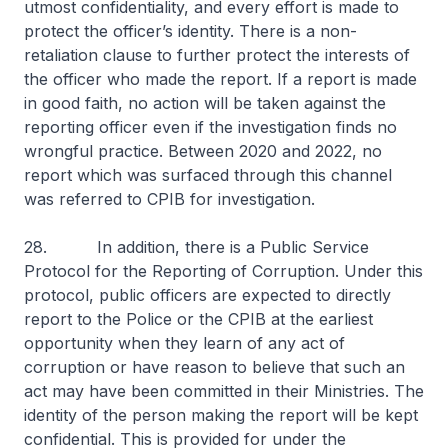
utmost confidentiality, and every effort is made to
protect the officer’s identity. There is a non-
retaliation clause to further protect the interests of
the officer who made the report. If a report is made
in good faith, no action will be taken against the
reporting officer even if the investigation finds no
wrongful practice. Between 2020 and 2022, no
report which was surfaced through this channel
was referred to CPIB for investigation.
28. In addition, there is a Public Service
Protocol for the Reporting of Corruption. Under this
protocol, public officers are expected to directly
report to the Police or the CPIB at the earliest
opportunity when they learn of any act of
corruption or have reason to believe that such an
act may have been committed in their Ministries. The
identity of the person making the report will be kept
confidential. This is provided for under the