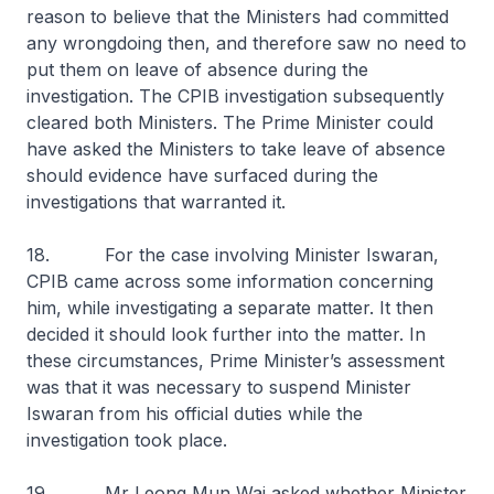
reason to believe that the Ministers had committed
any wrongdoing then, and therefore saw no need to
put them on leave of absence during the
investigation. The CPIB investigation subsequently
cleared both Ministers. The Prime Minister could
have asked the Ministers to take leave of absence
should evidence have surfaced during the
investigations that warranted it.
18. For the case involving Minister Iswaran,
CPIB came across some information concerning
him, while investigating a separate matter. It then
decided it should look further into the matter. In
these circumstances, Prime Minister’s assessment
was that it was necessary to suspend Minister
Iswaran from his official duties while the
investigation took place.
19. Mr Leong Mun Wai asked whether Minister