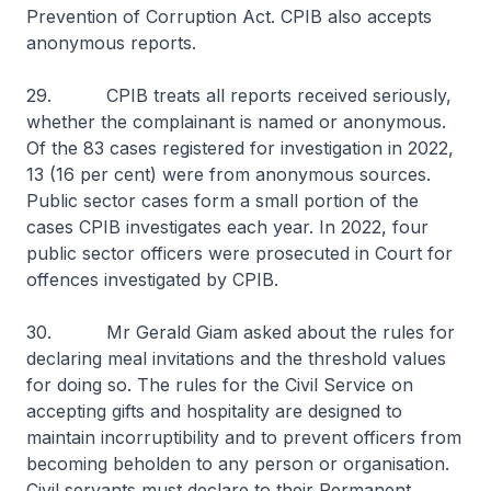
Prevention of Corruption Act. CPIB also accepts
anonymous reports.
29. CPIB treats all reports received seriously,
whether the complainant is named or anonymous.
Of the 83 cases registered for investigation in 2022,
13 (16 per cent) were from anonymous sources.
Public sector cases form a small portion of the
cases CPIB investigates each year. In 2022, four
public sector officers were prosecuted in Court for
offences investigated by CPIB.
30. Mr Gerald Giam asked about the rules for
declaring meal invitations and the threshold values
for doing so. The rules for the Civil Service on
accepting gifts and hospitality are designed to
maintain incorruptibility and to prevent officers from
becoming beholden to any person or organisation.
Civil servants must declare to their Permanent