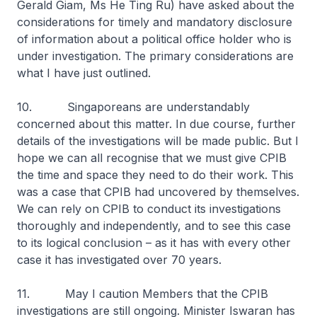
Gerald Giam, Ms He Ting Ru) have asked about the
considerations for timely and mandatory disclosure
of information about a political office holder who is
under investigation. The primary considerations are
what I have just outlined.
10. Singaporeans are understandably
concerned about this matter. In due course, further
details of the investigations will be made public. But I
hope we can all recognise that we must give CPIB
the time and space they need to do their work. This
was a case that CPIB had uncovered by themselves.
We can rely on CPIB to conduct its investigations
thoroughly and independently, and to see this case
to its logical conclusion – as it has with every other
case it has investigated over 70 years.
11. May I caution Members that the CPIB
investigations are still ongoing. Minister Iswaran has