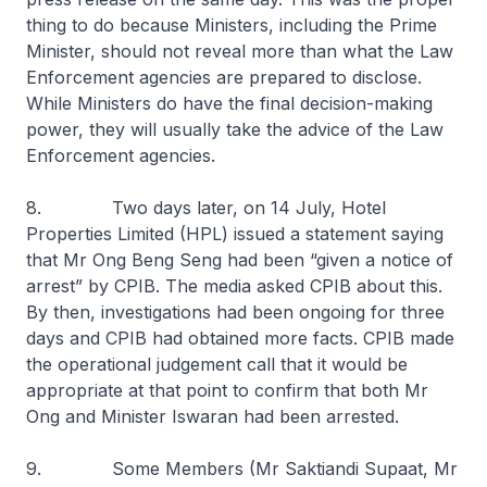
thing to do because Ministers, including the Prime
Minister, should not reveal more than what the Law
Enforcement agencies are prepared to disclose.
While Ministers do have the final decision-making
power, they will usually take the advice of the Law
Enforcement agencies.
8. Two days later, on 14 July, Hotel
Properties Limited (HPL) issued a statement saying
that Mr Ong Beng Seng had been “given a notice of
arrest” by CPIB. The media asked CPIB about this.
By then, investigations had been ongoing for three
days and CPIB had obtained more facts. CPIB made
the operational judgement call that it would be
appropriate at that point to confirm that both Mr
Ong and Minister Iswaran had been arrested.
9. Some Members (Mr Saktiandi Supaat, Mr