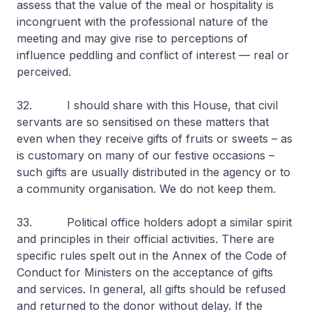
assess that the value of the meal or hospitality is
incongruent with the professional nature of the
meeting and may give rise to perceptions of
influence peddling and conflict of interest — real or
perceived.
32. I should share with this House, that civil
servants are so sensitised on these matters that
even when they receive gifts of fruits or sweets – as
is customary on many of our festive occasions –
such gifts are usually distributed in the agency or to
a community organisation. We do not keep them.
33. Political office holders adopt a similar spirit
and principles in their official activities. There are
specific rules spelt out in the Annex of the Code of
Conduct for Ministers on the acceptance of gifts
and services. In general, all gifts should be refused
and returned to the donor without delay. If the