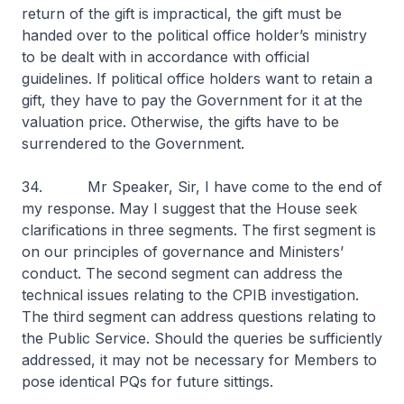
return of the gift is impractical, the gift must be
handed over to the political office holder’s ministry
to be dealt with in accordance with official
guidelines. If political office holders want to retain a
gift, they have to pay the Government for it at the
valuation price. Otherwise, the gifts have to be
surrendered to the Government.
34. Mr Speaker, Sir, I have come to the end of
my response. May I suggest that the House seek
clarifications in three segments. The first segment is
on our principles of governance and Ministers’
conduct. The second segment can address the
technical issues relating to the CPIB investigation.
The third segment can address questions relating to
the Public Service. Should the queries be sufficiently
addressed, it may not be necessary for Members to
pose identical PQs for future sittings.