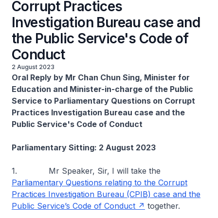
Corrupt Practices
Investigation Bureau case and
the Public Service's Code of
Conduct
2 August 2023
Oral Reply by Mr Chan Chun Sing, Minister for
Education and Minister-in-charge of the Public
Service to Parliamentary Questions on Corrupt
Practices Investigation Bureau case and the
Public Service's Code of Conduct
Parliamentary Sitting: 2 August 2023
1. Mr Speaker, Sir, I will take the
Parliamentary Questions relating to the Corrupt
Practices Investigation Bureau (CPIB) case and the
Public Service’s Code of Conduct
together.