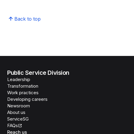
Back to top
Public Service Division
Leadership
Transformation
Work practices
Developing careers
Newsroom
About us
ServiceSG
FAQs
Reach us