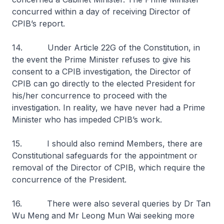
concurred within a day of receiving Director of
CPIB’s report.
14. Under Article 22G of the Constitution, in
the event the Prime Minister refuses to give his
consent to a CPIB investigation, the Director of
CPIB can go directly to the elected President for
his/her concurrence to proceed with the
investigation. In reality, we have never had a Prime
Minister who has impeded CPIB’s work.
15. I should also remind Members, there are
Constitutional safeguards for the appointment or
removal of the Director of CPIB, which require the
concurrence of the President.
16. There were also several queries by Dr Tan
Wu Meng and Mr Leong Mun Wai seeking more