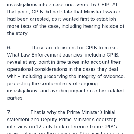
investigations into a case uncovered by CPIB. At
that point, CPIB did not state that Minister Iswaran
had been arrested, as it wanted first to establish
more facts of the case, including hearing his side of
the story.
6. These are decisions for CPIB to make.
What Law Enforcement agencies, including CPIB,
reveal at any point in time takes into account their
operational considerations in the cases they deal
with – including preserving the integrity of evidence,
protecting the confidentiality of ongoing
investigations, and avoiding impact on other related
parties.
7. That is why the Prime Minister’s initial
statement and Deputy Prime Minister’s doorstop
interview on 12 July took reference from CPIB’s
press release on the same day. This was the proper