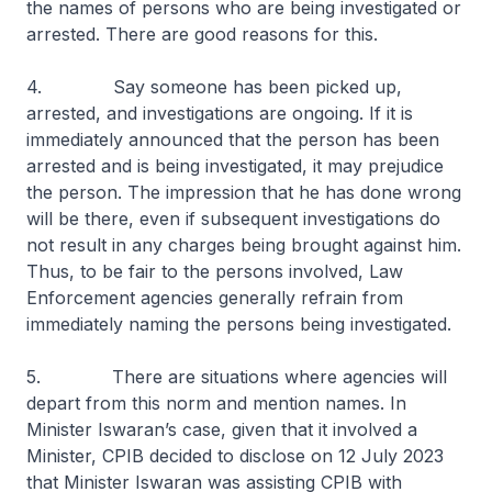
the names of persons who are being investigated or
arrested. There are good reasons for this.
4. Say someone has been picked up,
arrested, and investigations are ongoing. If it is
immediately announced that the person has been
arrested and is being investigated, it may prejudice
the person. The impression that he has done wrong
will be there, even if subsequent investigations do
not result in any charges being brought against him.
Thus, to be fair to the persons involved, Law
Enforcement agencies generally refrain from
immediately naming the persons being investigated.
5. There are situations where agencies will
depart from this norm and mention names. In
Minister Iswaran’s case, given that it involved a
Minister, CPIB decided to disclose on 12 July 2023
that Minister Iswaran was assisting CPIB with