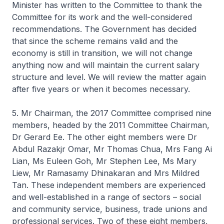
Minister has written to the Committee to thank the
Committee for its work and the well-considered
recommendations. The Government has decided
that since the scheme remains valid and the
economy is still in transition, we will not change
anything now and will maintain the current salary
structure and level. We will review the matter again
after five years or when it becomes necessary.
5. Mr Chairman, the 2017 Committee comprised nine
members, headed by the 2011 Committee Chairman,
Dr Gerard Ee. The other eight members were Dr
Abdul Razakjr Omar, Mr Thomas Chua, Mrs Fang Ai
Lian, Ms Euleen Goh, Mr Stephen Lee, Ms Mary
Liew, Mr Ramasamy Dhinakaran and Mrs Mildred
Tan. These independent members are experienced
and well-established in a range of sectors – social
and community service, business, trade unions and
professional services. Two of these eight members,