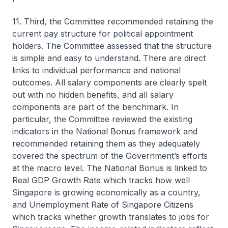
11. Third, the Committee recommended retaining the
current pay structure for political appointment
holders. The Committee assessed that the structure
is simple and easy to understand. There are direct
links to individual performance and national
outcomes. All salary components are clearly spelt
out with no hidden benefits, and all salary
components are part of the benchmark. In
particular, the Committee reviewed the existing
indicators in the National Bonus framework and
recommended retaining them as they adequately
covered the spectrum of the Government’s efforts
at the macro level. The National Bonus is linked to
Real GDP Growth Rate which tracks how well
Singapore is growing economically as a country,
and Unemployment Rate of Singapore Citizens
which tracks whether growth translates to jobs for