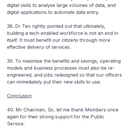
digital skills to analyse large volumes of data, and
digital applications to automate data entry.
38. Dr Teo rightly pointed out that ultimately,
building a tech-enabled workforce is not an end in
itself. It must benefit our citizens through more
effective delivery of services.
39. To maximise the benefits and savings, operating
models and business processes must also be re-
engineered, and jobs redesigned so that our officers
can immediately put their new skills to use.
Conclusion
40. Mr Chairman, Sir, let me thank Members once
again for their strong support for the Public
Service.