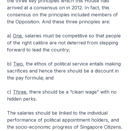
the three key principles which this House had
arrived at a consensus on in 2012. In fact, this
consensus on the principles included members of
the Opposition. And these three principles are:
a)
One
, salaries must be competitive so that people
of the right calibre are not deterred from stepping
forward to lead the country;
b)
Two
, the ethos of political service entails making
sacrifices and hence there should be a discount in
the pay formula; and
c)
Three
, there should be a “clean wage” with no
hidden perks.
The salaries should be linked to the individual
performance of political appointment holders, and
the socio-economic progress of Singapore Citizens.