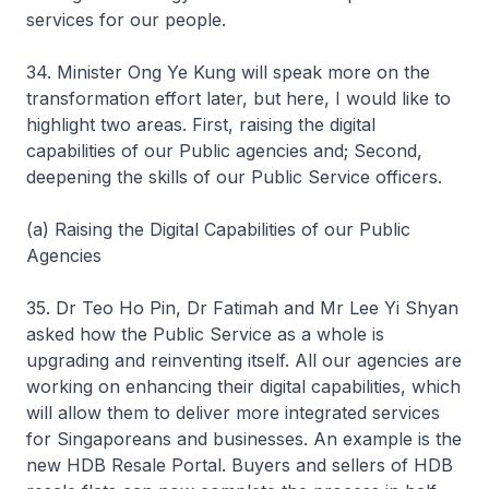
services for our people.
34. Minister Ong Ye Kung will speak more on the
transformation effort later, but here, I would like to
highlight two areas. First, raising the digital
capabilities of our Public agencies and; Second,
deepening the skills of our Public Service officers.
(a) Raising the Digital Capabilities of our Public
Agencies
35. Dr Teo Ho Pin, Dr Fatimah and Mr Lee Yi Shyan
asked how the Public Service as a whole is
upgrading and reinventing itself. All our agencies are
working on enhancing their digital capabilities, which
will allow them to deliver more integrated services
for Singaporeans and businesses. An example is the
new HDB Resale Portal. Buyers and sellers of HDB