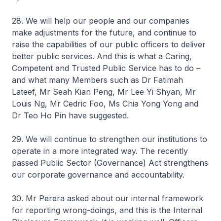
28. We will help our people and our companies
make adjustments for the future, and continue to
raise the capabilities of our public officers to deliver
better public services. And this is what a Caring,
Competent and Trusted Public Service has to do –
and what many Members such as Dr Fatimah
Lateef, Mr Seah Kian Peng, Mr Lee Yi Shyan, Mr
Louis Ng, Mr Cedric Foo, Ms Chia Yong Yong and
Dr Teo Ho Pin have suggested.
29. We will continue to strengthen our institutions to
operate in a more integrated way. The recently
passed Public Sector (Governance) Act strengthens
our corporate governance and accountability.
30. Mr Perera asked about our internal framework
for reporting wrong-doings, and this is the Internal