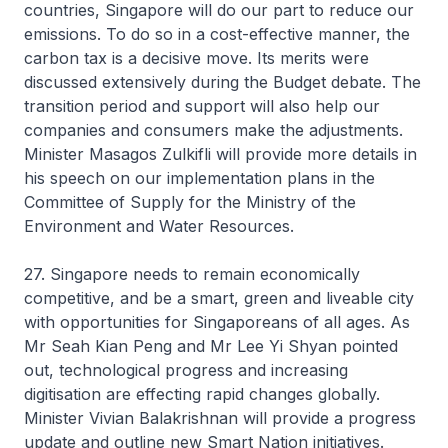
countries, Singapore will do our part to reduce our
emissions. To do so in a cost-effective manner, the
carbon tax is a decisive move. Its merits were
discussed extensively during the Budget debate. The
transition period and support will also help our
companies and consumers make the adjustments.
Minister Masagos Zulkifli will provide more details in
his speech on our implementation plans in the
Committee of Supply for the Ministry of the
Environment and Water Resources.
27. Singapore needs to remain economically
competitive, and be a smart, green and liveable city
with opportunities for Singaporeans of all ages. As
Mr Seah Kian Peng and Mr Lee Yi Shyan pointed
out, technological progress and increasing
digitisation are effecting rapid changes globally.
Minister Vivian Balakrishnan will provide a progress
update and outline new Smart Nation initiatives.