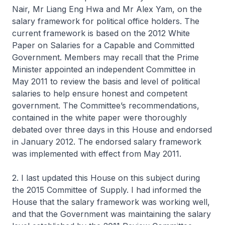
Nair, Mr Liang Eng Hwa and Mr Alex Yam, on the
salary framework for political office holders. The
current framework is based on the 2012 White
Paper on Salaries for a Capable and Committed
Government. Members may recall that the Prime
Minister appointed an independent Committee in
May 2011 to review the basis and level of political
salaries to help ensure honest and competent
government. The Committee’s recommendations,
contained in the white paper were thoroughly
debated over three days in this House and endorsed
in January 2012. The endorsed salary framework
was implemented with effect from May 2011.
2. I last updated this House on this subject during
the 2015 Committee of Supply. I had informed the
House that the salary framework was working well,
and that the Government was maintaining the salary