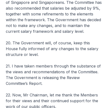
of Singapore and Singaporeans. The Committee has
also recommended that salaries be adjusted by 9%,
together with some refinements to the elements
within the framework. The Government has decided
not to make any changes, and to maintain the
current salary framework and salary level.
20. The Government will, of course, keep this
House fully informed of any changes to the salary
structure or level.
21. I have taken members through the substance of
the views and recommendations of the Committee.
The Government is releasing the Review
Committee’s Report.
22. Now, Mr Chairman, let me thank the Members
for their views and their continued support for the
work of our public officers.