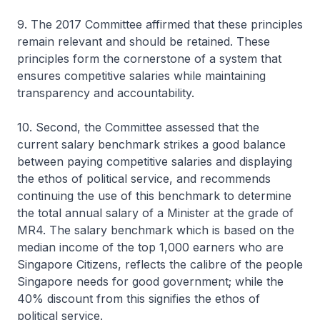
9. The 2017 Committee affirmed that these principles
remain relevant and should be retained. These
principles form the cornerstone of a system that
ensures competitive salaries while maintaining
transparency and accountability.
10. Second, the Committee assessed that the
current salary benchmark strikes a good balance
between paying competitive salaries and displaying
the ethos of political service, and recommends
continuing the use of this benchmark to determine
the total annual salary of a Minister at the grade of
MR4. The salary benchmark which is based on the
median income of the top 1,000 earners who are
Singapore Citizens, reflects the calibre of the people
Singapore needs for good government; while the
40% discount from this signifies the ethos of
political service.