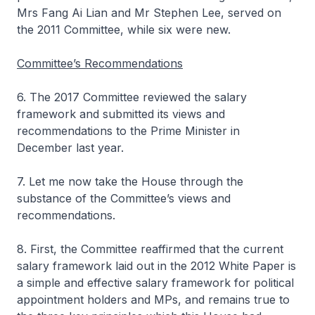
Mrs Fang Ai Lian and Mr Stephen Lee, served on
the 2011 Committee, while six were new.
Committee’s Recommendations
6. The 2017 Committee reviewed the salary
framework and submitted its views and
recommendations to the Prime Minister in
December last year.
7. Let me now take the House through the
substance of the Committee’s views and
recommendations.
8. First, the Committee reaffirmed that the current
salary framework laid out in the 2012 White Paper is
a simple and effective salary framework for political
appointment holders and MPs, and remains true to