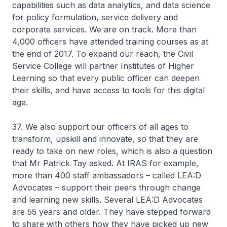
capabilities such as data analytics, and data science
for policy formulation, service delivery and
corporate services. We are on track. More than
4,000 officers have attended training courses as at
the end of 2017. To expand our reach, the Civil
Service College will partner Institutes of Higher
Learning so that every public officer can deepen
their skills, and have access to tools for this digital
age.
37. We also support our officers of all ages to
transform, upskill and innovate, so that they are
ready to take on new roles, which is also a question
that Mr Patrick Tay asked. At IRAS for example,
more than 400 staff ambassadors – called LEA:D
Advocates – support their peers through change
and learning new skills. Several LEA:D Advocates
are 55 years and older. They have stepped forward
to share with others how they have picked up new