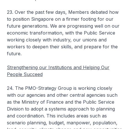
23. Over the past few days, Members debated how
to position Singapore on a firmer footing for our
future generations. We are progressing well on our
economic transformation, with the Public Service
working closely with industry, our unions and
workers to deepen their skills, and prepare for the
future.
Strengthening our Institutions and Helping Our
People Succeed
24. The PMO-Strategy Group is working closely
with our agencies and other central agencies such
as the Ministry of Finance and the Public Service
Division to adopt a systems approach to planning
and coordination. This includes areas such as
scenario planning, budget, manpower, population,