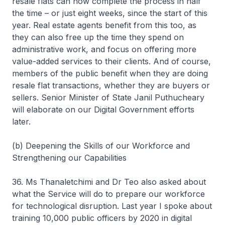
resale flats can now complete the process in half
the time – or just eight weeks, since the start of this
year. Real estate agents benefit from this too, as
they can also free up the time they spend on
administrative work, and focus on offering more
value-added services to their clients. And of course,
members of the public benefit when they are doing
resale flat transactions, whether they are buyers or
sellers. Senior Minister of State Janil Puthucheary
will elaborate on our Digital Government efforts
later.
(b) Deepening the Skills of our Workforce and
Strengthening our Capabilities
36. Ms Thanaletchimi and Dr Teo also asked about
what the Service will do to prepare our workforce
for technological disruption. Last year I spoke about
training 10,000 public officers by 2020 in digital