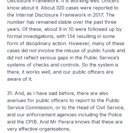
Disclosure Framework. It is working well. Officers
know about it. About 320 cases were reported to
the Internal Disclosure Framework in 2017. The
number has remained stable over the past three
years. Of these, about 9 in 10 were followed up by
formal investigations, with 134 resulting in some
form of disciplinary action. However, many of these
cases did not involve the misuse of public funds and
did not reflect serious gaps in the Public Service’s
systems of checks and controls. So the system is
there, it works well, and our public officers are
aware of it.
31. And, as I have said before, there are also
avenues for public officers to report to the Public
Service Commission, or to the Head of Civil Service,
and our enforcement agencies including the Police
and the CPIB. And Mr Perera knows that these are
very effective organisations.