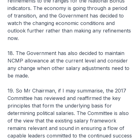
refinements to the ranges for the National Bonus
indicators. The economy is going through a period
of transition, and the Government has decided to
watch the changing economic conditions and
outlook further rather than making any refinements
now.
18. The Government has also decided to maintain
NCMP allowance at the current level and consider
any change when other salary adjustments need to
be made.
19. So Mr Chairman, if I may summarise, the 2017
Committee has reviewed and reaffirmed the key
principles that form the underlying basis for
determining political salaries. The Committee is also
of the view that the existing salary framework
remains relevant and sound in ensuring a flow of
capable leaders committed to the continued success