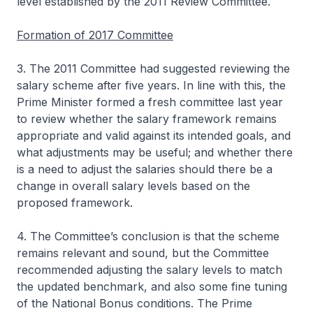
level established by the 2011 Review Committee.
Formation of 2017 Committee
3. The 2011 Committee had suggested reviewing the
salary scheme after five years. In line with this, the
Prime Minister formed a fresh committee last year
to review whether the salary framework remains
appropriate and valid against its intended goals, and
what adjustments may be useful; and whether there
is a need to adjust the salaries should there be a
change in overall salary levels based on the
proposed framework.
4. The Committee’s conclusion is that the scheme
remains relevant and sound, but the Committee
recommended adjusting the salary levels to match
the updated benchmark, and also some fine tuning
of the National Bonus conditions. The Prime