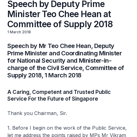
Speech by Deputy Prime
Minister Teo Chee Hean at
Committee of Supply 2018
1 March 2018
Speech by Mr Teo Chee Hean, Deputy
Prime Minister and Coordinating Minister
for National Security and Minister-in-
charge of the Civil Service, Committee of
Supply 2018, 1 March 2018
A Caring, Competent and Trusted Public
Service For the Future of Singapore
Thank you Chairman, Sir.
1. Before I begin on the work of the Public Service,
let me address the points raised by MPs Mr Vikram