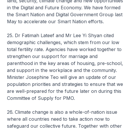
land, security, climate change and new opportunities
in the Digital and Future Economy. We have formed
the Smart Nation and Digital Government Group last
May to accelerate our Smart Nation efforts.
25. Dr Fatimah Lateef and Mr Lee Yi Shyan cited
demographic challenges, which stem from our low
total fertility rate. Agencies have worked together to
strengthen our support for marriage and
parenthood in the key areas of housing, pre-school,
and support in the workplace and the community.
Minister Josephine Teo will give an update of our
population priorities and strategies to ensure that we
are well-prepared for the future later on during this
Committee of Supply for PMO.
26. Climate change is also a whole-of-nation issue
where all countries need to take action now to
safeguard our collective future. Together with other