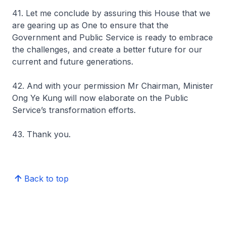
41. Let me conclude by assuring this House that we
are gearing up as One to ensure that the
Government and Public Service is ready to embrace
the challenges, and create a better future for our
current and future generations.
42. And with your permission Mr Chairman, Minister
Ong Ye Kung will now elaborate on the Public
Service’s transformation efforts.
43. Thank you.
Back to top