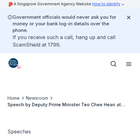
A Singapore Government Agency Website
How to identify
Government officials would never ask you for
money or your bank log-in details over the
phone.
If you receive such a call, hang up and call
ScamShield at 1799.
Home
Newsroom
Speech by Deputy Prime Minister Teo Chee Hean at
Committee of Supply 2018
Speeches