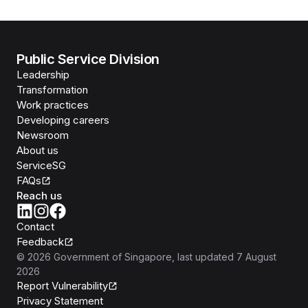
Public Service Division
Leadership
Transformation
Work practices
Developing careers
Newsroom
About us
ServiceSG
FAQs
Reach us
Contact
Feedback
©
2026
Government of Singapore
, last updated
7 August
2026
Report Vulnerability
Privacy Statement