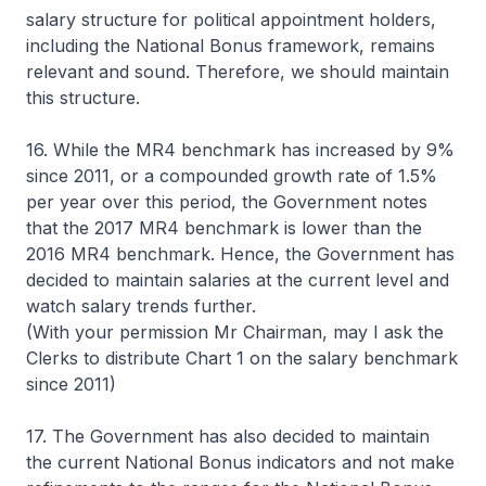
salary structure for political appointment holders,
including the National Bonus framework, remains
relevant and sound. Therefore, we should maintain
this structure.
16. While the MR4 benchmark has increased by 9%
since 2011, or a compounded growth rate of 1.5%
per year over this period, the Government notes
that the 2017 MR4 benchmark is lower than the
2016 MR4 benchmark. Hence, the Government has
decided to maintain salaries at the current level and
watch salary trends further.
(With your permission Mr Chairman, may I ask the
Clerks to distribute Chart 1 on the salary benchmark
since 2011)
17. The Government has also decided to maintain
the current National Bonus indicators and not make