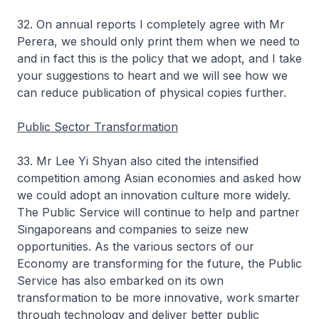
32. On annual reports I completely agree with Mr
Perera, we should only print them when we need to
and in fact this is the policy that we adopt, and I take
your suggestions to heart and we will see how we
can reduce publication of physical copies further.
Public Sector Transformation
33. Mr Lee Yi Shyan also cited the intensified
competition among Asian economies and asked how
we could adopt an innovation culture more widely.
The Public Service will continue to help and partner
Singaporeans and companies to seize new
opportunities. As the various sectors of our
Economy are transforming for the future, the Public
Service has also embarked on its own
transformation to be more innovative, work smarter
through technology and deliver better public