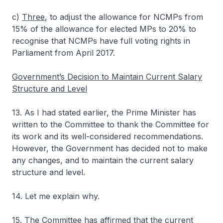
c)
Three
, to adjust the allowance for NCMPs from
15% of the allowance for elected MPs to 20% to
recognise that NCMPs have full voting rights in
Parliament from April 2017.
Government’s Decision to Maintain Current Salary
Structure and Level
13. As I had stated earlier, the Prime Minister has
written to the Committee to thank the Committee for
its work and its well-considered recommendations.
However, the Government has decided not to make
any changes, and to maintain the current salary
structure and level.
14. Let me explain why.
15. The Committee has affirmed that the current