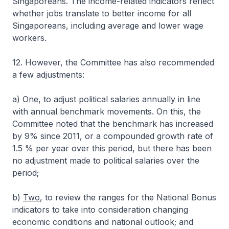
Singaporeans. The income-related indicators reflect
whether jobs translate to better income for all
Singaporeans, including average and lower wage
workers.
12. However, the Committee has also recommended
a few adjustments:
a)
One
, to adjust political salaries annually in line
with annual benchmark movements. On this, the
Committee noted that the benchmark has increased
by 9% since 2011, or a compounded growth rate of
1.5 % per year over this period, but there has been
no adjustment made to political salaries over the
period;
b)
Two
, to review the ranges for the National Bonus
indicators to take into consideration changing
economic conditions and national outlook; and