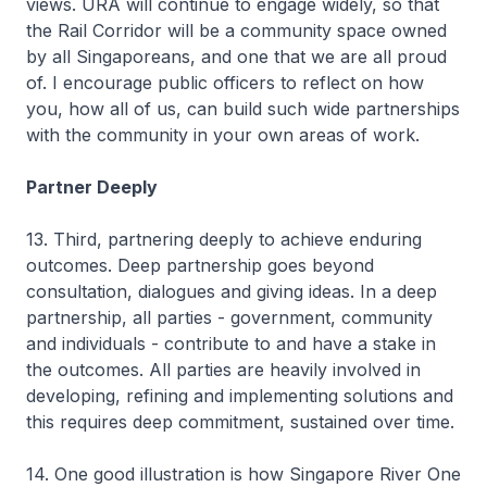
views. URA will continue to engage widely, so that
the Rail Corridor will be a community space owned
by all Singaporeans, and one that we are all proud
of. I encourage public officers to reflect on how
you, how all of us, can build such wide partnerships
with the community in your own areas of work.
Partner Deeply
13. Third, partnering deeply to achieve enduring
outcomes. Deep partnership goes beyond
consultation, dialogues and giving ideas. In a deep
partnership, all parties - government, community
and individuals - contribute to and have a stake in
the outcomes. All parties are heavily involved in
developing, refining and implementing solutions and
this requires deep commitment, sustained over time.
14. One good illustration is how Singapore River One