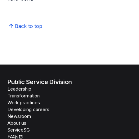
Back to top
Public Service Division
Leadership
Transformation
Work practices
Developing careers
Newsroom
About us
ServiceSG
FAQs