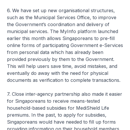
6. We have set up new organisational structures,
such as the Municipal Services Office, to improve
the Government’s coordination and delivery of
municipal services. The MyInfo platform launched
earlier this month allows Singaporeans to pre-fill
online forms of participating Government e-Services
from personal data which has already been
provided previously by them to the Government.
This will help users save time, avoid mistakes, and
eventually do away with the need for physical
documents as verification to complete transactions.
7. Close inter-agency partnership also made it easier
for Singaporeans to receive means-tested
household-based subsidies for MediShield Life
premiums. In the past, to apply for subsidies,
Singaporeans would have needed to fill up forms
providing information on their household members,