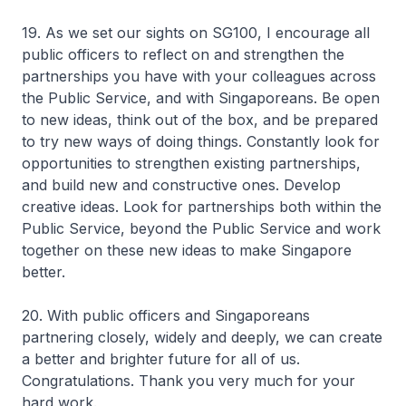
19. As we set our sights on SG100, I encourage all
public officers to reflect on and strengthen the
partnerships you have with your colleagues across
the Public Service, and with Singaporeans. Be open
to new ideas, think out of the box, and be prepared
to try new ways of doing things. Constantly look for
opportunities to strengthen existing partnerships,
and build new and constructive ones. Develop
creative ideas. Look for partnerships both within the
Public Service, beyond the Public Service and work
together on these new ideas to make Singapore
better.
20. With public officers and Singaporeans
partnering closely, widely and deeply, we can create
a better and brighter future for all of us.
Congratulations. Thank you very much for your
hard work.