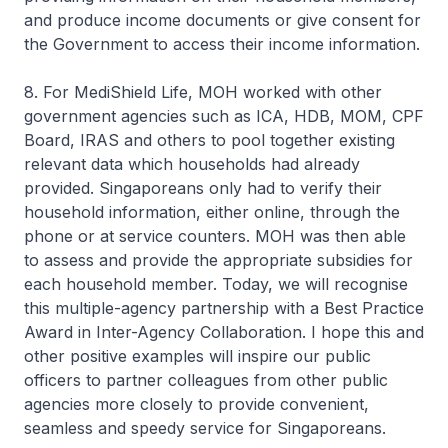
and produce income documents or give consent for
the Government to access their income information.
8. For MediShield Life, MOH worked with other
government agencies such as ICA, HDB, MOM, CPF
Board, IRAS and others to pool together existing
relevant data which households had already
provided. Singaporeans only had to verify their
household information, either online, through the
phone or at service counters. MOH was then able
to assess and provide the appropriate subsidies for
each household member. Today, we will recognise
this multiple-agency partnership with a Best Practice
Award in Inter-Agency Collaboration. I hope this and
other positive examples will inspire our public
officers to partner colleagues from other public
agencies more closely to provide convenient,
seamless and speedy service for Singaporeans.