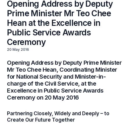
Opening Address by Deputy
Prime Minister Mr Teo Chee
Hean at the Excellence in
Public Service Awards
Ceremony
20 May 2016
Opening Address by Deputy Prime Minister
Mr Teo Chee Hean, Coordinating Minister
for National Security and Minister-in-
charge of the Civil Service, at the
Excellence in Public Service Awards
Ceremony on 20 May 2016
Partnering Closely, Widely and Deeply – to
Create Our Future Together