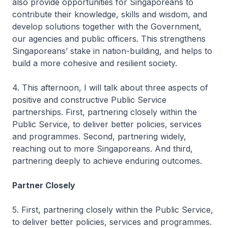
also provide opportunities for Singaporeans to
contribute their knowledge, skills and wisdom, and
develop solutions together with the Government,
our agencies and public officers. This strengthens
Singaporeans’ stake in nation-building, and helps to
build a more cohesive and resilient society.
4. This afternoon, I will talk about three aspects of
positive and constructive Public Service
partnerships. First, partnering closely within the
Public Service, to deliver better policies, services
and programmes. Second, partnering widely,
reaching out to more Singaporeans. And third,
partnering deeply to achieve enduring outcomes.
Partner Closely
5. First, partnering closely within the Public Service,
to deliver better policies, services and programmes.