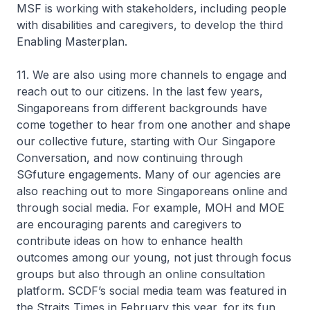
MSF is working with stakeholders, including people
with disabilities and caregivers, to develop the third
Enabling Masterplan.
11. We are also using more channels to engage and
reach out to our citizens. In the last few years,
Singaporeans from different backgrounds have
come together to hear from one another and shape
our collective future, starting with Our Singapore
Conversation, and now continuing through
SGfuture engagements. Many of our agencies are
also reaching out to more Singaporeans online and
through social media. For example, MOH and MOE
are encouraging parents and caregivers to
contribute ideas on how to enhance health
outcomes among our young, not just through focus
groups but also through an online consultation
platform. SCDF’s social media team was featured in
the Straits Times in February this year, for its fun,