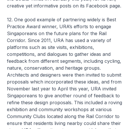
creative yet informative posts on its Facebook page.
12. One good example of partnering widely is Best
Practice Award winner, URA’s efforts to engage
Singaporeans on the future plans for the Rail
Corridor. Since 2011, URA has used a variety of
platforms such as site visits, exhibitions,
competitions, and dialogues to gather ideas and
feedback from different segments, including cycling,
nature, conservation, and heritage groups.
Architects and designers were then invited to submit
proposals which incorporated these ideas, and from
November last year to April this year, URA invited
Singaporeans to give another round of feedback to
refine these design proposals. This included a roving
exhibition and community workshops at various
Community Clubs located along the Rail Corridor to
ensure that residents living nearby could share their