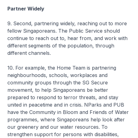
Partner Widely
9. Second, partnering widely, reaching out to more
fellow Singaporeans. The Public Service should
continue to reach out to, hear from, and work with
different segments of the population, through
different channels.
10. For example, the Home Team is partnering
neighbourhoods, schools, workplaces and
community groups through the SG Secure
movement, to help Singaporeans be better
prepared to respond to terror threats, and stay
united in peacetime and in crisis. NParks and PUB
have the Community in Bloom and Friends of Water
programmes, where Singaporeans help look after
our greenery and our water resources. To
strengthen support for persons with disabilities,