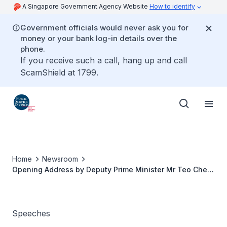
A Singapore Government Agency Website
How to identify
Government officials would never ask you for
money or your bank log-in details over the
phone.
If you receive such a call, hang up and call
ScamShield at 1799.
Home
Newsroom
Opening Address by Deputy Prime Minister Mr Teo Chee
Hean at the Excellence in Public Service Awards
Ceremony
Speeches