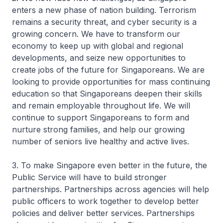
enters a new phase of nation building. Terrorism
remains a security threat, and cyber security is a
growing concern. We have to transform our
economy to keep up with global and regional
developments, and seize new opportunities to
create jobs of the future for Singaporeans. We are
looking to provide opportunities for mass continuing
education so that Singaporeans deepen their skills
and remain employable throughout life. We will
continue to support Singaporeans to form and
nurture strong families, and help our growing
number of seniors live healthy and active lives.
3. To make Singapore even better in the future, the
Public Service will have to build stronger
partnerships. Partnerships across agencies will help
public officers to work together to develop better
policies and deliver better services. Partnerships