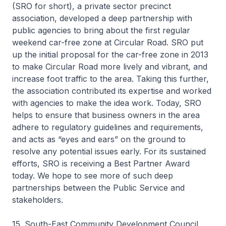
(SRO for short), a private sector precinct
association, developed a deep partnership with
public agencies to bring about the first regular
weekend car-free zone at Circular Road. SRO put
up the initial proposal for the car-free zone in 2013
to make Circular Road more lively and vibrant, and
increase foot traffic to the area. Taking this further,
the association contributed its expertise and worked
with agencies to make the idea work. Today, SRO
helps to ensure that business owners in the area
adhere to regulatory guidelines and requirements,
and acts as “eyes and ears” on the ground to
resolve any potential issues early. For its sustained
efforts, SRO is receiving a Best Partner Award
today. We hope to see more of such deep
partnerships between the Public Service and
stakeholders.
15. South-East Community Development Council