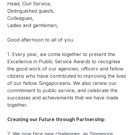
Head, Civil Service,
Distinguished guests,
Colleagues,
Ladies and gentlemen,
Good afternoon to all of you.
1. Every year, we come together to present the
Excellence in Public Service Awards to recognise
the good work of our agencies, officers and fellow
citizens who have contributed to improving the lives
of our fellow Singaporeans. We also renew our
commitment to public service, and celebrate the
successes and achievements that we have made
together.
Creating our Future through Partnership
2. We now face new challenges, as Singapore