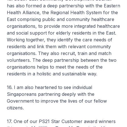
has also formed a deep partnership with the Eastern
Health Alliance, the Regional Health System for the
East comprising public and community healthcare
organisations, to provide more integrated healthcare
and social support for elderly residents in the East.
Working together, they identify the care needs of
residents and link them with relevant community
organisations. They also recruit, train and match
volunteers. The deep partnership between the two
organisations helps to meet the needs of the
residents in a holistic and sustainable way.
16. I am also heartened to see individual
Singaporeans partnering deeply with the
Government to improve the lives of our fellow
citizens.
17. One of our PS21 Star Customer award winners