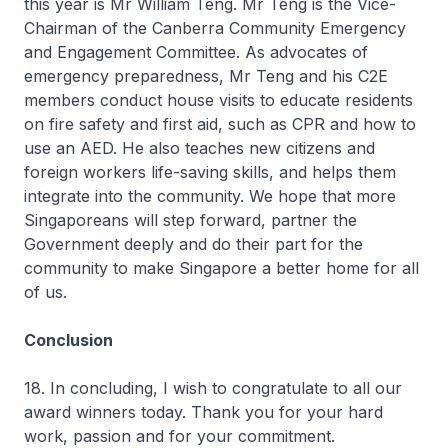
this year is Mr William Teng. Mr Teng is the Vice-
Chairman of the Canberra Community Emergency
and Engagement Committee. As advocates of
emergency preparedness, Mr Teng and his C2E
members conduct house visits to educate residents
on fire safety and first aid, such as CPR and how to
use an AED. He also teaches new citizens and
foreign workers life-saving skills, and helps them
integrate into the community. We hope that more
Singaporeans will step forward, partner the
Government deeply and do their part for the
community to make Singapore a better home for all
of us.
Conclusion
18. In concluding, I wish to congratulate to all our
award winners today. Thank you for your hard
work, passion and for your commitment.