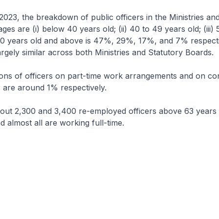
 2023, the breakdown of public officers in the Ministries an
s are (i) below 40 years old; (ii) 40 to 49 years old; (iii) 
 60 years old and above is 47%, 29%, 17%, and 7% respecti
rgely similar across both Ministries and Statutory Boards.
ons of officers on part-time work arrangements and on con
r are around 1% respectively.
bout 2,300 and 3,400 re-employed officers above 63 years 
d almost all are working full-time.