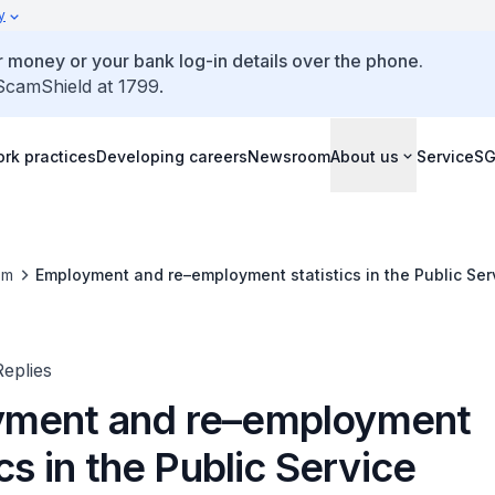
y
 money or your bank log-in details over the phone.
 ScamShield at 1799.
rk practices
Developing careers
Newsroom
About us
ServiceS
om
Employment and re–employment statistics in the Public Ser
eplies
ment and re–employment
ics in the Public Service