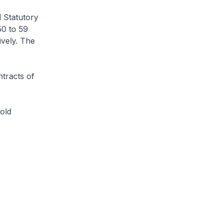
d Statutory
50 to 59
vely. The
tracts of
old