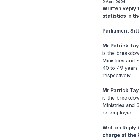
2 April 2024
Written Reply
statistics in t
Parliament Sit
Mr Patrick Ta
is the breakdow
Ministries and 
40 to 49 years 
respectively.
Mr Patrick Ta
is the breakdow
Ministries and 
re-employed.
Written Reply 
charge of the 