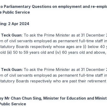
 to Parliamentary Questions on employment and re-emp
he Public Service
ting: 2 Apr 2024
y Teck Guan
: To ask the Prime Minister as at 31 December
n of civil servants employed as permanent full-time staff in
Statutory Boards respectively whose ages are (i) below 40 ye
old (iii) 50 to 59 years old and (iv) 60 years old and above,
y Teck Guan:
To ask the Prime Minister as at 31 December
n of civil servants employed as permanent full-time staff in
Statutory Boards respectively who are past their retirement
by Mr Chan Chun Sing, Minister for Education and Minist
Public Service