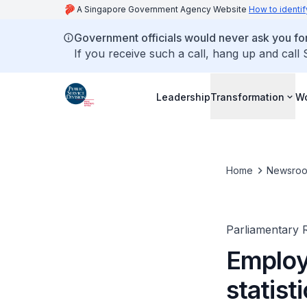
A Singapore Government Agency Website
How to identif
Government officials would never ask you for
If you receive such a call, hang up and call
Leadership
Transformation
Wo
Home
Newsro
Parliamentary R
Employ
statist