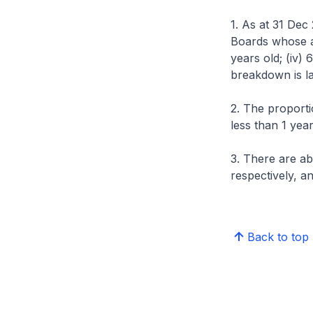
1. As at 31 Dec
Boards whose age
years old; (iv)
breakdown is la
2. The proporti
less than 1 yea
3. There are a
respectively, an
Back to top