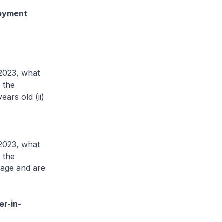
loyment
 2023, what
 the
ars old (ii)
 2023, what
 the
 age and are
er-in-