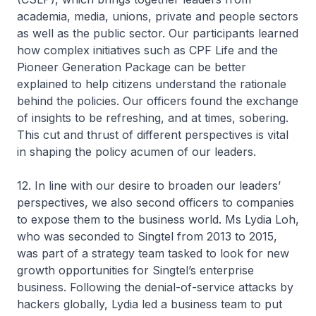
academia, media, unions, private and people sectors
as well as the public sector. Our participants learned
how complex initiatives such as CPF Life and the
Pioneer Generation Package can be better
explained to help citizens understand the rationale
behind the policies. Our officers found the exchange
of insights to be refreshing, and at times, sobering.
This cut and thrust of different perspectives is vital
in shaping the policy acumen of our leaders.
12. In line with our desire to broaden our leaders’
perspectives, we also second officers to companies
to expose them to the business world. Ms Lydia Loh,
who was seconded to Singtel from 2013 to 2015,
was part of a strategy team tasked to look for new
growth opportunities for Singtel’s enterprise
business. Following the denial-of-service attacks by
hackers globally, Lydia led a business team to put