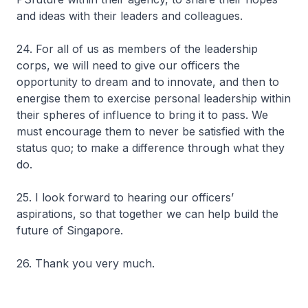
and ideas with their leaders and colleagues.
24. For all of us as members of the leadership
corps, we will need to give our officers the
opportunity to dream and to innovate, and then to
energise them to exercise personal leadership within
their spheres of influence to bring it to pass. We
must encourage them to never be satisfied with the
status quo; to make a difference through what they
do.
25. I look forward to hearing our officers’
aspirations, so that together we can help build the
future of Singapore.
26. Thank you very much.