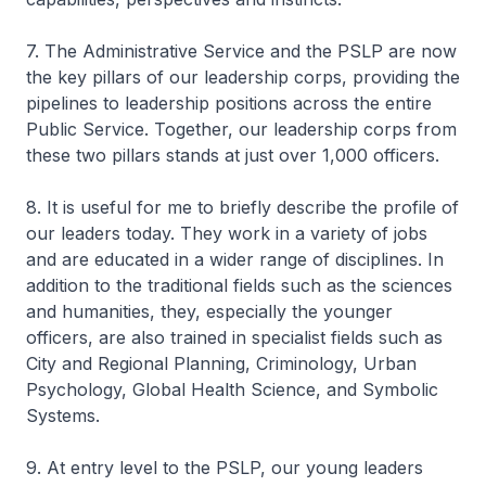
7. The Administrative Service and the PSLP are now
the key pillars of our leadership corps, providing the
pipelines to leadership positions across the entire
Public Service. Together, our leadership corps from
these two pillars stands at just over 1,000 officers.
8. It is useful for me to briefly describe the profile of
our leaders today. They work in a variety of jobs
and are educated in a wider range of disciplines. In
addition to the traditional fields such as the sciences
and humanities, they, especially the younger
officers, are also trained in specialist fields such as
City and Regional Planning, Criminology, Urban
Psychology, Global Health Science, and Symbolic
Systems.
9. At entry level to the PSLP, our young leaders