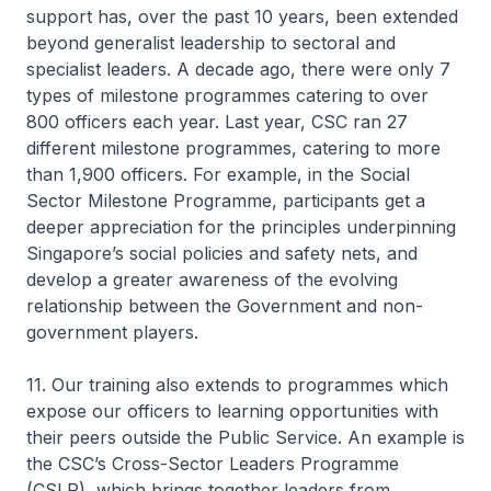
support has, over the past 10 years, been extended
beyond generalist leadership to sectoral and
specialist leaders. A decade ago, there were only 7
types of milestone programmes catering to over
800 officers each year. Last year, CSC ran 27
different milestone programmes, catering to more
than 1,900 officers. For example, in the Social
Sector Milestone Programme, participants get a
deeper appreciation for the principles underpinning
Singapore’s social policies and safety nets, and
develop a greater awareness of the evolving
relationship between the Government and non-
government players.
11. Our training also extends to programmes which
expose our officers to learning opportunities with
their peers outside the Public Service. An example is
the CSC’s Cross-Sector Leaders Programme
(CSLP), which brings together leaders from