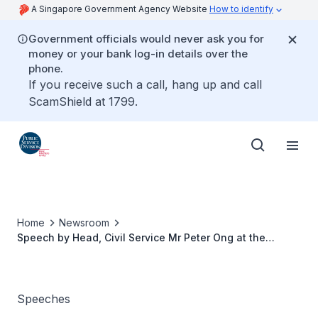
A Singapore Government Agency Website
How to identify
Government officials would never ask you for
money or your bank log-in details over the
phone.
If you receive such a call, hang up and call
ScamShield at 1799.
Home
Newsroom
Speech by Head, Civil Service Mr Peter Ong at the
Administrative Service Dinner and Promotion Ceremony
Speeches