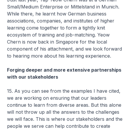
Small/Medium Enterprise or Mittelstand in Munich.
While there, he learnt how German business
associations, companies, and institutes of higher
learning come together to form a tightly knit
ecosystem of training and job-matching. Yeow
Chern is now back in Singapore for the local
component of his attachment, and we look forward
to hearing more about his learning experience.
Forging deeper and more extensive partnerships
with our stakeholders
15. As you can see from the examples I have cited,
we are working on ensuring that our leaders
continue to learn from diverse areas. But this alone
will not throw up all the answers to the challenges
we will face. This is where our stakeholders and the
people we serve can help contribute to create