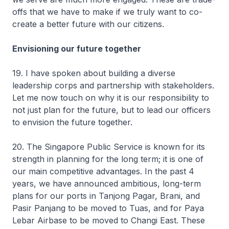
offs that we have to make if we truly want to co-
create a better future with our citizens.
Envisioning our future together
19. I have spoken about building a diverse
leadership corps and partnership with stakeholders.
Let me now touch on why it is our responsibility to
not just plan for the future, but to lead our officers
to envision the future together.
20. The Singapore Public Service is known for its
strength in planning for the long term; it is one of
our main competitive advantages. In the past 4
years, we have announced ambitious, long-term
plans for our ports in Tanjong Pagar, Brani, and
Pasir Panjang to be moved to Tuas, and for Paya
Lebar Airbase to be moved to Changi East. These