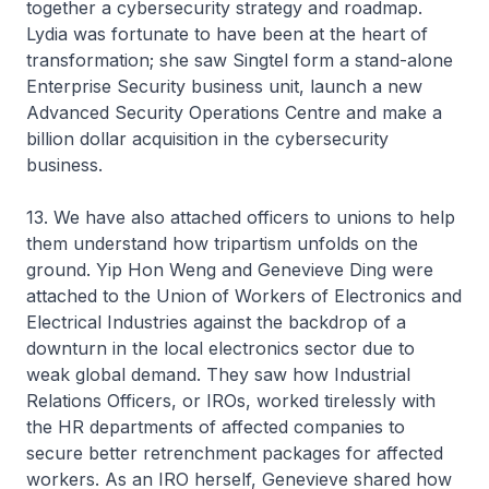
together a cybersecurity strategy and roadmap.
Lydia was fortunate to have been at the heart of
transformation; she saw Singtel form a stand-alone
Enterprise Security business unit, launch a new
Advanced Security Operations Centre and make a
billion dollar acquisition in the cybersecurity
business.
13. We have also attached officers to unions to help
them understand how tripartism unfolds on the
ground. Yip Hon Weng and Genevieve Ding were
attached to the Union of Workers of Electronics and
Electrical Industries against the backdrop of a
downturn in the local electronics sector due to
weak global demand. They saw how Industrial
Relations Officers, or IROs, worked tirelessly with
the HR departments of affected companies to
secure better retrenchment packages for affected
workers. As an IRO herself, Genevieve shared how