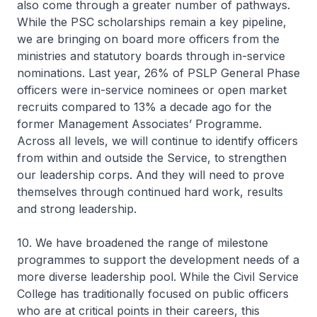
also come through a greater number of pathways.
While the PSC scholarships remain a key pipeline,
we are bringing on board more officers from the
ministries and statutory boards through in-service
nominations. Last year, 26% of PSLP General Phase
officers were in-service nominees or open market
recruits compared to 13% a decade ago for the
former Management Associates’ Programme.
Across all levels, we will continue to identify officers
from within and outside the Service, to strengthen
our leadership corps. And they will need to prove
themselves through continued hard work, results
and strong leadership.
10. We have broadened the range of milestone
programmes to support the development needs of a
more diverse leadership pool. While the Civil Service
College has traditionally focused on public officers
who are at critical points in their careers, this