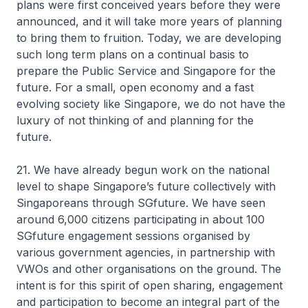
plans were first conceived years before they were
announced, and it will take more years of planning
to bring them to fruition. Today, we are developing
such long term plans on a continual basis to
prepare the Public Service and Singapore for the
future. For a small, open economy and a fast
evolving society like Singapore, we do not have the
luxury of not thinking of and planning for the
future.
21. We have already begun work on the national
level to shape Singapore’s future collectively with
Singaporeans through SGfuture. We have seen
around 6,000 citizens participating in about 100
SGfuture engagement sessions organised by
various government agencies, in partnership with
VWOs and other organisations on the ground. The
intent is for this spirit of open sharing, engagement
and participation to become an integral part of the