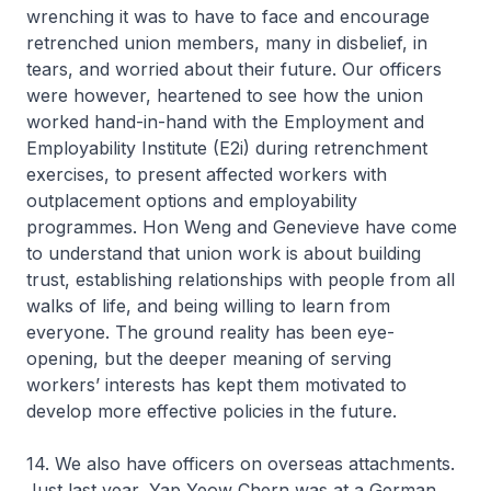
wrenching it was to have to face and encourage
retrenched union members, many in disbelief, in
tears, and worried about their future. Our officers
were however, heartened to see how the union
worked hand-in-hand with the Employment and
Employability Institute (E2i) during retrenchment
exercises, to present affected workers with
outplacement options and employability
programmes. Hon Weng and Genevieve have come
to understand that union work is about building
trust, establishing relationships with people from all
walks of life, and being willing to learn from
everyone. The ground reality has been eye-
opening, but the deeper meaning of serving
workers’ interests has kept them motivated to
develop more effective policies in the future.
14. We also have officers on overseas attachments.
Just last year, Yap Yeow Chern was at a German