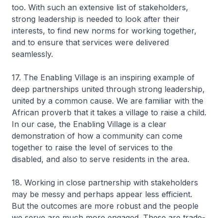
too. With such an extensive list of stakeholders,
strong leadership is needed to look after their
interests, to find new norms for working together,
and to ensure that services were delivered
seamlessly.
17. The Enabling Village is an inspiring example of
deep partnerships united through strong leadership,
united by a common cause. We are familiar with the
African proverb that it takes a village to raise a child.
In our case, the Enabling Village is a clear
demonstration of how a community can come
together to raise the level of services to the
disabled, and also to serve residents in the area.
18. Working in close partnership with stakeholders
may be messy and perhaps appear less efficient.
But the outcomes are more robust and the people
we serve are much more engaged. These are trade-