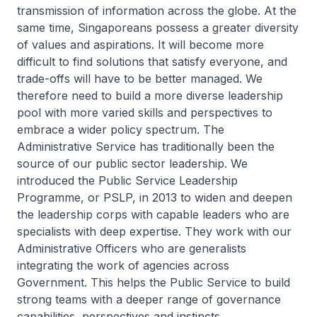
transmission of information across the globe. At the
same time, Singaporeans possess a greater diversity
of values and aspirations. It will become more
difficult to find solutions that satisfy everyone, and
trade-offs will have to be better managed. We
therefore need to build a more diverse leadership
pool with more varied skills and perspectives to
embrace a wider policy spectrum. The
Administrative Service has traditionally been the
source of our public sector leadership. We
introduced the Public Service Leadership
Programme, or PSLP, in 2013 to widen and deepen
the leadership corps with capable leaders who are
specialists with deep expertise. They work with our
Administrative Officers who are generalists
integrating the work of agencies across
Government. This helps the Public Service to build
strong teams with a deeper range of governance
capabilities, perspectives and instincts.