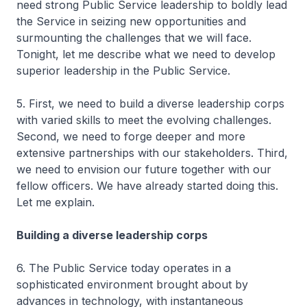
need strong Public Service leadership to boldly lead
the Service in seizing new opportunities and
surmounting the challenges that we will face.
Tonight, let me describe what we need to develop
superior leadership in the Public Service.
5. First, we need to build a diverse leadership corps
with varied skills to meet the evolving challenges.
Second, we need to forge deeper and more
extensive partnerships with our stakeholders. Third,
we need to envision our future together with our
fellow officers. We have already started doing this.
Let me explain.
Building a diverse leadership corps
6. The Public Service today operates in a
sophisticated environment brought about by
advances in technology, with instantaneous