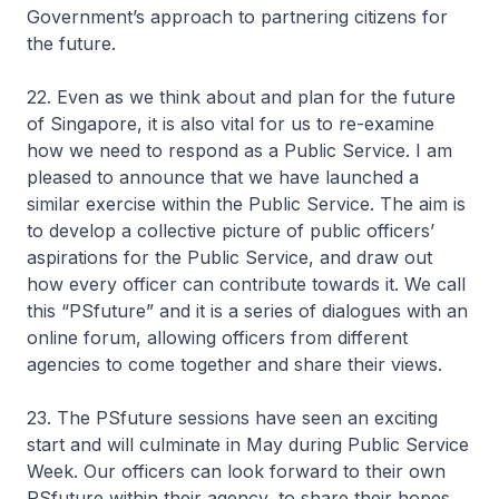
Government’s approach to partnering citizens for
the future.
22. Even as we think about and plan for the future
of Singapore, it is also vital for us to re-examine
how we need to respond as a Public Service. I am
pleased to announce that we have launched a
similar exercise within the Public Service. The aim is
to develop a collective picture of public officers’
aspirations for the Public Service, and draw out
how every officer can contribute towards it. We call
this “PSfuture” and it is a series of dialogues with an
online forum, allowing officers from different
agencies to come together and share their views.
23. The PSfuture sessions have seen an exciting
start and will culminate in May during Public Service
Week. Our officers can look forward to their own
PSfuture within their agency, to share their hopes