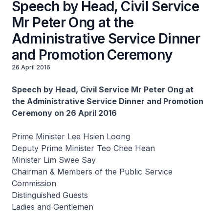
Speech by Head, Civil Service
Mr Peter Ong at the
Administrative Service Dinner
and Promotion Ceremony
26 April 2016
Speech by Head, Civil Service Mr Peter Ong at
the Administrative Service Dinner and Promotion
Ceremony on 26 April 2016
Prime Minister Lee Hsien Loong
Deputy Prime Minister Teo Chee Hean
Minister Lim Swee Say
Chairman & Members of the Public Service
Commission
Distinguished Guests
Ladies and Gentlemen