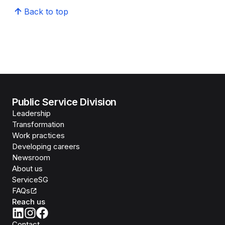
Back to top
Public Service Division
Leadership
Transformation
Work practices
Developing careers
Newsroom
About us
ServiceSG
FAQs
Reach us
Contact