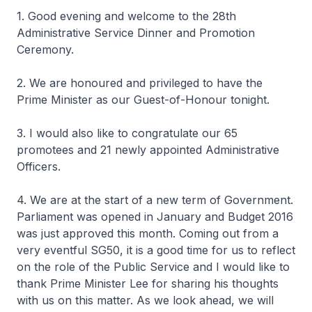
1. Good evening and welcome to the 28th
Administrative Service Dinner and Promotion
Ceremony.
2. We are honoured and privileged to have the
Prime Minister as our Guest-of-Honour tonight.
3. I would also like to congratulate our 65
promotees and 21 newly appointed Administrative
Officers.
4. We are at the start of a new term of Government.
Parliament was opened in January and Budget 2016
was just approved this month. Coming out from a
very eventful SG50, it is a good time for us to reflect
on the role of the Public Service and I would like to
thank Prime Minister Lee for sharing his thoughts
with us on this matter. As we look ahead, we will