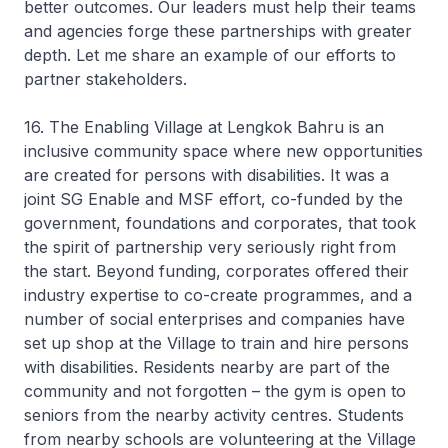
better outcomes. Our leaders must help their teams
and agencies forge these partnerships with greater
depth. Let me share an example of our efforts to
partner stakeholders.
16. The Enabling Village at Lengkok Bahru is an
inclusive community space where new opportunities
are created for persons with disabilities. It was a
joint SG Enable and MSF effort, co-funded by the
government, foundations and corporates, that took
the spirit of partnership very seriously right from
the start. Beyond funding, corporates offered their
industry expertise to co-create programmes, and a
number of social enterprises and companies have
set up shop at the Village to train and hire persons
with disabilities. Residents nearby are part of the
community and not forgotten – the gym is open to
seniors from the nearby activity centres. Students
from nearby schools are volunteering at the Village