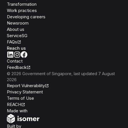
Transformation
Work practices
Developing careers
Newsroom
About us
ServiceSG
FAQs
Reach us
Contact
Feedback
©
2026
Government of Singapore
, last updated
7 August
2026
Report Vulnerability
Privacy Statement
Terms of Use
REACH
Isomer
Made with
Open Government Products
Built by