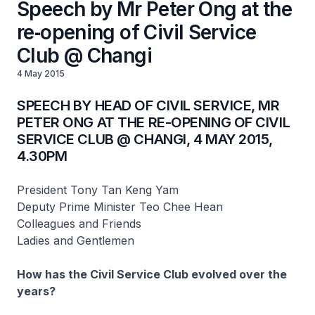
Speech by Mr Peter Ong at the
re‑opening of Civil Service
Club @ Changi
4 May 2015
SPEECH BY HEAD OF CIVIL SERVICE, MR
PETER ONG AT THE RE-OPENING OF CIVIL
SERVICE CLUB @ CHANGI, 4 MAY 2015,
4.30PM
President Tony Tan Keng Yam
Deputy Prime Minister Teo Chee Hean
Colleagues and Friends
Ladies and Gentlemen
How has the Civil Service Club evolved over the
years?