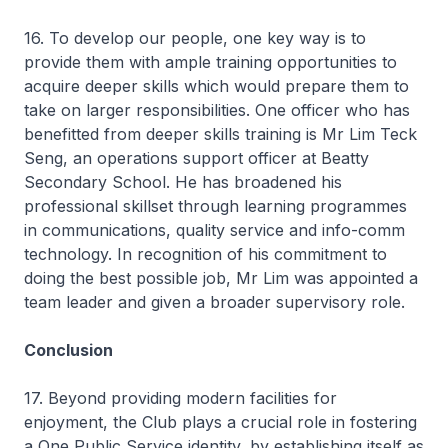
16. To develop our people, one key way is to
provide them with ample training opportunities to
acquire deeper skills which would prepare them to
take on larger responsibilities. One officer who has
benefitted from deeper skills training is Mr Lim Teck
Seng, an operations support officer at Beatty
Secondary School. He has broadened his
professional skillset through learning programmes
in communications, quality service and info-comm
technology. In recognition of his commitment to
doing the best possible job, Mr Lim was appointed a
team leader and given a broader supervisory role.
Conclusion
17. Beyond providing modern facilities for
enjoyment, the Club plays a crucial role in fostering
a One Public Service identity, by establishing itself as