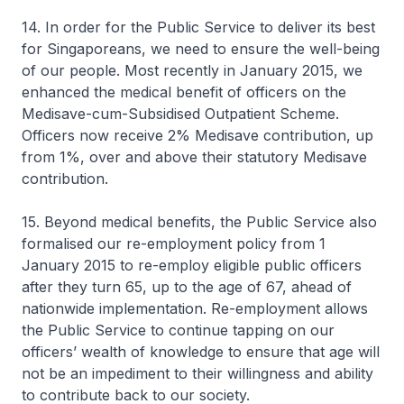
14. In order for the Public Service to deliver its best
for Singaporeans, we need to ensure the well-being
of our people. Most recently in January 2015, we
enhanced the medical benefit of officers on the
Medisave-cum-Subsidised Outpatient Scheme.
Officers now receive 2% Medisave contribution, up
from 1%, over and above their statutory Medisave
contribution.
15. Beyond medical benefits, the Public Service also
formalised our re-employment policy from 1
January 2015 to re-employ eligible public officers
after they turn 65, up to the age of 67, ahead of
nationwide implementation. Re-employment allows
the Public Service to continue tapping on our
officers’ wealth of knowledge to ensure that age will
not be an impediment to their willingness and ability
to contribute back to our society.