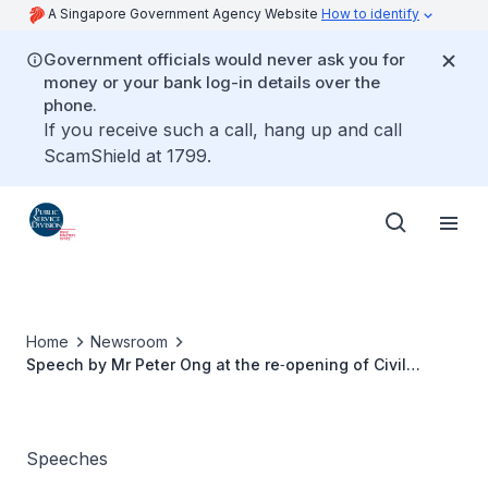
A Singapore Government Agency Website
How to identify
Government officials would never ask you for
money or your bank log-in details over the
phone.
If you receive such a call, hang up and call
ScamShield at 1799.
Home
Newsroom
Speech by Mr Peter Ong at the re‑opening of Civil
Service Club @ Changi
Speeches