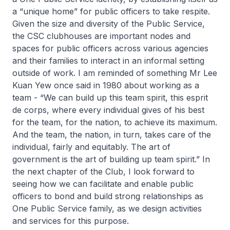
a “unique home” for public officers to take respite.
Given the size and diversity of the Public Service,
the CSC clubhouses are important nodes and
spaces for public officers across various agencies
and their families to interact in an informal setting
outside of work. I am reminded of something Mr Lee
Kuan Yew once said in 1980 about working as a
team - “We can build up this team spirit, this esprit
de corps, where every individual gives of his best
for the team, for the nation, to achieve its maximum.
And the team, the nation, in turn, takes care of the
individual, fairly and equitably. The art of
government is the art of building up team spirit.” In
the next chapter of the Club, I look forward to
seeing how we can facilitate and enable public
officers to bond and build strong relationships as
One Public Service family, as we design activities
and services for this purpose.