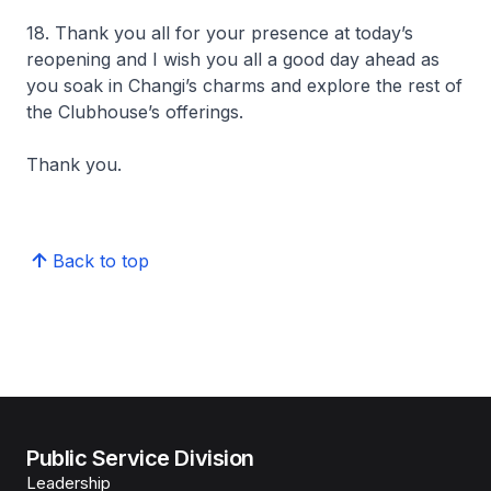
18. Thank you all for your presence at today’s
reopening and I wish you all a good day ahead as
you soak in Changi’s charms and explore the rest of
the Clubhouse’s offerings.
Thank you.
Back to top
Public Service Division
Leadership