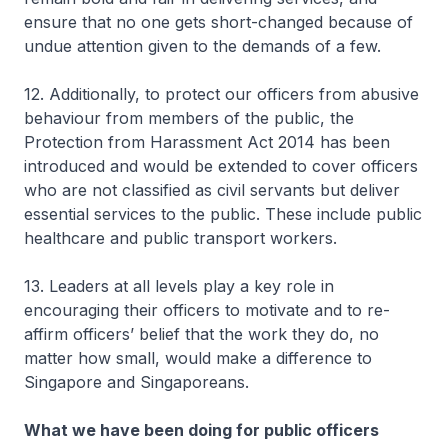
ensure that no one gets short-changed because of
undue attention given to the demands of a few.
12. Additionally, to protect our officers from abusive
behaviour from members of the public, the
Protection from Harassment Act 2014 has been
introduced and would be extended to cover officers
who are not classified as civil servants but deliver
essential services to the public. These include public
healthcare and public transport workers.
13. Leaders at all levels play a key role in
encouraging their officers to motivate and to re-
affirm officers’ belief that the work they do, no
matter how small, would make a difference to
Singapore and Singaporeans.
What we have been doing for public officers