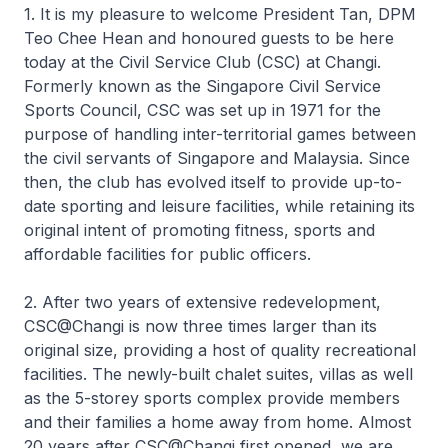
1. It is my pleasure to welcome President Tan, DPM
Teo Chee Hean and honoured guests to be here
today at the Civil Service Club (CSC) at Changi.
Formerly known as the Singapore Civil Service
Sports Council, CSC was set up in 1971 for the
purpose of handling inter-territorial games between
the civil servants of Singapore and Malaysia. Since
then, the club has evolved itself to provide up-to-
date sporting and leisure facilities, while retaining its
original intent of promoting fitness, sports and
affordable facilities for public officers.
2. After two years of extensive redevelopment,
CSC@Changi is now three times larger than its
original size, providing a host of quality recreational
facilities. The newly-built chalet suites, villas as well
as the 5-storey sports complex provide members
and their families a home away from home. Almost
20 years after CSC@Changi first opened, we are