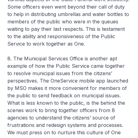
Some officers even went beyond their call of duty
to help in distributing umbrellas and water bottles to
members of the public who were in the queues
waiting to pay their last respects. This is testament
to the ability and responsiveness of the Public
Service to work together as One.
8. The Municipal Services Office is another apt
example of how the Public Service came together
to resolve municipal issues from the citizens’
perspectives. The OneService mobile app launched
by MSO makes it more convenient for members of
the public to send feedback on municipal issues.
What is less known to the public, is the behind the
scenes work to bring together officers from 8
agencies to understand the citizens’ source of
frustrations and redesign systems and processes.
We must press on to nurture this culture of One