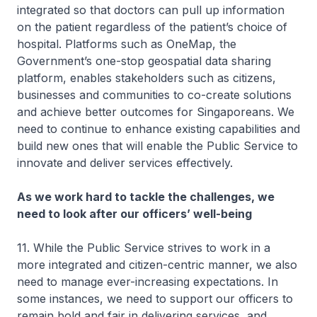
integrated so that doctors can pull up information
on the patient regardless of the patient’s choice of
hospital. Platforms such as OneMap, the
Government’s one-stop geospatial data sharing
platform, enables stakeholders such as citizens,
businesses and communities to co-create solutions
and achieve better outcomes for Singaporeans. We
need to continue to enhance existing capabilities and
build new ones that will enable the Public Service to
innovate and deliver services effectively.
As we work hard to tackle the challenges, we
need to look after our officers’ well-being
11. While the Public Service strives to work in a
more integrated and citizen-centric manner, we also
need to manage ever-increasing expectations. In
some instances, we need to support our officers to
remain bold and fair in delivering services, and