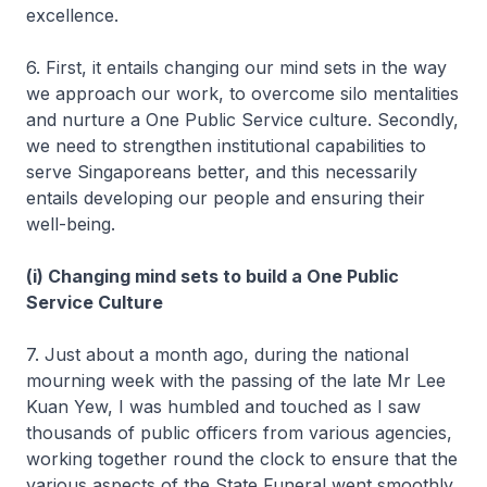
excellence.
6. First, it entails changing our mind sets in the way
we approach our work, to overcome silo mentalities
and nurture a One Public Service culture. Secondly,
we need to strengthen institutional capabilities to
serve Singaporeans better, and this necessarily
entails developing our people and ensuring their
well-being.
(i) Changing mind sets to build a One Public
Service Culture
7. Just about a month ago, during the national
mourning week with the passing of the late Mr Lee
Kuan Yew, I was humbled and touched as I saw
thousands of public officers from various agencies,
working together round the clock to ensure that the
various aspects of the State Funeral went smoothly.