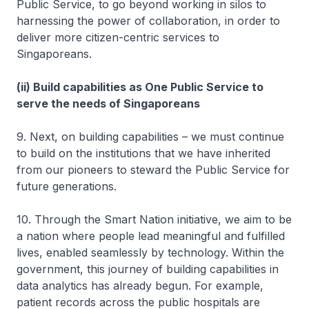
Public Service, to go beyond working in silos to
harnessing the power of collaboration, in order to
deliver more citizen-centric services to
Singaporeans.
(ii) Build capabilities as One Public Service to
serve the needs of Singaporeans
9. Next, on building capabilities – we must continue
to build on the institutions that we have inherited
from our pioneers to steward the Public Service for
future generations.
10. Through the Smart Nation initiative, we aim to be
a nation where people lead meaningful and fulfilled
lives, enabled seamlessly by technology. Within the
government, this journey of building capabilities in
data analytics has already begun. For example,
patient records across the public hospitals are