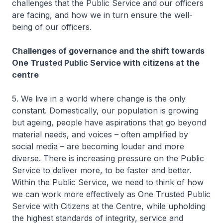
challenges that the Public Service and our officers
are facing, and how we in turn ensure the well-
being of our officers.
Challenges of governance and the shift towards
One Trusted Public Service with citizens at the
centre
5. We live in a world where change is the only
constant. Domestically, our population is growing
but ageing, people have aspirations that go beyond
material needs, and voices – often amplified by
social media – are becoming louder and more
diverse. There is increasing pressure on the Public
Service to deliver more, to be faster and better.
Within the Public Service, we need to think of how
we can work more effectively as One Trusted Public
Service with Citizens at the Centre, while upholding
the highest standards of integrity, service and