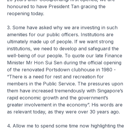
honoured to have President Tan gracing the
reopening today.
3. Some have asked why we are investing in such
amenities for our public officers. Institutions are
ultimately made up of people. If we want strong
institutions, we need to develop and safeguard the
well-being of our people. To quote our late Finance
Minister Mr Hon Sui Sen during the official opening
of the renovated Portsdown clubhouse in 1980 -
“There is a need for rest and recreation for
members in the Public Service. The pressures upon
them have increased tremendously with Singapore’s
rapid economic growth and the government’s
greater involvement in the economy”. His words are
as relevant today, as they were over 30 years ago.
4. Allow me to spend some time now highlighting the