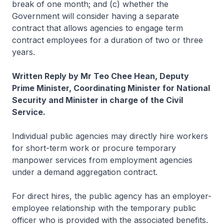
break of one month; and (c) whether the
Government will consider having a separate
contract that allows agencies to engage term
contract employees for a duration of two or three
years.
Written Reply by Mr Teo Chee Hean, Deputy
Prime Minister, Coordinating Minister for National
Security and Minister in charge of the Civil
Service.
Individual public agencies may directly hire workers
for short-term work or procure temporary
manpower services from employment agencies
under a demand aggregation contract.
For direct hires, the public agency has an employer-
employee relationship with the temporary public
officer who is provided with the associated benefits.