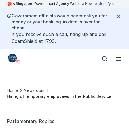
A Singapore Government Agency Website
How to identify
Government officials would never ask you for
money or your bank log-in details over the
phone.
If you receive such a call, hang up and call
ScamShield at 1799.
Home
Newsroom
Hiring of temporary employees in the Public Service
Parliamentary Replies