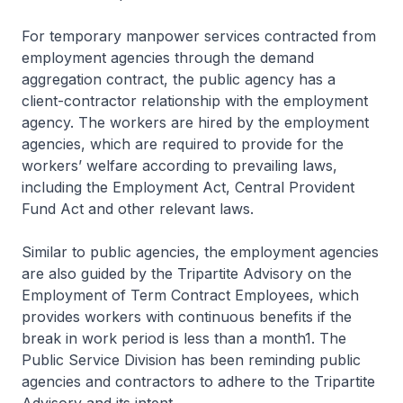
For temporary manpower services contracted from
employment agencies through the demand
aggregation contract, the public agency has a
client-contractor relationship with the employment
agency. The workers are hired by the employment
agencies, which are required to provide for the
workers’ welfare according to prevailing laws,
including the Employment Act, Central Provident
Fund Act and other relevant laws.
Similar to public agencies, the employment agencies
are also guided by the Tripartite Advisory on the
Employment of Term Contract Employees, which
provides workers with continuous benefits if the
break in work period is less than a month1. The
Public Service Division has been reminding public
agencies and contractors to adhere to the Tripartite