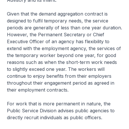
Advisory and its intent.
Given that the demand aggregation contract is
designed to fulfil temporary needs, the service
periods are generally of less than one year duration.
However, the Permanent Secretary or Chief
Executive Officer of an agency has flexibility to
extend with the employment agency, the services of
the temporary worker beyond one year, for good
reasons such as when the short-term work needs
to slightly exceed one year. The workers will
continue to enjoy benefits from their employers
throughout their engagement period as agreed in
their employment contracts.
For work that is more permanent in nature, the
Public Service Division advises public agencies to
directly recruit individuals as public officers.