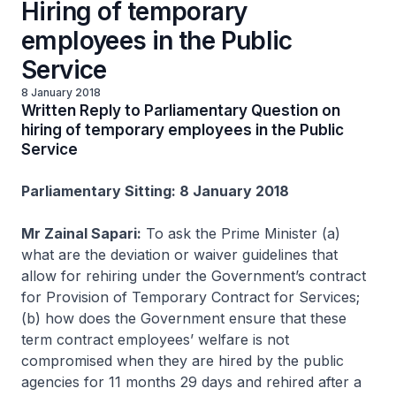
Hiring of temporary
employees in the Public
Service
8 January 2018
Written Reply to Parliamentary Question on
hiring of temporary employees in the Public
Service
Parliamentary Sitting: 8 January 2018
Mr Zainal Sapari:
To ask the Prime Minister (a)
what are the deviation or waiver guidelines that
allow for rehiring under the Government’s contract
for Provision of Temporary Contract for Services;
(b) how does the Government ensure that these
term contract employees’ welfare is not
compromised when they are hired by the public
agencies for 11 months 29 days and rehired after a