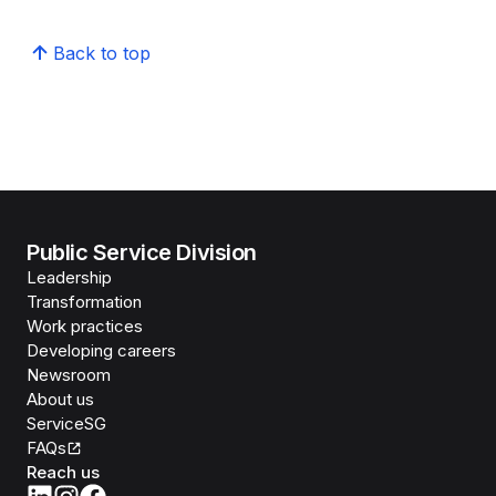
Back to top
Public Service Division
Leadership
Transformation
Work practices
Developing careers
Newsroom
About us
ServiceSG
FAQs
Reach us