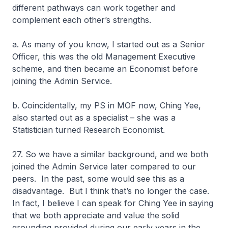
different pathways can work together and
complement each other’s strengths.
a. As many of you know, I started out as a Senior
Officer, this was the old Management Executive
scheme, and then became an Economist before
joining the Admin Service.
b. Coincidentally, my PS in MOF now, Ching Yee,
also started out as a specialist – she was a
Statistician turned Research Economist.
27. So we have a similar background, and we both
joined the Admin Service later compared to our
peers. In the past, some would see this as a
disadvantage. But I think that’s no longer the case.
In fact, I believe I can speak for Ching Yee in saying
that we both appreciate and value the solid
grounding provided during our early years in the