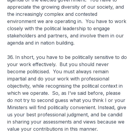
appreciate the growing diversity of our society, and
the increasingly complex and contested
environment we are operating in. You have to work
closely with the political leadership to engage
stakeholders and partners, and involve them in our
agenda and in nation building.
36. In short, you have to be politically sensitive to do
your work effectively. But you should never
become politicised. You must always remain
impartial and do your work with professional
objectivity, while recognising the political context in
which we operate. So, as I’ve said before, please
do not try to second guess what you think I or your
Ministers will find politically convenient. Instead, give
us your best professional judgment, and be candid
in sharing your assessments and views because we
value your contributions in this manner.