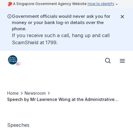
A Singapore Government Agency Website
How to identify
Government officials would never ask you for
money or your bank log-in details over the
phone.
If you receive such a call, hang up and call
ScamShield at 1799.
Home
Newsroom
Speech by Mr Lawrence Wong at the Administrative
Service Dinner and Appointment & Promotion Ceremony
Speeches