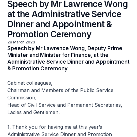
Speech by Mr Lawrence Wong
at the Administrative Service
Dinner and Appointment &
Promotion Ceremony
28 March 2023
Speech by Mr Lawrence Wong, Deputy Prime
Minister and Minister for Finance, at the
Administrative Service Dinner and Appointment
& Promotion Ceremony
Cabinet colleagues,
Chairman and Members of the Public Service
Commission,
Head of Civil Service and Permanent Secretaries,
Ladies and Gentlemen,
1. Thank you for having me at this year’s
Administrative Service Dinner and Promotion