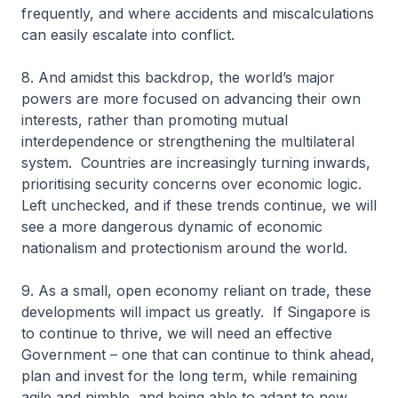
frequently, and where accidents and miscalculations
can easily escalate into conflict.
8. And amidst this backdrop, the world’s major
powers are more focused on advancing their own
interests, rather than promoting mutual
interdependence or strengthening the multilateral
system. Countries are increasingly turning inwards,
prioritising security concerns over economic logic.
Left unchecked, and if these trends continue, we will
see a more dangerous dynamic of economic
nationalism and protectionism around the world.
9. As a small, open economy reliant on trade, these
developments will impact us greatly. If Singapore is
to continue to thrive, we will need an effective
Government – one that can continue to think ahead,
plan and invest for the long term, while remaining
agile and nimble, and being able to adapt to new