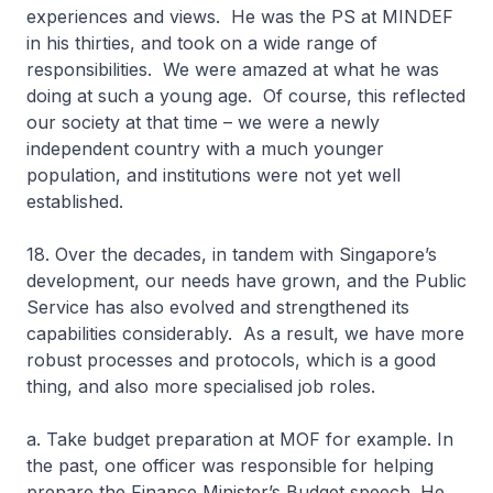
experiences and views. He was the PS at MINDEF
in his thirties, and took on a wide range of
responsibilities. We were amazed at what he was
doing at such a young age. Of course, this reflected
our society at that time – we were a newly
independent country with a much younger
population, and institutions were not yet well
established.
18. Over the decades, in tandem with Singapore’s
development, our needs have grown, and the Public
Service has also evolved and strengthened its
capabilities considerably. As a result, we have more
robust processes and protocols, which is a good
thing, and also more specialised job roles.
a. Take budget preparation at MOF for example. In
the past, one officer was responsible for helping
prepare the Finance Minister’s Budget speech. He