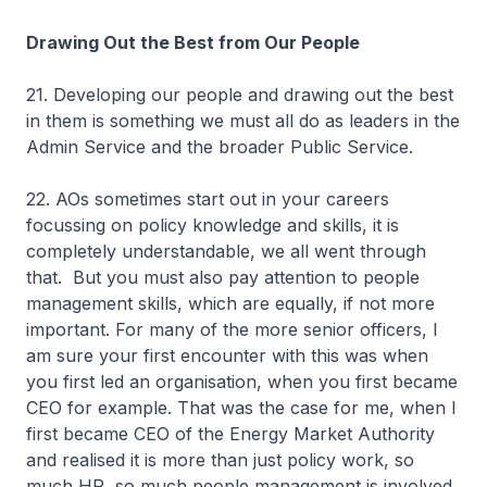
Drawing Out the Best from Our People
21. Developing our people and drawing out the best
in them is something we must all do as leaders in the
Admin Service and the broader Public Service.
22. AOs sometimes start out in your careers
focussing on policy knowledge and skills, it is
completely understandable, we all went through
that. But you must also pay attention to people
management skills, which are equally, if not more
important. For many of the more senior officers, I
am sure your first encounter with this was when
you first led an organisation, when you first became
CEO for example. That was the case for me, when I
first became CEO of the Energy Market Authority
and realised it is more than just policy work, so
much HR, so much people management is involved.