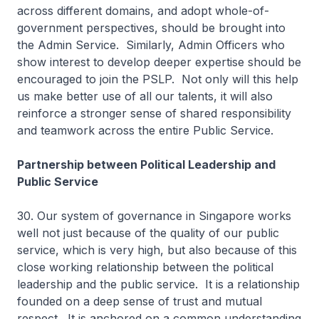
across different domains, and adopt whole-of-
government perspectives, should be brought into
the Admin Service. Similarly, Admin Officers who
show interest to develop deeper expertise should be
encouraged to join the PSLP. Not only will this help
us make better use of all our talents, it will also
reinforce a stronger sense of shared responsibility
and teamwork across the entire Public Service.
Partnership between Political Leadership and
Public Service
30. Our system of governance in Singapore works
well not just because of the quality of our public
service, which is very high, but also because of this
close working relationship between the political
leadership and the public service. It is a relationship
founded on a deep sense of trust and mutual
respect. It is anchored on a common understanding