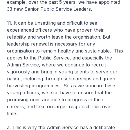
example, over the past 5 years, we have appointed
33 new Senior Public Service Leaders.
11. It can be unsettling and difficult to see
experienced officers who have proven their
reliability and worth leave the organisation. But
leadership renewal is necessary for any
organisation to remain healthy and sustainable. This
applies to the Public Service, and especially the
Admin Service, where we continue to recruit
vigorously and bring in young talents to serve our
nation, including through scholarships and green
harvesting programmes. So as we bring in these
young officers, we also have to ensure that the
promising ones are able to progress in their
careers, and take on larger responsibilities over
time.
a. This is why the Admin Service has a deliberate