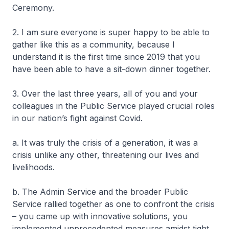
Ceremony.
2. I am sure everyone is super happy to be able to
gather like this as a community, because I
understand it is the first time since 2019 that you
have been able to have a sit-down dinner together.
3. Over the last three years, all of you and your
colleagues in the Public Service played crucial roles
in our nation’s fight against Covid.
a. It was truly the crisis of a generation, it was a
crisis unlike any other, threatening our lives and
livelihoods.
b. The Admin Service and the broader Public
Service rallied together as one to confront the crisis
– you came up with innovative solutions, you
implemented unprecedented measures amidst tight