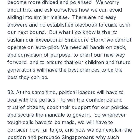
become more divided and polarised. We worry
about this, and ask ourselves how we can avoid
sliding into similar malaise. There are no easy
answers and no established playbook to guide us in
our next bound. But what I do know is this: to
sustain our exceptional Singapore Story, we cannot
operate on auto-pilot. We need all hands on deck,
and conviction of purpose, to chart our new way
forward, and to ensure that our children and future
generations will have the best chances to be the
best they can be.
33. At the same time, political leaders will have to
deal with the politics – to win the confidence and
trust of citizens, seek their support for our policies
and secure the mandate to govern. So whenever
tough calls have to be made, we will have to
consider how far to go, and how we can explain the
position and persuade Singaporeans why such