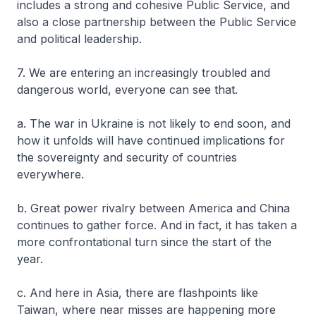
includes a strong and cohesive Public Service, and
also a close partnership between the Public Service
and political leadership.
7. We are entering an increasingly troubled and
dangerous world, everyone can see that.
a. The war in Ukraine is not likely to end soon, and
how it unfolds will have continued implications for
the sovereignty and security of countries
everywhere.
b. Great power rivalry between America and China
continues to gather force. And in fact, it has taken a
more confrontational turn since the start of the
year.
c. And here in Asia, there are flashpoints like
Taiwan, where near misses are happening more