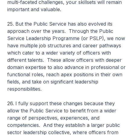
multi-faceted challenges, your skillsets will remain
important and valuable.
25. But the Public Service has also evolved its
approach over the years. Through the Public
Service Leadership Programme (or PSLP), we now
have multiple job structures and career pathways
which cater to a wider variety of officers with
different talents. These allow officers with deeper
domain expertise to also advance in professional or
functional roles, reach apex positions in their own
fields, and take on significant leadership
responsibilities.
26. I fully support these changes because they
allow the Public Service to benefit from a wider
range of perspectives, experiences, and
competencies. And they establish a larger public
sector leadership collective, where officers from