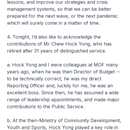
lessons, and improve our strategies and crisis
management systems, so that we can be better
prepared for the next wave, or the next pandemic
which will surely come in a matter of time.
4. Tonight, I’d also like to acknowledge the
contributions of Mr Chew Hock Yong, who has
retired after 31 years of distinguished service.
a. Hock Yong and I were colleagues at MOF many
years ago, when he was then Director of Budget --
to be technically correct, he was my direct
Reporting Officer and, luckily for me, he was an
excellent boss. Since then, he has assumed a wide
range of leadership appointments, and made major
contributions to the Public Service.
b. At the then-Ministry of Community Development,
Youth and Sports, Hock Yong played a key role in