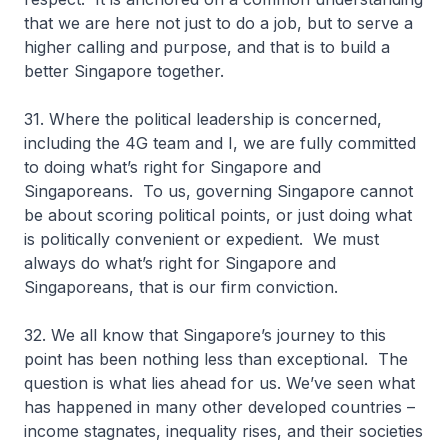
that we are here not just to do a job, but to serve a
higher calling and purpose, and that is to build a
better Singapore together.
31. Where the political leadership is concerned,
including the 4G team and I, we are fully committed
to doing what’s right for Singapore and
Singaporeans. To us, governing Singapore cannot
be about scoring political points, or just doing what
is politically convenient or expedient. We must
always do what’s right for Singapore and
Singaporeans, that is our firm conviction.
32. We all know that Singapore’s journey to this
point has been nothing less than exceptional. The
question is what lies ahead for us. We’ve seen what
has happened in many other developed countries –
income stagnates, inequality rises, and their societies