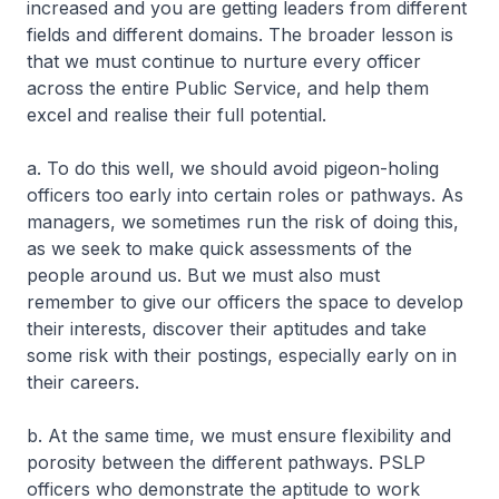
increased and you are getting leaders from different
fields and different domains. The broader lesson is
that we must continue to nurture every officer
across the entire Public Service, and help them
excel and realise their full potential.
a. To do this well, we should avoid pigeon-holing
officers too early into certain roles or pathways. As
managers, we sometimes run the risk of doing this,
as we seek to make quick assessments of the
people around us. But we must also must
remember to give our officers the space to develop
their interests, discover their aptitudes and take
some risk with their postings, especially early on in
their careers.
b. At the same time, we must ensure flexibility and
porosity between the different pathways. PSLP
officers who demonstrate the aptitude to work