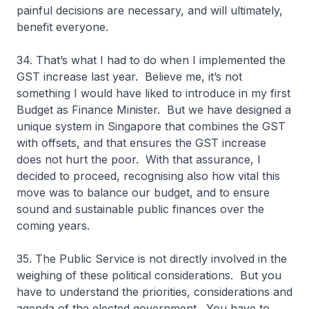
painful decisions are necessary, and will ultimately,
benefit everyone.
34. That’s what I had to do when I implemented the
GST increase last year. Believe me, it’s not
something I would have liked to introduce in my first
Budget as Finance Minister. But we have designed a
unique system in Singapore that combines the GST
with offsets, and that ensures the GST increase
does not hurt the poor. With that assurance, I
decided to proceed, recognising also how vital this
move was to balance our budget, and to ensure
sound and sustainable public finances over the
coming years.
35. The Public Service is not directly involved in the
weighing of these political considerations. But you
have to understand the priorities, considerations and
agenda of the elected government. You have to