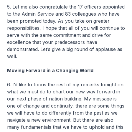
5. Let me also congratulate the 17 officers appointed
to the Admin Service and 83 colleagues who have
been promoted today. As you take on greater
responsibilities, I hope that all of you will continue to
serve with the same commitment and drive for
excellence that your predecessors have
demonstrated. Let’s give a big round of applause as
well.
Moving Forward in a Changing World
6. I’d like to focus the rest of my remarks tonight on
what we must do to chart our new way forward in
our next phase of nation building. My message is
one of change and continuity, there are some things
we will have to do differently from the past as we
navigate a new environment. But there are also
many fundamentals that we have to uphold and this