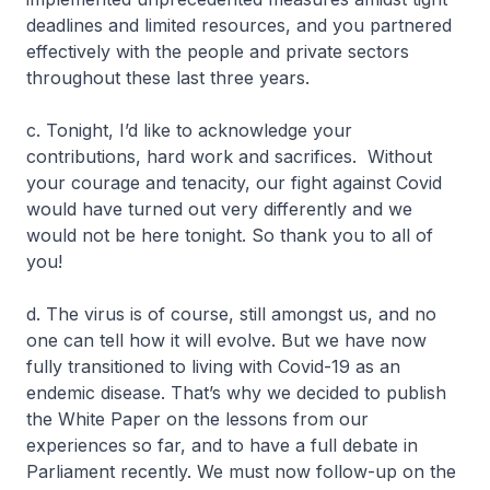
deadlines and limited resources, and you partnered
effectively with the people and private sectors
throughout these last three years.
c. Tonight, I’d like to acknowledge your
contributions, hard work and sacrifices. Without
your courage and tenacity, our fight against Covid
would have turned out very differently and we
would not be here tonight. So thank you to all of
you!
d. The virus is of course, still amongst us, and no
one can tell how it will evolve. But we have now
fully transitioned to living with Covid-19 as an
endemic disease. That’s why we decided to publish
the White Paper on the lessons from our
experiences so far, and to have a full debate in
Parliament recently. We must now follow-up on the