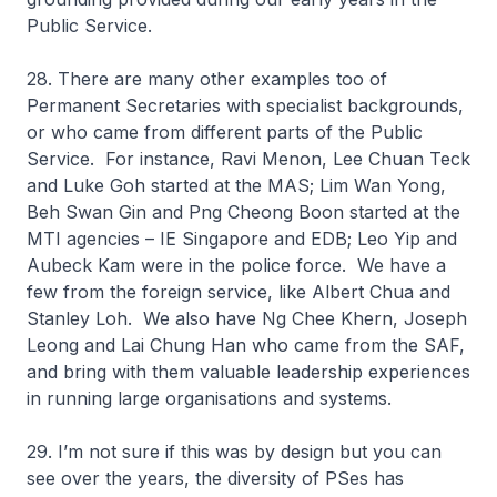
Public Service.
28. There are many other examples too of
Permanent Secretaries with specialist backgrounds,
or who came from different parts of the Public
Service. For instance, Ravi Menon, Lee Chuan Teck
and Luke Goh started at the MAS; Lim Wan Yong,
Beh Swan Gin and Png Cheong Boon started at the
MTI agencies – IE Singapore and EDB; Leo Yip and
Aubeck Kam were in the police force. We have a
few from the foreign service, like Albert Chua and
Stanley Loh. We also have Ng Chee Khern, Joseph
Leong and Lai Chung Han who came from the SAF,
and bring with them valuable leadership experiences
in running large organisations and systems.
29. I’m not sure if this was by design but you can
see over the years, the diversity of PSes has