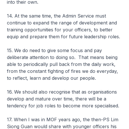
into their own.
14. At the same time, the Admin Service must
continue to expand the range of development and
training opportunities for your officers, to better
equip and prepare them for future leadership roles.
15. We do need to give some focus and pay
deliberate attention to doing so. That means being
able to periodically pull back from the daily work,
from the constant fighting of fires we do everyday,
to reflect, learn and develop our people.
16. We should also recognise that as organisations
develop and mature over time, there will be a
tendency for job roles to become more specialised.
17. When I was in MOF years ago, the then-PS Lim
Siong Guan would share with younger officers his