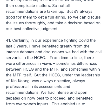
then complicate matters. So not all
recommendations are taken up. But it’s always
good for them to get a full airing, so we can discuss
the issues thoroughly, and take a decision based on
our best collective judgment.
41. Certainly, in our experience fighting Covid the
last 3 years, I have benefited greatly from the
intense debates and discussions we had with the civil
servants in the HCEG. From time to time, there
were differences in views – sometimes differences
between HCEG and the MTF, and sometimes within
the MTF itself. But the HCEG, under the leadership
of Kin Keong, was always objective, always
professional in its assessments and
recommendations. We had intense and open
debates on how best to proceed, and benefited
from everyone’s inputs. This enabled us to