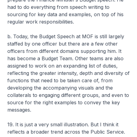
had to do everything from speech writing to
sourcing for key data and examples, on top of his
regular work responsibilities.
b. Today, the Budget Speech at MOF is still largely
staffed by one officer but there are a few other
officers from different domains supporting him. It
has become a Budget Team. Other teams are also
assigned to work on an expanding list of duties,
reflecting the greater intensity, depth and diversity of
functions that need to be taken care of, from
developing the accompanying visuals and the
collaterals to engaging different groups, and even to
source for the right examples to convey the key
messages.
19. It is just a very small illustration. But I think it
reflects a broader trend across the Public Service.