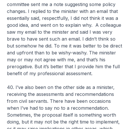
committee sent me a note suggesting some policy
changes. I replied to the minister with an email that
essentially said, respectfully, I did not think it was a
good idea, and went on to explain why. A colleague
saw my email to the minister and said I was very
brave to have sent such an email. I didn’t think so
but somehow he did. To me it was better to be direct
and upfront than to be wishy-washy. The minister
may or may not agree with me, and that’s his
prerogative. But it’s better that I provide him the full
benefit of my professional assessment.
40. I’ve also been on the other side as a minister,
receiving the assessments and recommendations
from civil servants. There have been occasions
when I’ve had to say no to a recommendation.
Sometimes, the proposal itself is something worth
doing, but it may not be the right time to implement,
or it may raise implications in other areas, which