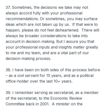
37. Sometimes, the decisions we take may not
always accord fully with your professional
recommendations. Or sometimes, you may surface
ideas which are not taken up by us. If that were to
happen, please do not feel disheartened. There will
always be broader considerations to take into
account in decision making. But I assure you that
your professional inputs and insights matter greatly
to me and my team, and are a vital part of our
decision-making process.
38. I have been on both sides of this process before
– as a civil servant for 15 years, and as a political
office-holder over the last 10+ years.
39. I remember serving as secretariat, as a member
of the secretariat, to the Economic Review
Committee back in 2001. A minister on the