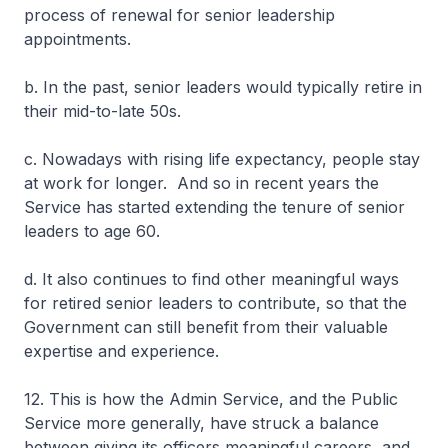
process of renewal for senior leadership
appointments.
b. In the past, senior leaders would typically retire in
their mid-to-late 50s.
c. Nowadays with rising life expectancy, people stay
at work for longer. And so in recent years the
Service has started extending the tenure of senior
leaders to age 60.
d. It also continues to find other meaningful ways
for retired senior leaders to contribute, so that the
Government can still benefit from their valuable
expertise and experience.
12. This is how the Admin Service, and the Public
Service more generally, have struck a balance
between giving its officers meaningful careers, and