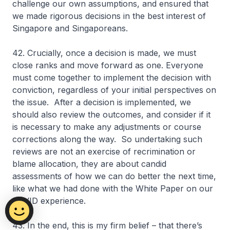
challenge our own assumptions, and ensured that
we made rigorous decisions in the best interest of
Singapore and Singaporeans.
42. Crucially, once a decision is made, we must
close ranks and move forward as one. Everyone
must come together to implement the decision with
conviction, regardless of your initial perspectives on
the issue. After a decision is implemented, we
should also review the outcomes, and consider if it
is necessary to make any adjustments or course
corrections along the way. So undertaking such
reviews are not an exercise of recrimination or
blame allocation, they are about candid
assessments of how we can do better the next time,
like what we had done with the White Paper on our
COVID experience.
43. In the end, this is my firm belief – that there’s