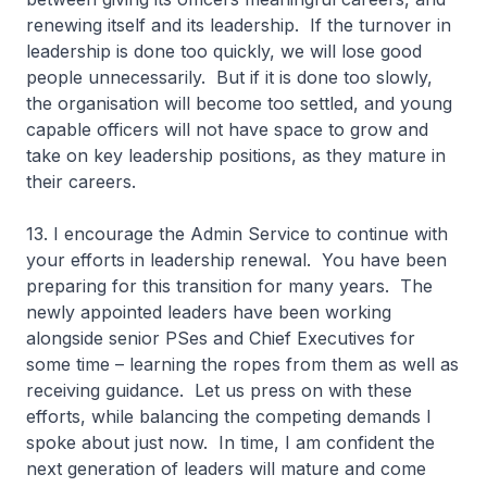
renewing itself and its leadership. If the turnover in
leadership is done too quickly, we will lose good
people unnecessarily. But if it is done too slowly,
the organisation will become too settled, and young
capable officers will not have space to grow and
take on key leadership positions, as they mature in
their careers.
13. I encourage the Admin Service to continue with
your efforts in leadership renewal. You have been
preparing for this transition for many years. The
newly appointed leaders have been working
alongside senior PSes and Chief Executives for
some time – learning the ropes from them as well as
receiving guidance. Let us press on with these
efforts, while balancing the competing demands I
spoke about just now. In time, I am confident the
next generation of leaders will mature and come