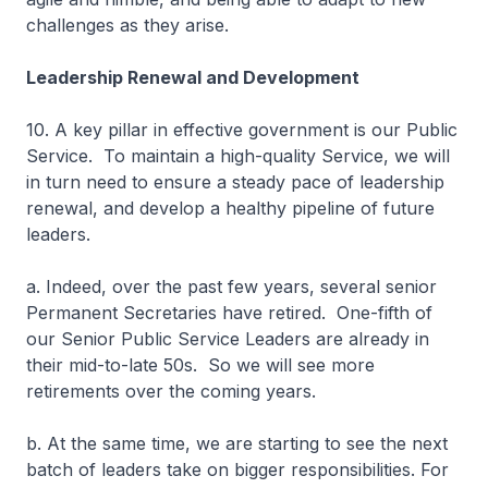
challenges as they arise.
Leadership Renewal and Development
10. A key pillar in effective government is our Public
Service. To maintain a high-quality Service, we will
in turn need to ensure a steady pace of leadership
renewal, and develop a healthy pipeline of future
leaders.
a. Indeed, over the past few years, several senior
Permanent Secretaries have retired. One-fifth of
our Senior Public Service Leaders are already in
their mid-to-late 50s. So we will see more
retirements over the coming years.
b. At the same time, we are starting to see the next
batch of leaders take on bigger responsibilities. For