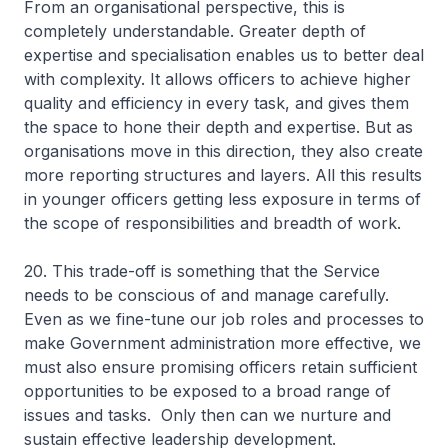
From an organisational perspective, this is
completely understandable. Greater depth of
expertise and specialisation enables us to better deal
with complexity. It allows officers to achieve higher
quality and efficiency in every task, and gives them
the space to hone their depth and expertise. But as
organisations move in this direction, they also create
more reporting structures and layers. All this results
in younger officers getting less exposure in terms of
the scope of responsibilities and breadth of work.
20. This trade-off is something that the Service
needs to be conscious of and manage carefully.
Even as we fine-tune our job roles and processes to
make Government administration more effective, we
must also ensure promising officers retain sufficient
opportunities to be exposed to a broad range of
issues and tasks. Only then can we nurture and
sustain effective leadership development.