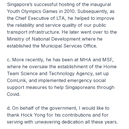
Singapore’s successful hosting of the inaugural
Youth Olympics Games in 2010. Subsequently, as
the Chief Executive of LTA, he helped to improve
the reliability and service quality of our public
transport infrastructure. He later went over to the
Ministry of National Development where he
established the Municipal Services Office.
c. More recently, he has been at MHA and MSF,
where he oversaw the establishment of the Home
Team Science and Technology Agency, set up
ComLink, and implemented emergency social
support measures to help Singaporeans through
Covid.
d. On behalf of the government, I would like to
thank Hock Yong for his contributions and for
serving with unwavering dedication all these years.