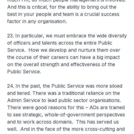
And this is critical, for the ability to bring out the
best in your people and team is a crucial success
factor in any organisation.
23. In particular, we must embrace the wide diversity
of officers and talents across the entire Public
Service. How we develop and nurture them over
the course of their careers can have a big impact
on the overall strength and effectiveness of the
Public Service.
24. In the past, the Public Service was more siloed
and tiered. There was a traditional reliance on the
Admin Service to lead public sector organisations.
There were good reasons for this – AOs are trained
to see strategic, whole-of-government perspectives
and to work across domains. This has served us
well. And in the face of the more cross-cutting and