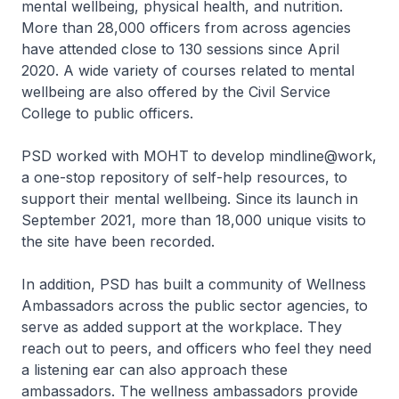
mental wellbeing, physical health, and nutrition.
More than 28,000 officers from across agencies
have attended close to 130 sessions since April
2020. A wide variety of courses related to mental
wellbeing are also offered by the Civil Service
College to public officers.
PSD worked with MOHT to develop mindline@work,
a one-stop repository of self-help resources, to
support their mental wellbeing. Since its launch in
September 2021, more than 18,000 unique visits to
the site have been recorded.
In addition, PSD has built a community of Wellness
Ambassadors across the public sector agencies, to
serve as added support at the workplace. They
reach out to peers, and officers who feel they need
a listening ear can also approach these
ambassadors. The wellness ambassadors provide