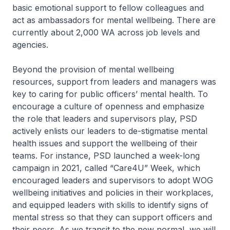
basic emotional support to fellow colleagues and
act as ambassadors for mental wellbeing. There are
currently about 2,000 WA across job levels and
agencies.
Beyond the provision of mental wellbeing
resources, support from leaders and managers was
key to caring for public officers’ mental health. To
encourage a culture of openness and emphasize
the role that leaders and supervisors play, PSD
actively enlists our leaders to de-stigmatise mental
health issues and support the wellbeing of their
teams. For instance, PSD launched a week-long
campaign in 2021, called “Care4U” Week, which
encouraged leaders and supervisors to adopt WOG
wellbeing initiatives and policies in their workplaces,
and equipped leaders with skills to identify signs of
mental stress so that they can support officers and
their peers. As we transit to the new normal, we will