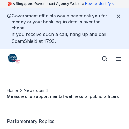
A Singapore Government Agency Website
How to identify
Government officials would never ask you for
money or your bank log-in details over the
phone.
If you receive such a call, hang up and call
ScamShield at 1799.
Home
Newsroom
Measures to support mental wellness of public officers
Parliamentary Replies