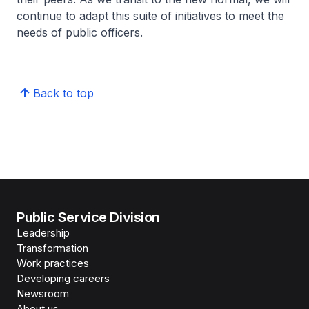
continue to adapt this suite of initiatives to meet the
needs of public officers.
Back to top
Public Service Division
Leadership
Transformation
Work practices
Developing careers
Newsroom
About us