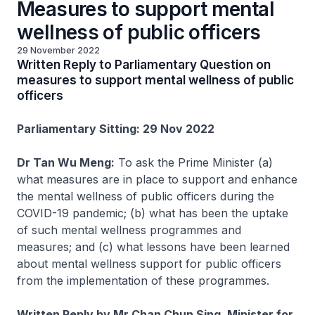
Measures to support mental
wellness of public officers
29 November 2022
Written Reply to Parliamentary Question on
measures to support mental wellness of public
officers
Parliamentary Sitting: 29 Nov 2022
Dr Tan Wu Meng:
To ask the Prime Minister (a)
what measures are in place to support and enhance
the mental wellness of public officers during the
COVID-19 pandemic; (b) what has been the uptake
of such mental wellness programmes and
measures; and (c) what lessons have been learned
about mental wellness support for public officers
from the implementation of these programmes.
Written Reply by Mr Chan Chun Sing, Minister for