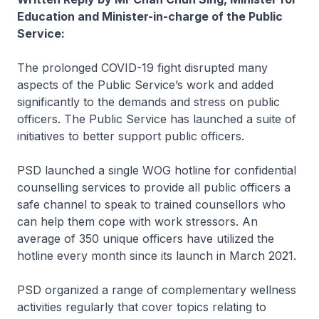
Education and Minister-in-charge of the Public
Service:
The prolonged COVID-19 fight disrupted many
aspects of the Public Service’s work and added
significantly to the demands and stress on public
officers. The Public Service has launched a suite of
initiatives to better support public officers.
PSD launched a single WOG hotline for confidential
counselling services to provide all public officers a
safe channel to speak to trained counsellors who
can help them cope with work stressors. An
average of 350 unique officers have utilized the
hotline every month since its launch in March 2021.
PSD organized a range of complementary wellness
activities regularly that cover topics relating to