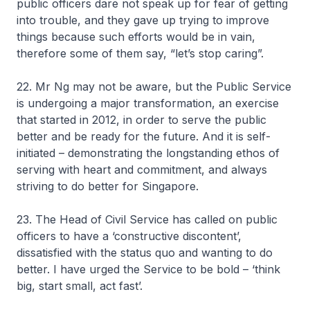
public officers dare not speak up for fear of getting
into trouble, and they gave up trying to improve
things because such efforts would be in vain,
therefore some of them say, “let’s stop caring”.
22. Mr Ng may not be aware, but the Public Service
is undergoing a major transformation, an exercise
that started in 2012, in order to serve the public
better and be ready for the future. And it is self-
initiated – demonstrating the longstanding ethos of
serving with heart and commitment, and always
striving to do better for Singapore.
23. The Head of Civil Service has called on public
officers to have a ‘constructive discontent’,
dissatisfied with the status quo and wanting to do
better. I have urged the Service to be bold – ‘think
big, start small, act fast’.