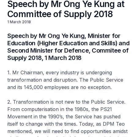
Speech by Mr Ong Ye Kung at
Committee of Supply 2018
1 March 2018
Speech by Mr Ong Ye Kung, Minister for
Education (Higher Education and Skills) and
Second Minister for Defence, Commitee of
Supply 2018, 1 March 2018
1. Mr Chairman, every industry is undergoing
transformation and disruption. The Public Service
and its 145,000 employees are no exception.
2. Transformation is not new to the Public Service.
From computerisation in the 1980s, the PS21
Movement in the 1990’s, the Service has pushed
itself to change with the times. Today, as DPM Teo
mentioned, we will need to find opportunities amidst