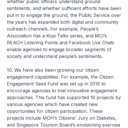
whether public officers understand ground
sentiments, and whether sufficient efforts have been
put in to engage the ground, the Public Service over
the years has expanded both digital and community
outreach channels. For example, People’s
Association has a Kopi Talks series, and MCI’s
REACH Listening Points and Facebook Live Chats
enable agencies to engage broader segments of
society and understand people’s sentiments.
10. We have also been growing our citizen
engagement capabilities. For example, the Citizen
Engagement Seed Fund was set up in 2016 to
encourage agencies to trial innovative engagement
approaches. This fund has supported 16 projects by
various agencies which have created new
opportunities for citizen participation. These
projects include MOH’s Citizens’ Jury on Diabetes,
and Singapore Tourism Board’s envisioning exercise