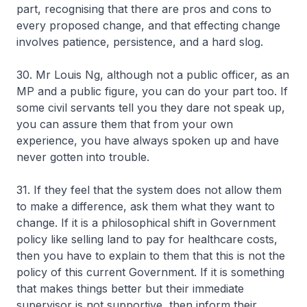
part, recognising that there are pros and cons to
every proposed change, and that effecting change
involves patience, persistence, and a hard slog.
30. Mr Louis Ng, although not a public officer, as an
MP and a public figure, you can do your part too. If
some civil servants tell you they dare not speak up,
you can assure them that from your own
experience, you have always spoken up and have
never gotten into trouble.
31. If they feel that the system does not allow them
to make a difference, ask them what they want to
change. If it is a philosophical shift in Government
policy like selling land to pay for healthcare costs,
then you have to explain to them that this is not the
policy of this current Government. If it is something
that makes things better but their immediate
supervisor is not supportive, then inform their