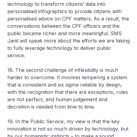
technology to transform citizens’ data into
personalised infographics to provide citizens with
personalised advice on CPF matters. As a result, the
conversations between the CPF officers and the
public became richer and more meaningful. SMS
Janil will speak more about the efforts we are taking
to fully leverage technology to deliver public
service.
18. The second challenge of inflexibility is much
harder to overcome. It involves tempering a system
that is consistent and six sigma reliable by design,
with the recognition that there are exceptions, rules
are not perfect, and human judgement and
discretion is needed from time to time.
19. In the Public Service, my view is that the key
innovation is not so much driven by technology, but
by our humanistic instincts – to make a sound