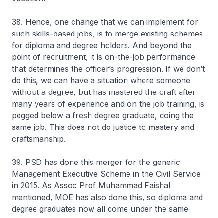
38. Hence, one change that we can implement for
such skills-based jobs, is to merge existing schemes
for diploma and degree holders. And beyond the
point of recruitment, it is on-the-job performance
that determines the officer’s progression. If we don’t
do this, we can have a situation where someone
without a degree, but has mastered the craft after
many years of experience and on the job training, is
pegged below a fresh degree graduate, doing the
same job. This does not do justice to mastery and
craftsmanship.
39. PSD has done this merger for the generic
Management Executive Scheme in the Civil Service
in 2015. As Assoc Prof Muhammad Faishal
mentioned, MOE has also done this, so diploma and
degree graduates now all come under the same