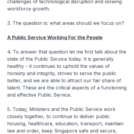
challenges of technological disruption and slowing
workforce growth.
3. The question is: what areas should we focus on?
A Public Service Working For the People
4. To answer that question let me first talk about the
state of the Public Service today. It is generally
healthy – it continues to uphold the values of
honesty and integrity, strives to serve the public
better, and we are able to attract our fair share of
talent. These are the critical aspects of a functioning
and effective Public Service.
5. Today, Ministers and the Public Service work
closely together, to continue to deliver public
housing, healthcare, education, transport, maintain
law and order, keep Singapore safe and secure,