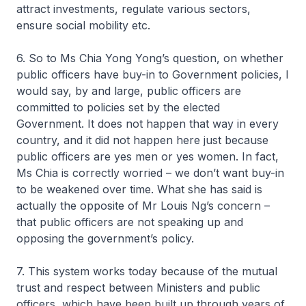
attract investments, regulate various sectors,
ensure social mobility etc.
6. So to Ms Chia Yong Yong’s question, on whether
public officers have buy-in to Government policies, I
would say, by and large, public officers are
committed to policies set by the elected
Government. It does not happen that way in every
country, and it did not happen here just because
public officers are yes men or yes women. In fact,
Ms Chia is correctly worried – we don’t want buy-in
to be weakened over time. What she has said is
actually the opposite of Mr Louis Ng’s concern –
that public officers are not speaking up and
opposing the government’s policy.
7. This system works today because of the mutual
trust and respect between Ministers and public
officers, which have been built up through years of