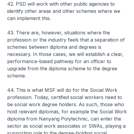
42. PSD will work with other public agencies to
identify other areas and other schemes where we
can implement this.
43. There are, however, situations where the
profession or the industry feels that a separation of
schemes between diploma and degrees is
necessary. In those cases, we will establish a clear,
performance-based pathway for an officer to
upgrade from the diploma scheme to the degree
scheme.
44. This is what MSF will do for the Social Work
profession. Today, certified social workers need to
be social work degree holders. As such, those who
hold relevant diplomas, for example the Social Work
diploma from Nanyang Polytechnic, can enter the
sector as social work associates or SWAs, playing a
supporting role to the degree-holding social