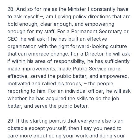
28. And so for me as the Minister I constantly have
to ask myself –, am I giving policy directions that are
bold enough, clear enough, and empowering
enough for my staff. For a Permanent Secretary or
CEO, he will ask if he has built an effective
organization with the right forward-looking culture
that can embrace change. For a Director he will ask
if within his area of responsibility, he has sufficiently
made improvements, made Public Service more
effective, served the public better, and empowered,
motivated and rallied his troops, – the people
reporting to him. For an individual officer, he will ask
whether he has acquired the skills to do the job
better, and serve the public better.
29. If the starting point is that everyone else is an
obstacle except yourself, then I say you need to
care more about doing your work and doing your