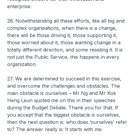
enterprise.
26. Notwithstanding all these efforts, like all big and
complex organisations, when there is a change,
there will be those driving it, those supporting it,
those worried about it, those wanting change in a
totally different direction, and some resisting it. It is
not just the Public Service, this happens in every
organization.
27. We are determined to succeed in this exercise,
and overcome the challenges and obstacles. The
main obstacle is ourselves – Mr Ng and Mr Kok
Heng Leun quoted me on this in their speeches
during the Budget Debate. Thank you for that. If
you accept that the biggest obstacle is ourselves,
then the next question is: who does ‘ourselves’ refer
to? The answer really is: It starts with me.