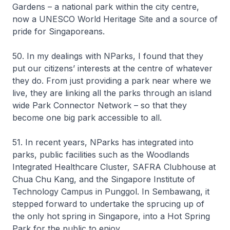
Gardens – a national park within the city centre,
now a UNESCO World Heritage Site and a source of
pride for Singaporeans.
50. In my dealings with NParks, I found that they
put our citizens’ interests at the centre of whatever
they do. From just providing a park near where we
live, they are linking all the parks through an island
wide Park Connector Network – so that they
become one big park accessible to all.
51. In recent years, NParks has integrated into
parks, public facilities such as the Woodlands
Integrated Healthcare Cluster, SAFRA Clubhouse at
Chua Chu Kang, and the Singapore Institute of
Technology Campus in Punggol. In Sembawang, it
stepped forward to undertake the sprucing up of
the only hot spring in Singapore, into a Hot Spring
Park for the public to enjoy.