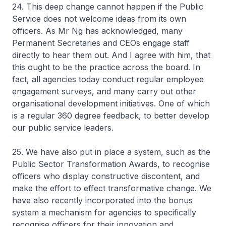
24. This deep change cannot happen if the Public
Service does not welcome ideas from its own
officers. As Mr Ng has acknowledged, many
Permanent Secretaries and CEOs engage staff
directly to hear them out. And I agree with him, that
this ought to be the practice across the board. In
fact, all agencies today conduct regular employee
engagement surveys, and many carry out other
organisational development initiatives. One of which
is a regular 360 degree feedback, to better develop
our public service leaders.
25. We have also put in place a system, such as the
Public Sector Transformation Awards, to recognise
officers who display constructive discontent, and
make the effort to effect transformative change. We
have also recently incorporated into the bonus
system a mechanism for agencies to specifically
recognise officers for their innovation and