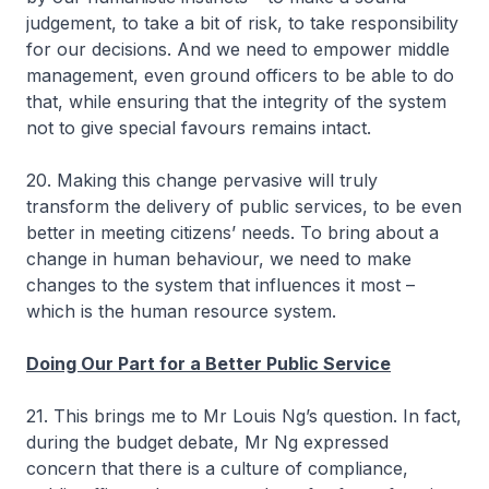
judgement, to take a bit of risk, to take responsibility
for our decisions. And we need to empower middle
management, even ground officers to be able to do
that, while ensuring that the integrity of the system
not to give special favours remains intact.
20. Making this change pervasive will truly
transform the delivery of public services, to be even
better in meeting citizens’ needs. To bring about a
change in human behaviour, we need to make
changes to the system that influences it most –
which is the human resource system.
Doing Our Part for a Better Public Service
21. This brings me to Mr Louis Ng’s question. In fact,
during the budget debate, Mr Ng expressed
concern that there is a culture of compliance,