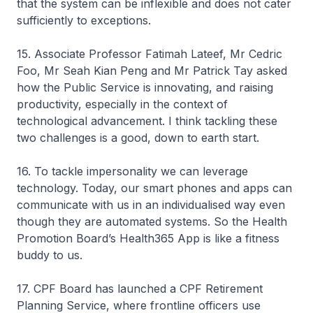
that the system can be inflexible and does not cater
sufficiently to exceptions.
15. Associate Professor Fatimah Lateef, Mr Cedric
Foo, Mr Seah Kian Peng and Mr Patrick Tay asked
how the Public Service is innovating, and raising
productivity, especially in the context of
technological advancement. I think tackling these
two challenges is a good, down to earth start.
16. To tackle impersonality we can leverage
technology. Today, our smart phones and apps can
communicate with us in an individualised way even
though they are automated systems. So the Health
Promotion Board’s Health365 App is like a fitness
buddy to us.
17. CPF Board has launched a CPF Retirement
Planning Service, where frontline officers use