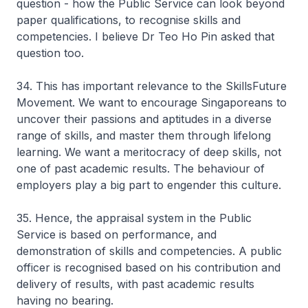
question - how the Public Service can look beyond
paper qualifications, to recognise skills and
competencies. I believe Dr Teo Ho Pin asked that
question too.
34. This has important relevance to the SkillsFuture
Movement. We want to encourage Singaporeans to
uncover their passions and aptitudes in a diverse
range of skills, and master them through lifelong
learning. We want a meritocracy of deep skills, not
one of past academic results. The behaviour of
employers play a big part to engender this culture.
35. Hence, the appraisal system in the Public
Service is based on performance, and
demonstration of skills and competencies. A public
officer is recognised based on his contribution and
delivery of results, with past academic results
having no bearing.