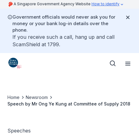
A Singapore Government Agency Website
How to identify
Government officials would never ask you for
money or your bank log-in details over the
phone.
If you receive such a call, hang up and call
ScamShield at 1799.
Home
Newsroom
Speech by Mr Ong Ye Kung at Committee of Supply 2018
Speeches