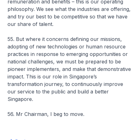
remuneration and benefits – this is our operating
philosophy. We see what the industries are offering,
and try our best to be competitive so that we have
our share of talent.
55. But where it concerns defining our missions,
adopting of new technologies or human resource
practices in response to emerging opportunities or
national challenges, we must be prepared to be
pioneer implementers, and make that demonstrative
impact. This is our role in Singapore’s
transformation journey, to continuously improve
our service to the public and build a better
Singapore.
56. Mr Chairman, I beg to move.