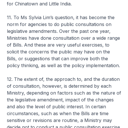
for Chinatown and Little India.
11. To Ms Sylvia Lim’s question, it has become the
norm for agencies to do public consultations on
legislative amendments. Over the past one year,
Ministries have done consultation over a wide range
of Bills. And these are very useful exercises, to
solicit the concerns the public may have on the
Bills, or suggestions that can improve both the
policy thinking, as well as the policy implementation.
12. The extent of, the approach to, and the duration
of consultation, however, is determined by each
Ministry, depending on factors such as the nature of
the legislative amendment, impact of the changes
and also the level of public interest. In certain
circumstances, such as when the Bills are time
sensitive or revisions are routine, a Ministry may
decide not to conduct a public consultation exercise.