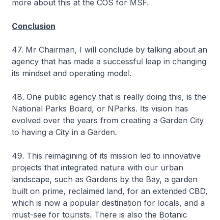
more about this at the COS for MSF.
Conclusion
47. Mr Chairman, I will conclude by talking about an
agency that has made a successful leap in changing
its mindset and operating model.
48. One public agency that is really doing this, is the
National Parks Board, or NParks. Its vision has
evolved over the years from creating a Garden City
to having a City in a Garden.
49. This reimagining of its mission led to innovative
projects that integrated nature with our urban
landscape, such as Gardens by the Bay, a garden
built on prime, reclaimed land, for an extended CBD,
which is now a popular destination for locals, and a
must-see for tourists. There is also the Botanic