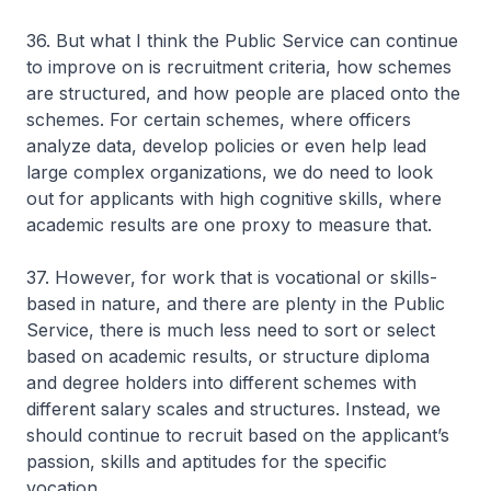
36. But what I think the Public Service can continue
to improve on is recruitment criteria, how schemes
are structured, and how people are placed onto the
schemes. For certain schemes, where officers
analyze data, develop policies or even help lead
large complex organizations, we do need to look
out for applicants with high cognitive skills, where
academic results are one proxy to measure that.
37. However, for work that is vocational or skills-
based in nature, and there are plenty in the Public
Service, there is much less need to sort or select
based on academic results, or structure diploma
and degree holders into different schemes with
different salary scales and structures. Instead, we
should continue to recruit based on the applicant’s
passion, skills and aptitudes for the specific
vocation.