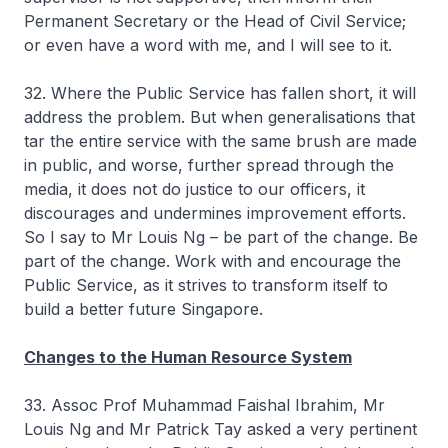
Permanent Secretary or the Head of Civil Service;
or even have a word with me, and I will see to it.
32. Where the Public Service has fallen short, it will
address the problem. But when generalisations that
tar the entire service with the same brush are made
in public, and worse, further spread through the
media, it does not do justice to our officers, it
discourages and undermines improvement efforts.
So I say to Mr Louis Ng – be part of the change. Be
part of the change. Work with and encourage the
Public Service, as it strives to transform itself to
build a better future Singapore.
Changes to the Human Resource System
33. Assoc Prof Muhammad Faishal Ibrahim, Mr
Louis Ng and Mr Patrick Tay asked a very pertinent