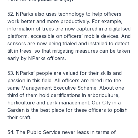
52. NParks also uses technology to help officers
work better and more productively. For example,
information of trees are now captured in a digitalised
platform, accessible on officers’ mobile devices. And
sensors are now being trialed and installed to detect
tilt in trees, so that mitigating measures can be taken
early by NParks officers.
53. NParks’ people are valued for their skills and
passion in this field. All officers are hired into the
same Management Executive Scheme. About one
third of them hold certifications in arboriculture,
horticulture and park management. Our City in a
Garden is the best place for these officers to polish
their craft.
54. The Public Service never leads in terms of