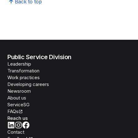
Back to top
Public Service Division
Leadership
Transformation
Work practices
Developing careers
Newsroom
About us
ServiceSG
FAQs
Reach us
Contact