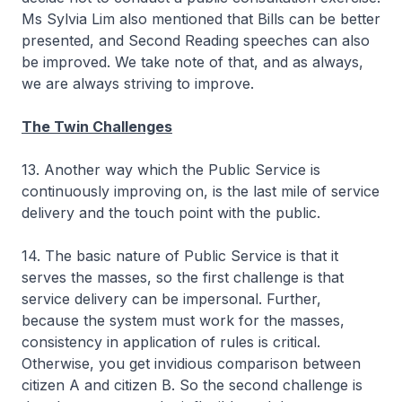
Ms Sylvia Lim also mentioned that Bills can be better
presented, and Second Reading speeches can also
be improved. We take note of that, and as always,
we are always striving to improve.
The Twin Challenges
13. Another way which the Public Service is
continuously improving on, is the last mile of service
delivery and the touch point with the public.
14. The basic nature of Public Service is that it
serves the masses, so the first challenge is that
service delivery can be impersonal. Further,
because the system must work for the masses,
consistency in application of rules is critical.
Otherwise, you get invidious comparison between
citizen A and citizen B. So the second challenge is