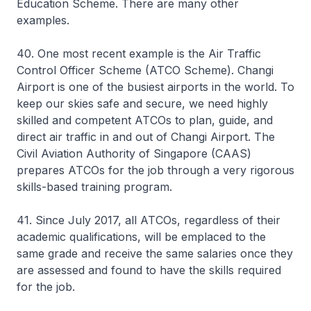
Education Scheme. There are many other
examples.
40. One most recent example is the Air Traffic
Control Officer Scheme (ATCO Scheme). Changi
Airport is one of the busiest airports in the world. To
keep our skies safe and secure, we need highly
skilled and competent ATCOs to plan, guide, and
direct air traffic in and out of Changi Airport. The
Civil Aviation Authority of Singapore (CAAS)
prepares ATCOs for the job through a very rigorous
skills-based training program.
41. Since July 2017, all ATCOs, regardless of their
academic qualifications, will be emplaced to the
same grade and receive the same salaries once they
are assessed and found to have the skills required
for the job.