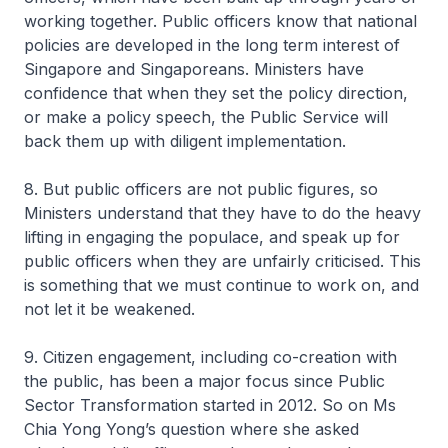
working together. Public officers know that national
policies are developed in the long term interest of
Singapore and Singaporeans. Ministers have
confidence that when they set the policy direction,
or make a policy speech, the Public Service will
back them up with diligent implementation.
8. But public officers are not public figures, so
Ministers understand that they have to do the heavy
lifting in engaging the populace, and speak up for
public officers when they are unfairly criticised. This
is something that we must continue to work on, and
not let it be weakened.
9. Citizen engagement, including co-creation with
the public, has been a major focus since Public
Sector Transformation started in 2012. So on Ms
Chia Yong Yong’s question where she asked