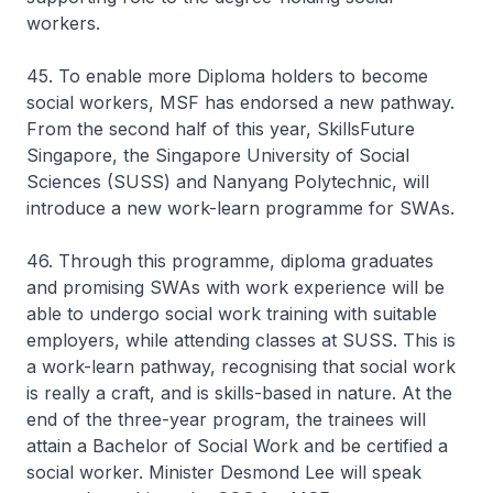
workers.
45. To enable more Diploma holders to become
social workers, MSF has endorsed a new pathway.
From the second half of this year, SkillsFuture
Singapore, the Singapore University of Social
Sciences (SUSS) and Nanyang Polytechnic, will
introduce a new work-learn programme for SWAs.
46. Through this programme, diploma graduates
and promising SWAs with work experience will be
able to undergo social work training with suitable
employers, while attending classes at SUSS. This is
a work-learn pathway, recognising that social work
is really a craft, and is skills-based in nature. At the
end of the three-year program, the trainees will
attain a Bachelor of Social Work and be certified a
social worker. Minister Desmond Lee will speak