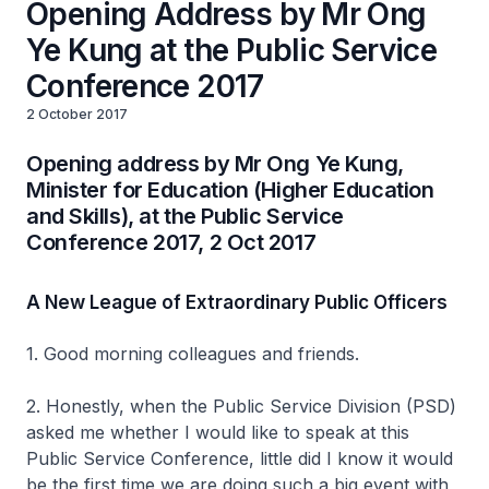
Opening Address by Mr Ong
Ye Kung at the Public Service
Conference 2017
2 October 2017
Opening address by Mr Ong Ye Kung,
Minister for Education (Higher Education
and Skills), at the Public Service
Conference 2017, 2 Oct 2017
A New League of Extraordinary Public Officers
1. Good morning colleagues and friends.
2. Honestly, when the Public Service Division (PSD)
asked me whether I would like to speak at this
Public Service Conference, little did I know it would
be the first time we are doing such a big event with