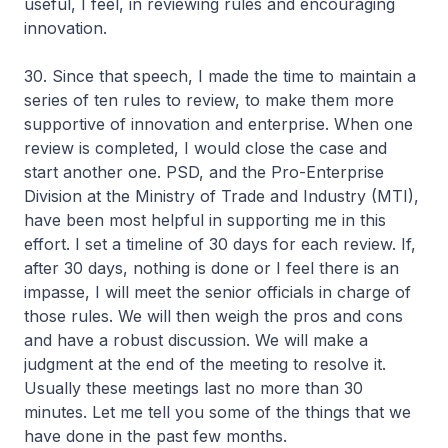
useful, I feel, in reviewing rules and encouraging
innovation.
30. Since that speech, I made the time to maintain a
series of ten rules to review, to make them more
supportive of innovation and enterprise. When one
review is completed, I would close the case and
start another one. PSD, and the Pro-Enterprise
Division at the Ministry of Trade and Industry (MTI),
have been most helpful in supporting me in this
effort. I set a timeline of 30 days for each review. If,
after 30 days, nothing is done or I feel there is an
impasse, I will meet the senior officials in charge of
those rules. We will then weigh the pros and cons
and have a robust discussion. We will make a
judgment at the end of the meeting to resolve it.
Usually these meetings last no more than 30
minutes. Let me tell you some of the things that we
have done in the past few months.