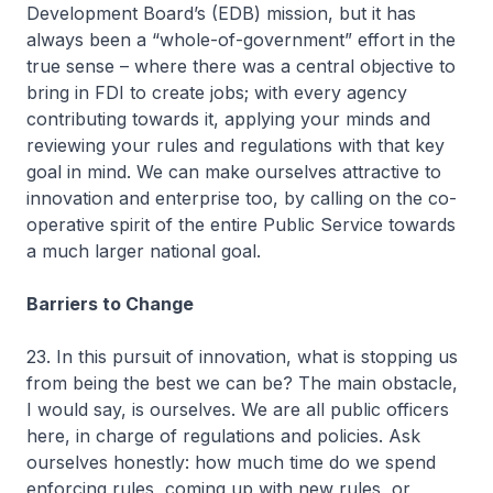
Development Board’s (EDB) mission, but it has
always been a “whole-of-government” effort in the
true sense – where there was a central objective to
bring in FDI to create jobs; with every agency
contributing towards it, applying your minds and
reviewing your rules and regulations with that key
goal in mind. We can make ourselves attractive to
innovation and enterprise too, by calling on the co-
operative spirit of the entire Public Service towards
a much larger national goal.
Barriers to Change
23. In this pursuit of innovation, what is stopping us
from being the best we can be? The main obstacle,
I would say, is ourselves. We are all public officers
here, in charge of regulations and policies. Ask
ourselves honestly: how much time do we spend
enforcing rules, coming up with new rules, or