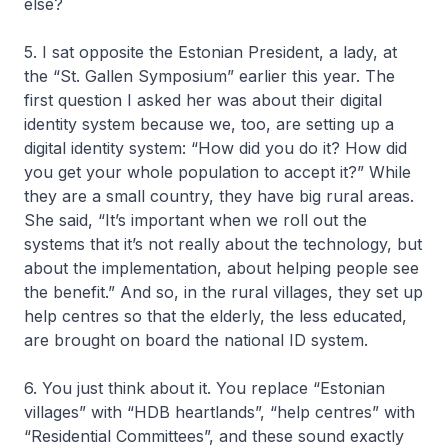
else?
5. I sat opposite the Estonian President, a lady, at
the “St. Gallen Symposium” earlier this year. The
first question I asked her was about their digital
identity system because we, too, are setting up a
digital identity system: “How did you do it? How did
you get your whole population to accept it?” While
they are a small country, they have big rural areas.
She said, “It’s important when we roll out the
systems that it’s not really about the technology, but
about the implementation, about helping people see
the benefit.” And so, in the rural villages, they set up
help centres so that the elderly, the less educated,
are brought on board the national ID system.
6. You just think about it. You replace “Estonian
villages” with “HDB heartlands”, “help centres” with
“Residential Committees”, and these sound exactly