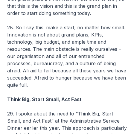
that this is the vision and this is the grand plan in
order to start doing something today.
28. So I say this: make a start, no matter how small.
Innovation is not about grand plans, KPIs,
technology, big budget, and ample time and
resources. The main obstacle is really ourselves –
our organisation and all of our entrenched
processes, bureaucracy, and a culture of being
afraid. Afraid to fail because all these years we have
succeeded. Afraid to hunger because we have been
quite full.
Think Big, Start Small, Act Fast
29. I spoke about the need to “Think Big, Start
Small, and Act Fast” at the Administrative Service
Dinner earlier this year. This approach is particularly