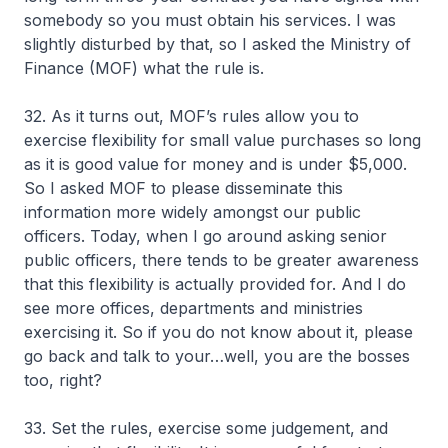
somebody so you must obtain his services. I was
slightly disturbed by that, so I asked the Ministry of
Finance (MOF) what the rule is.
32. As it turns out, MOF’s rules allow you to
exercise flexibility for small value purchases so long
as it is good value for money and is under $5,000.
So I asked MOF to please disseminate this
information more widely amongst our public
officers. Today, when I go around asking senior
public officers, there tends to be greater awareness
that this flexibility is actually provided for. And I do
see more offices, departments and ministries
exercising it. So if you do not know about it, please
go back and talk to your…well, you are the bosses
too, right?
33. Set the rules, exercise some judgement, and