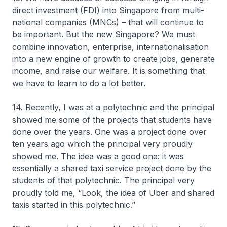
direct investment (FDI) into Singapore from multi-
national companies (MNCs) – that will continue to
be important. But the new Singapore? We must
combine innovation, enterprise, internationalisation
into a new engine of growth to create jobs, generate
income, and raise our welfare. It is something that
we have to learn to do a lot better.
14. Recently, I was at a polytechnic and the principal
showed me some of the projects that students have
done over the years. One was a project done over
ten years ago which the principal very proudly
showed me. The idea was a good one: it was
essentially a shared taxi service project done by the
students of that polytechnic. The principal very
proudly told me, “Look, the idea of Uber and shared
taxis started in this polytechnic.”