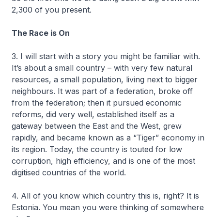
2,300 of you present.
The Race is On
3. I will start with a story you might be familiar with.
It’s about a small country – with very few natural
resources, a small population, living next to bigger
neighbours. It was part of a federation, broke off
from the federation; then it pursued economic
reforms, did very well, established itself as a
gateway between the East and the West, grew
rapidly, and became known as a “Tiger” economy in
its region. Today, the country is touted for low
corruption, high efficiency, and is one of the most
digitised countries of the world.
4. All of you know which country this is, right? It is
Estonia. You mean you were thinking of somewhere