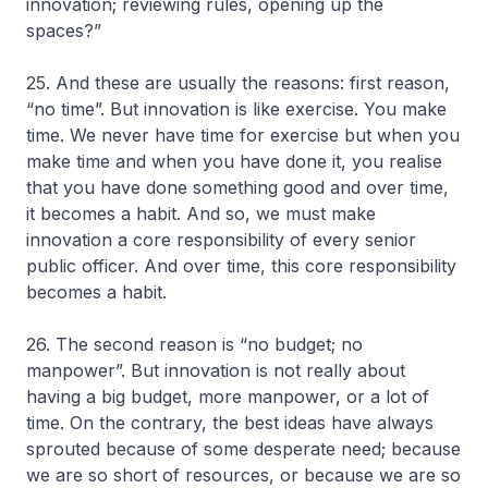
innovation; reviewing rules, opening up the
spaces?”
25. And these are usually the reasons: first reason,
“no time”. But innovation is like exercise. You make
time. We never have time for exercise but when you
make time and when you have done it, you realise
that you have done something good and over time,
it becomes a habit. And so, we must make
innovation a core responsibility of every senior
public officer. And over time, this core responsibility
becomes a habit.
26. The second reason is “no budget; no
manpower”. But innovation is not really about
having a big budget, more manpower, or a lot of
time. On the contrary, the best ideas have always
sprouted because of some desperate need; because
we are so short of resources, or because we are so