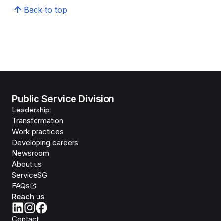
Back to top
Public Service Division
Leadership
Transformation
Work practices
Developing careers
Newsroom
About us
ServiceSG
FAQs
Reach us
Contact