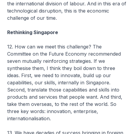
the international division of labour. And in this era of
technological disruption, this is the economic
challenge of our time.
Rethinking Singapore
12. How can we meet this challenge? The
Committee on the Future Economy recommended
seven mutually reinforcing strategies. If we
synthesise them, I think they boil down to three
ideas. First, we need to innovate, build up our
capabilities, our skills, internally in Singapore.
Second, translate those capabilities and skills into
products and services that people want. And third,
take them overseas, to the rest of the world. So
three key words: innovation, enterprise,
internationalisation.
13. We have decades of success bringing in foreign