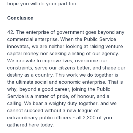
hope you will do your part too.
Conclusion
42. The enterprise of government goes beyond any
commercial enterprise. When the Public Service
innovates, we are neither looking at raising venture
capital money nor seeking a listing of our agency.
We innovate to improve lives, overcome our
constraints, serve our citizens better, and shape our
destiny as a country. This work we do together is
the ultimate social and economic enterprise. That is
why, beyond a good career, joining the Public
Service is a matter of pride, of honour, and a
calling. We bear a weighty duty together, and we
cannot succeed without a new league of
extraordinary public officers - all 2,300 of you
gathered here today.