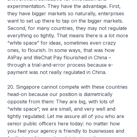
experimentation. They have the advantage. First,
they have bigger markets so naturally, enterprises
want to set up there to tap on the bigger markets.
Second, for many countries, they may not regulate
everything so tightly. That means there is a lot more
“white space” for ideas, sometimes even crazy
ones, to flourish. In some ways, that was how
AliPay and WeChat Pay flourished in China –
through a trial-and-error process because e-
payment was not really regulated in China.
20. Singapore cannot compete with these countries
head-on because our position is diametrically
opposite from them: They are big, with lots of
“white space”; we are small, and very well and
tightly regulated. Let me assure all of you who are
senior public officers here today: no matter how
you feel your agency is friendly to businesses and