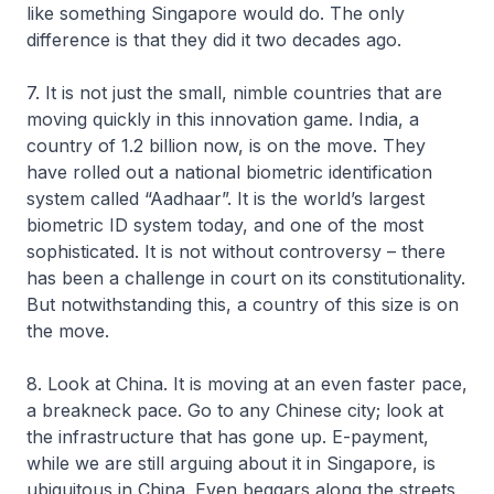
like something Singapore would do. The only
difference is that they did it two decades ago.
7. It is not just the small, nimble countries that are
moving quickly in this innovation game. India, a
country of 1.2 billion now, is on the move. They
have rolled out a national biometric identification
system called “Aadhaar”. It is the world’s largest
biometric ID system today, and one of the most
sophisticated. It is not without controversy – there
has been a challenge in court on its constitutionality.
But notwithstanding this, a country of this size is on
the move.
8. Look at China. It is moving at an even faster pace,
a breakneck pace. Go to any Chinese city; look at
the infrastructure that has gone up. E-payment,
while we are still arguing about it in Singapore, is
ubiquitous in China. Even beggars along the streets