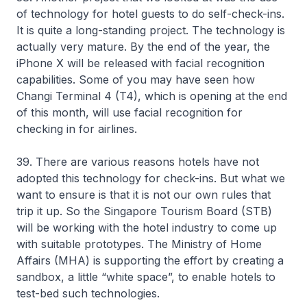
of technology for hotel guests to do self-check-ins.
It is quite a long-standing project. The technology is
actually very mature. By the end of the year, the
iPhone X will be released with facial recognition
capabilities. Some of you may have seen how
Changi Terminal 4 (T4), which is opening at the end
of this month, will use facial recognition for
checking in for airlines.
39. There are various reasons hotels have not
adopted this technology for check-ins. But what we
want to ensure is that it is not our own rules that
trip it up. So the Singapore Tourism Board (STB)
will be working with the hotel industry to come up
with suitable prototypes. The Ministry of Home
Affairs (MHA) is supporting the effort by creating a
sandbox, a little “white space”, to enable hotels to
test-bed such technologies.