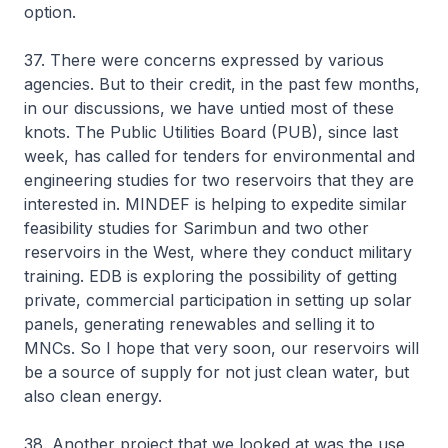
option.
37. There were concerns expressed by various
agencies. But to their credit, in the past few months,
in our discussions, we have untied most of these
knots. The Public Utilities Board (PUB), since last
week, has called for tenders for environmental and
engineering studies for two reservoirs that they are
interested in. MINDEF is helping to expedite similar
feasibility studies for Sarimbun and two other
reservoirs in the West, where they conduct military
training. EDB is exploring the possibility of getting
private, commercial participation in setting up solar
panels, generating renewables and selling it to
MNCs. So I hope that very soon, our reservoirs will
be a source of supply for not just clean water, but
also clean energy.
38. Another project that we looked at was the use