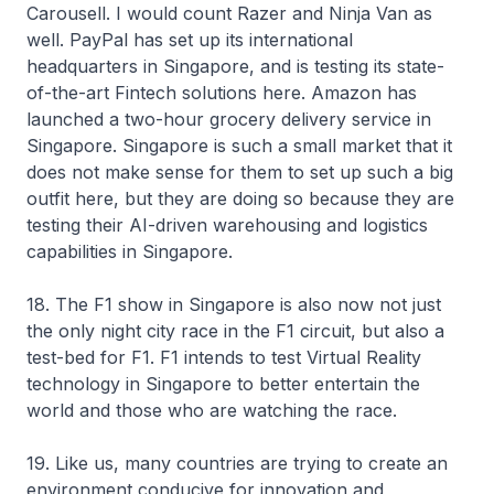
Carousell. I would count Razer and Ninja Van as
well. PayPal has set up its international
headquarters in Singapore, and is testing its state-
of-the-art Fintech solutions here. Amazon has
launched a two-hour grocery delivery service in
Singapore. Singapore is such a small market that it
does not make sense for them to set up such a big
outfit here, but they are doing so because they are
testing their AI-driven warehousing and logistics
capabilities in Singapore.
18. The F1 show in Singapore is also now not just
the only night city race in the F1 circuit, but also a
test-bed for F1. F1 intends to test Virtual Reality
technology in Singapore to better entertain the
world and those who are watching the race.
19. Like us, many countries are trying to create an
environment conducive for innovation and