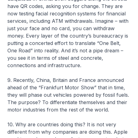
have QR codes, asking you for change. They are
now testing facial recognition systems for financial
services, including ATM withdrawals. Imagine – with
just your face and no card, you can withdraw
money. Every layer of the country’s bureaucracy is
putting a concerted effort to translate “One Belt,
One Road” into reality. And it’s not a pipe dream –
you see it in terms of steel and concrete,
connections and infrastructure.
9. Recently, China, Britain and France announced
ahead of the “Frankfurt Motor Show” that in time,
they will phase out vehicles powered by fossil fuels.
The purpose? To differentiate themselves and their
motor industries from the rest of the world.
10. Why are countries doing this? It is not very
different from why companies are doing this. Apple