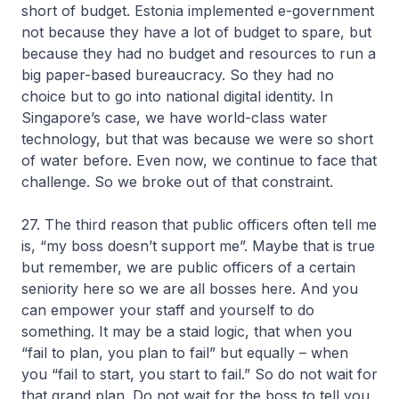
short of budget. Estonia implemented e-government
not because they have a lot of budget to spare, but
because they had no budget and resources to run a
big paper-based bureaucracy. So they had no
choice but to go into national digital identity. In
Singapore’s case, we have world-class water
technology, but that was because we were so short
of water before. Even now, we continue to face that
challenge. So we broke out of that constraint.
27. The third reason that public officers often tell me
is, “my boss doesn’t support me”. Maybe that is true
but remember, we are public officers of a certain
seniority here so we are all bosses here. And you
can empower your staff and yourself to do
something. It may be a staid logic, that when you
“fail to plan, you plan to fail” but equally – when
you “fail to start, you start to fail.” So do not wait for
that grand plan. Do not wait for the boss to tell you