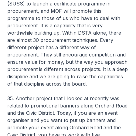
(SUSS) to launch a certificate programme in
procurement, and MOF will promote this
programme to those of us who have to deal with
procurement. It is a capability that is very
worthwhile building up. Within DSTA alone, there
are almost 30 procurement techniques. Every
different project has a different way of
procurement. They still encourage competition and
ensure value for money, but the way you approach
procurement is different across projects. It is a deep
discipline and we are going to raise the capabilities
of that discipline across the board.
35. Another project that I looked at recently was
related to promotional banners along Orchard Road
and the Civic District. Today, if you are an event
organiser and you want to put up banners and
promote your event along Orchard Road and the
Civic District, you have to work with five