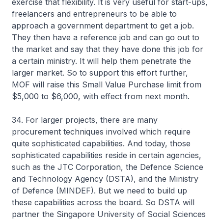
exercise that flexibility. It is very useful for start-ups,
freelancers and entrepreneurs to be able to
approach a government department to get a job.
They then have a reference job and can go out to
the market and say that they have done this job for
a certain ministry. It will help them penetrate the
larger market. So to support this effort further,
MOF will raise this Small Value Purchase limit from
$5,000 to $6,000, with effect from next month.
34. For larger projects, there are many
procurement techniques involved which require
quite sophisticated capabilities. And today, those
sophisticated capabilities reside in certain agencies,
such as the JTC Corporation, the Defence Science
and Technology Agency (DSTA), and the Ministry
of Defence (MINDEF). But we need to build up
these capabilities across the board. So DSTA will
partner the Singapore University of Social Sciences