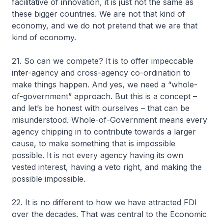
facilitative of innovation, it is just not the same as
these bigger countries. We are not that kind of
economy, and we do not pretend that we are that
kind of economy.
21. So can we compete? It is to offer impeccable
inter-agency and cross-agency co-ordination to
make things happen. And yes, we need a “whole-
of-government” approach. But this is a concept –
and let’s be honest with ourselves – that can be
misunderstood. Whole-of-Government means every
agency chipping in to contribute towards a larger
cause, to make something that is impossible
possible. It is not every agency having its own
vested interest, having a veto right, and making the
possible impossible.
22. It is no different to how we have attracted FDI
over the decades. That was central to the Economic