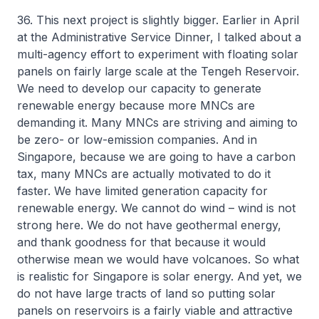
36. This next project is slightly bigger. Earlier in April
at the Administrative Service Dinner, I talked about a
multi-agency effort to experiment with floating solar
panels on fairly large scale at the Tengeh Reservoir.
We need to develop our capacity to generate
renewable energy because more MNCs are
demanding it. Many MNCs are striving and aiming to
be zero- or low-emission companies. And in
Singapore, because we are going to have a carbon
tax, many MNCs are actually motivated to do it
faster. We have limited generation capacity for
renewable energy. We cannot do wind – wind is not
strong here. We do not have geothermal energy,
and thank goodness for that because it would
otherwise mean we would have volcanoes. So what
is realistic for Singapore is solar energy. And yet, we
do not have large tracts of land so putting solar
panels on reservoirs is a fairly viable and attractive