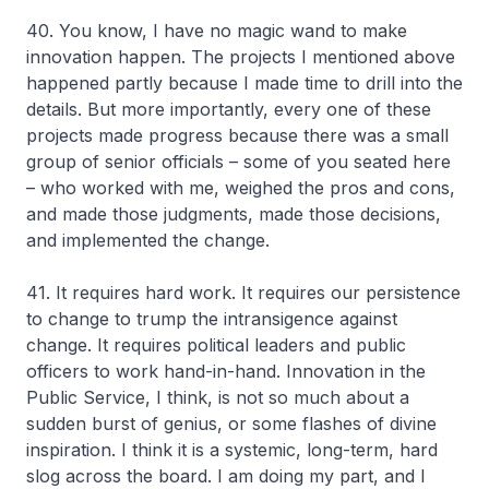
40. You know, I have no magic wand to make
innovation happen. The projects I mentioned above
happened partly because I made time to drill into the
details. But more importantly, every one of these
projects made progress because there was a small
group of senior officials – some of you seated here
– who worked with me, weighed the pros and cons,
and made those judgments, made those decisions,
and implemented the change.
41. It requires hard work. It requires our persistence
to change to trump the intransigence against
change. It requires political leaders and public
officers to work hand-in-hand. Innovation in the
Public Service, I think, is not so much about a
sudden burst of genius, or some flashes of divine
inspiration. I think it is a systemic, long-term, hard
slog across the board. I am doing my part, and I