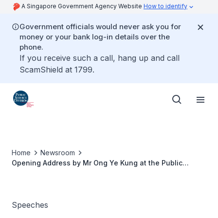
A Singapore Government Agency Website
How to identify
Government officials would never ask you for
money or your bank log-in details over the
phone.
If you receive such a call, hang up and call
ScamShield at 1799.
Home
Newsroom
Opening Address by Mr Ong Ye Kung at the Public
Service Conference 2017
Speeches