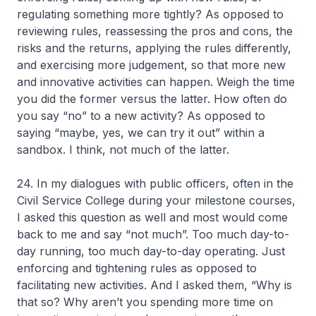
regulating something more tightly? As opposed to
reviewing rules, reassessing the pros and cons, the
risks and the returns, applying the rules differently,
and exercising more judgement, so that more new
and innovative activities can happen. Weigh the time
you did the former versus the latter. How often do
you say “no” to a new activity? As opposed to
saying “maybe, yes, we can try it out” within a
sandbox. I think, not much of the latter.
24. In my dialogues with public officers, often in the
Civil Service College during your milestone courses,
I asked this question as well and most would come
back to me and say “not much”. Too much day-to-
day running, too much day-to-day operating. Just
enforcing and tightening rules as opposed to
facilitating new activities. And I asked them, “Why is
that so? Why aren’t you spending more time on