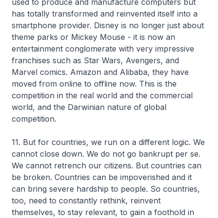
used to produce and manufacture computers but
has totally transformed and reinvented itself into a
smartphone provider. Disney is no longer just about
theme parks or Mickey Mouse - it is now an
entertainment conglomerate with very impressive
franchises such as Star Wars, Avengers, and
Marvel comics. Amazon and Alibaba, they have
moved from online to offline now. This is the
competition in the real world and the commercial
world, and the Darwinian nature of global
competition.
11. But for countries, we run on a different logic. We
cannot close down. We do not go bankrupt per se.
We cannot retrench our citizens. But countries can
be broken. Countries can be impoverished and it
can bring severe hardship to people. So countries,
too, need to constantly rethink, reinvent
themselves, to stay relevant, to gain a foothold in