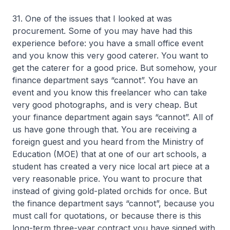
31. One of the issues that I looked at was
procurement. Some of you may have had this
experience before: you have a small office event
and you know this very good caterer. You want to
get the caterer for a good price. But somehow, your
finance department says “cannot”. You have an
event and you know this freelancer who can take
very good photographs, and is very cheap. But
your finance department again says “cannot”. All of
us have gone through that. You are receiving a
foreign guest and you heard from the Ministry of
Education (MOE) that at one of our art schools, a
student has created a very nice local art piece at a
very reasonable price. You want to procure that
instead of giving gold-plated orchids for once. But
the finance department says “cannot”, because you
must call for quotations, or because there is this
long-term three-year contract you have signed with