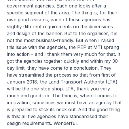
government agencies. Each one looks after a
specific segment of the area. The thing is, for their
own good reasons, each of these agencies has
slightly different requirements on the dimensions
and design of the banner. But to the organiser, it is
not the most business-friendly. But when I raised
this issue with the agencies, the PEP at MTI sprang
into action – and I thank them very much for that. It
got the agencies together quickly and within my 30-
day limit, they have come to a conclusion. They
have streamlined the process so that from first of
January 2018, the Land Transport Authority (LTA)
will be the one-stop shop. LTA, thank you very
much and good job. The thing is, when it comes to
innovation, sometimes we must have an agency that
is prepared to stick its neck out. And the good thing
is this: all five agencies have standardised their
design requirements. Wonderful.