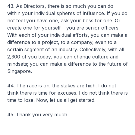
43. As Directors, there is so much you can do
within your individual spheres of influence. If you do
not feel you have one, ask your boss for one. Or
create one for yourself – you are senior officers.
With each of your individual efforts, you can make a
difference to a project, to a company, even to a
certain segment of an industry. Collectively, with all
2,300 of you today, you can change culture and
mindsets; you can make a difference to the future of
Singapore.
44. The race is on; the stakes are high. I do not
think there is time for excuses. I do not think there is
time to lose. Now, let us all get started.
45. Thank you very much.