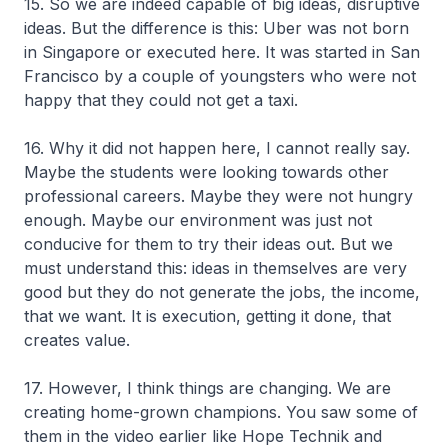
15. So we are indeed capable of big ideas, disruptive
ideas. But the difference is this: Uber was not born
in Singapore or executed here. It was started in San
Francisco by a couple of youngsters who were not
happy that they could not get a taxi.
16. Why it did not happen here, I cannot really say.
Maybe the students were looking towards other
professional careers. Maybe they were not hungry
enough. Maybe our environment was just not
conducive for them to try their ideas out. But we
must understand this: ideas in themselves are very
good but they do not generate the jobs, the income,
that we want. It is execution, getting it done, that
creates value.
17. However, I think things are changing. We are
creating home-grown champions. You saw some of
them in the video earlier like Hope Technik and