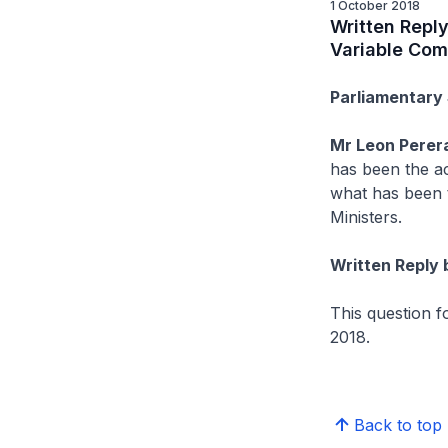
1 October 2018
Written Repl
Variable Com
Parliamentary 
Mr Leon Perer
has been the ac
what has been 
Ministers.
Written Reply 
This question 
2018.
Back to top