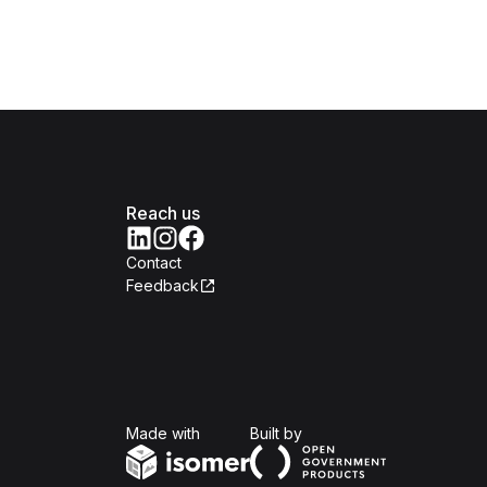
Reach us
Contact
Feedback
Isomer
Open Government Produc
Made with
Built by