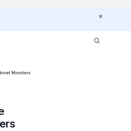
G
inet Ministers
e
ers