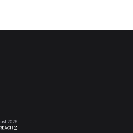
gust 2026
REACH