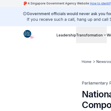
A Singapore Government Agency Website
How to identif
Government officials would never ask you for
If you receive such a call, hang up and call
Leadership
Transformation
Wo
Home
Newsro
Parliamentary R
Nation
Compon