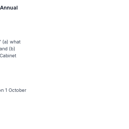
 Annual
7 (a) what
and (b)
Cabinet
n 1 October