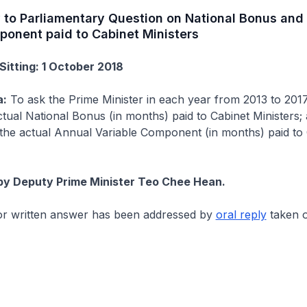
y to Parliamentary Question on National Bonus and
ponent paid to Cabinet Ministers
Sitting: 1 October 2018
a:
To ask the Prime Minister in each year from 2013 to 201
tual National Bonus (in months) paid to Cabinet Ministers; 
the actual Annual Variable Component (in months) paid to 
by Deputy Prime Minister Teo Chee Hean.
for written answer has been addressed by
oral reply
taken o