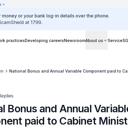
y
 money or your bank log-in details over the phone.
 ScamShield at 1799.
rk practices
Developing careers
Newsroom
About us
ServiceS
om
National Bonus and Annual Variable Component paid to Cab
eplies
al Bonus and Annual Variabl
ent paid to Cabinet Minist