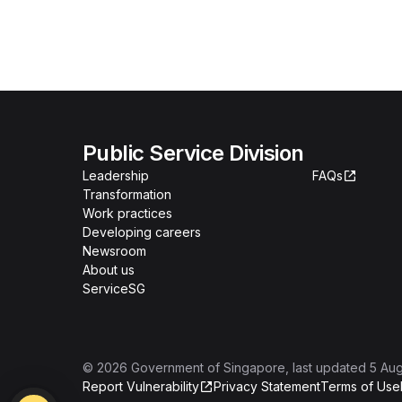
Public Service Division
Leadership
FAQs
Transformation
Work practices
Developing careers
Newsroom
About us
ServiceSG
©
2026
Government of Singapore
, last updated
5 Au
Report Vulnerability
Privacy Statement
Terms of Use