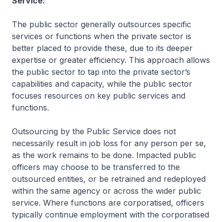
Service:
The public sector generally outsources specific
services or functions when the private sector is
better placed to provide these, due to its deeper
expertise or greater efficiency. This approach allows
the public sector to tap into the private sector’s
capabilities and capacity, while the public sector
focuses resources on key public services and
functions.
Outsourcing by the Public Service does not
necessarily result in job loss for any person per se,
as the work remains to be done. Impacted public
officers may choose to be transferred to the
outsourced entities, or be retrained and redeployed
within the same agency or across the wider public
service. Where functions are corporatised, officers
typically continue employment with the corporatised