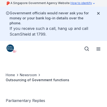
A Singapore Government Agency Website
How to identify
Government officials would never ask you for
money or your bank log-in details over the
phone.
If you receive such a call, hang up and call
ScamShield at 1799.
Home
Newsroom
Outsourcing of Government functions
Parliamentary Replies