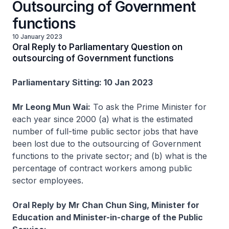
Outsourcing of Government
functions
10 January 2023
Oral Reply to Parliamentary Question on
outsourcing of Government functions
Parliamentary Sitting: 10 Jan 2023
Mr Leong Mun Wai:
To ask the Prime Minister for
each year since 2000 (a) what is the estimated
number of full-time public sector jobs that have
been lost due to the outsourcing of Government
functions to the private sector; and (b) what is the
percentage of contract workers among public
sector employees.
Oral Reply by Mr Chan Chun Sing, Minister for
Education and Minister-in-charge of the Public