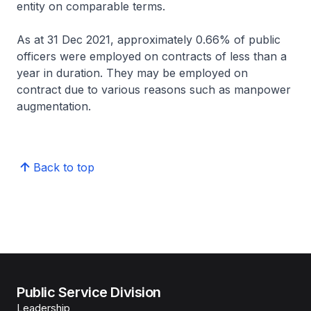
entity on comparable terms.
As at 31 Dec 2021, approximately 0.66% of public
officers were employed on contracts of less than a
year in duration. They may be employed on
contract due to various reasons such as manpower
augmentation.
Back to top
Public Service Division
Leadership