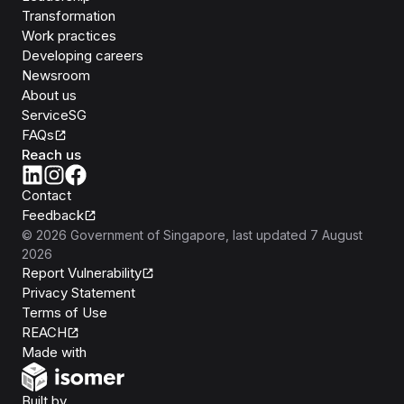
Transformation
Work practices
Developing careers
Newsroom
About us
ServiceSG
FAQs
Reach us
Contact
Feedback
©
2026
Government of Singapore
, last updated
7 August
2026
Report Vulnerability
Privacy Statement
Terms of Use
REACH
Isomer
Made with
Open Government Products
Built by