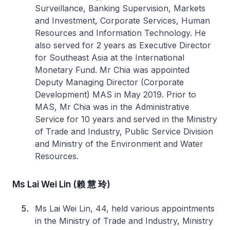
Surveillance, Banking Supervision, Markets
and Investment, Corporate Services, Human
Resources and Information Technology. He
also served for 2 years as Executive Director
for Southeast Asia at the International
Monetary Fund. Mr Chia was appointed
Deputy Managing Director (Corporate
Development) MAS in May 2019. Prior to
MAS, Mr Chia was in the Administrative
Service for 10 years and served in the Ministry
of Trade and Industry, Public Service Division
and Ministry of the Environment and Water
Resources.
Ms Lai Wei Lin (赖 慧 玲)
Ms Lai Wei Lin, 44, held various appointments
in the Ministry of Trade and Industry, Ministry