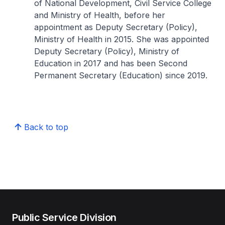
of National Development, Civil Service College
and Ministry of Health, before her
appointment as Deputy Secretary (Policy),
Ministry of Health in 2015. She was appointed
Deputy Secretary (Policy), Ministry of
Education in 2017 and has been Second
Permanent Secretary (Education) since 2019.
Back to top
Public Service Division