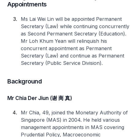
Appointments
Ms Lai Wei Lin will be appointed Permanent
Secretary (Law) while continuing concurrently
as Second Permanent Secretary (Education).
Mr Loh Khum Yean will relinquish his
concurrent appointment as Permanent
Secretary (Law) and continue as Permanent
Secretary (Public Service Division).
Background
Mr Chia Der Jiun (谢 啇 真)
Mr Chia, 49, joined the Monetary Authority of
Singapore (MAS) in 2004. He held various
management appointments in MAS covering
Prudential Policy, Macroeconomic