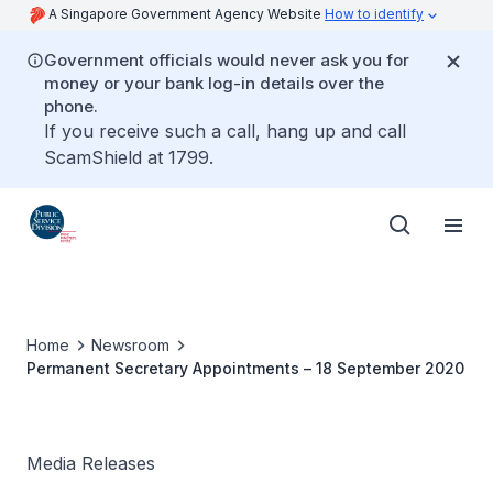
A Singapore Government Agency Website
How to identify
Government officials would never ask you for
money or your bank log-in details over the
phone.
If you receive such a call, hang up and call
ScamShield at 1799.
Home
Newsroom
Permanent Secretary Appointments – 18 September 2020
Media Releases