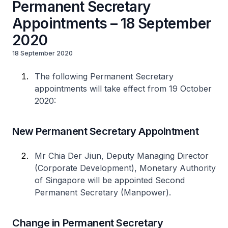
Permanent Secretary
Appointments – 18 September
2020
18 September 2020
The following Permanent Secretary
appointments will take effect from 19 October
2020:
New Permanent Secretary Appointment
Mr Chia Der Jiun, Deputy Managing Director
(Corporate Development), Monetary Authority
of Singapore will be appointed Second
Permanent Secretary (Manpower).
Change in Permanent Secretary