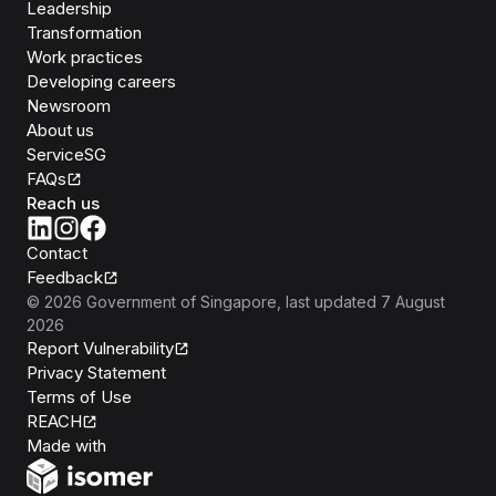
Leadership
Transformation
Work practices
Developing careers
Newsroom
About us
ServiceSG
FAQs
Reach us
Contact
Feedback
©
2026
Government of Singapore
, last updated
7 August
2026
Report Vulnerability
Privacy Statement
Terms of Use
REACH
Isomer
Made with