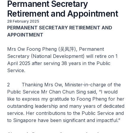
Permanent Secretary
Retirement and Appointment
28 February 2025
PERMANENT SECRETARY RETIREMENT AND
APPOINTMENT
Mrs Ow Foong Pheng (吴凤萍), Permanent
Secretary (National Development) will retire on 1
April 2025 after serving 38 years in the Public
Service.
2 Thanking Mrs Ow, Minister-in-charge of the
Public Service Mr Chan Chun Sing said, “I would
like to express my gratitude to Foong Pheng for her
outstanding leadership and many years of dedicated
service. Her contributions to the Public Service and
to Singapore have been significant and impactful.”