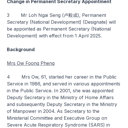
Change in Permanent Secretary Appointment
3 Mr Loh Ngai Seng (卢毅成), Permanent
Secretary (National Development) (Designate) will
be appointed as Permanent Secretary (National
Development) with effect from 1 April 2025.
Background
Mrs Ow Foong Pheng
4 Mrs Ow, 61, started her career in the Public
Service in 1986, and served in various appointments
in the Public Service. In 2001, she was appointed
Deputy Secretary in the Ministry of Home Affairs
and subsequently Deputy Secretary in the Ministry
of Manpower in 2004. As Secretary to the
Ministerial Committee and Executive Group on
Severe Acute Respiratory Syndrome (SARS) in