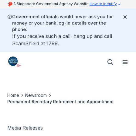
A Singapore Government Agency Website
How to identify
Government officials would never ask you for
money or your bank log-in details over the
phone.
If you receive such a call, hang up and call
ScamShield at 1799.
Home
Newsroom
Permanent Secretary Retirement and Appointment
Media Releases