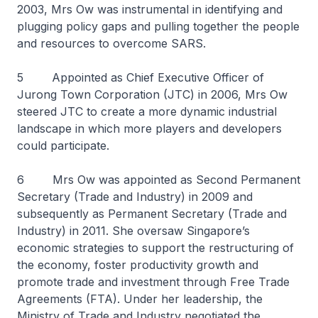
2003, Mrs Ow was instrumental in identifying and
plugging policy gaps and pulling together the people
and resources to overcome SARS.
5 Appointed as Chief Executive Officer of
Jurong Town Corporation (JTC) in 2006, Mrs Ow
steered JTC to create a more dynamic industrial
landscape in which more players and developers
could participate.
6 Mrs Ow was appointed as Second Permanent
Secretary (Trade and Industry) in 2009 and
subsequently as Permanent Secretary (Trade and
Industry) in 2011. She oversaw Singapore’s
economic strategies to support the restructuring of
the economy, foster productivity growth and
promote trade and investment through Free Trade
Agreements (FTA). Under her leadership, the
Ministry of Trade and Industry negotiated the