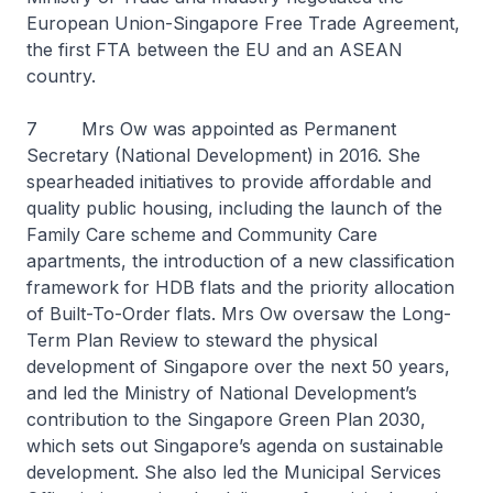
European Union-Singapore Free Trade Agreement,
the first FTA between the EU and an ASEAN
country.
7 Mrs Ow was appointed as Permanent
Secretary (National Development) in 2016. She
spearheaded initiatives to provide affordable and
quality public housing, including the launch of the
Family Care scheme and Community Care
apartments, the introduction of a new classification
framework for HDB flats and the priority allocation
of Built-To-Order flats. Mrs Ow oversaw the Long-
Term Plan Review to steward the physical
development of Singapore over the next 50 years,
and led the Ministry of National Development’s
contribution to the Singapore Green Plan 2030,
which sets out Singapore’s agenda on sustainable
development. She also led the Municipal Services