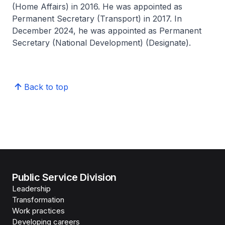
(Home Affairs) in 2016. He was appointed as
Permanent Secretary (Transport) in 2017. In
December 2024, he was appointed as Permanent
Secretary (National Development) (Designate).
Back to top
Public Service Division
Leadership
Transformation
Work practices
Developing careers