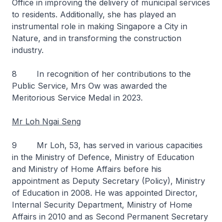
Office in improving the delivery of municipal services
to residents. Additionally, she has played an
instrumental role in making Singapore a City in
Nature, and in transforming the construction
industry.
8 In recognition of her contributions to the
Public Service, Mrs Ow was awarded the
Meritorious Service Medal in 2023.
Mr Loh Ngai Seng
9 Mr Loh, 53, has served in various capacities
in the Ministry of Defence, Ministry of Education
and Ministry of Home Affairs before his
appointment as Deputy Secretary (Policy), Ministry
of Education in 2008. He was appointed Director,
Internal Security Department, Ministry of Home
Affairs in 2010 and as Second Permanent Secretary