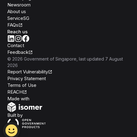
Newsroom
About us
ServiceSG
FAQs
Reach us
Contact
Feedback
©
2026
Government of Singapore
, last updated
7 August
2026
Report Vulnerability
Privacy Statement
Terms of Use
REACH
Isomer
Made with
Open Government Products
Built by