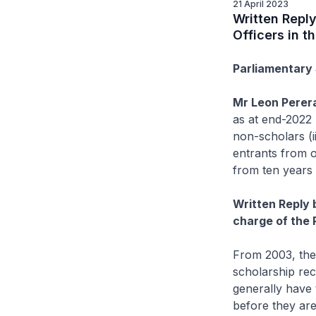
21 April 2023
Written Reply
Officers in t
Parliamentary 
Mr Leon Perer
as at end-2022 
non-scholars (i
entrants from o
from ten years
Written Reply 
charge of the 
From 2003, the 
scholarship reci
generally have 
before they are