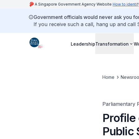
A Singapore Government Agency Website
How to identif
Government officials would never ask you for
If you receive such a call, hang up and call
Leadership
Transformation
Wo
Home
Newsro
Parliamentary R
Profile
Public