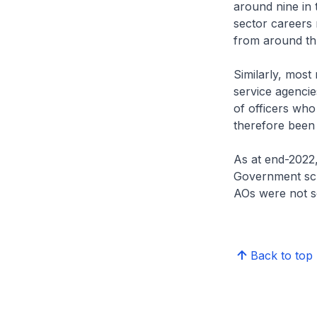
around nine in 
sector careers r
from around thr
Similarly, most
service agenci
of officers who
therefore been 
As at end-2022,
Government sch
AOs were not sc
Back to top