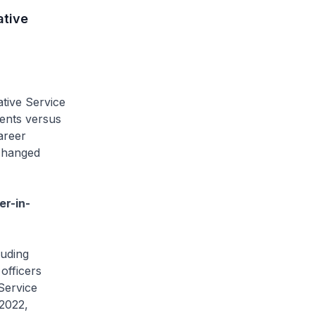
ative
ative Service
ients versus
areer
 changed
er-in-
luding
 officers
 Service
-2022,