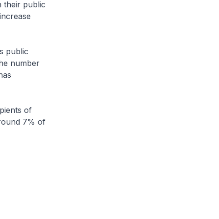
 their public
 increase
s public
 The number
has
pients of
around 7% of