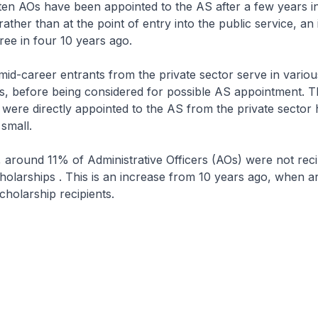
ten AOs have been appointed to the AS after a few years in
ather than at the point of entry into the public service, an
ee in four 10 years ago.
 mid-career entrants from the private sector serve in variou
es, before being considered for possible AS appointment.
 were directly appointed to the AS from the private sector 
small.
 around 11% of Administrative Officers (AOs) were not reci
olarships . This is an increase from 10 years ago, when 
holarship recipients.