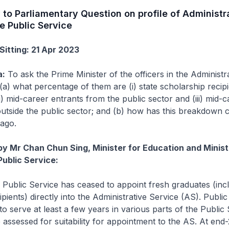
 to Parliamentary Question on profile of Administr
he Public Service
Sitting: 21 Apr 2023
a:
To ask the Prime Minister of the officers in the Administr
(a) what percentage of them are (i) state scholarship recip
i) mid-career entrants from the public sector and (iii) mid-c
utside the public sector; and (b) how has this breakdown
 ago.
by Mr Chan Chun Sing, Minister for Education and Minist
Public Service:
Public Service has ceased to appoint fresh graduates (inc
pients) directly into the Administrative Service (AS). Public
to serve at least a few years in various parts of the Public
 assessed for suitability for appointment to the AS. At end