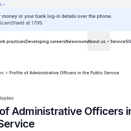
y
 money or your bank log-in details over the phone.
 ScamShield at 1799.
rk practices
Developing careers
Newsroom
About us
ServiceS
om
Profile of Administrative Officers in the Public Service
eplies
 of Administrative Officers i
 Service