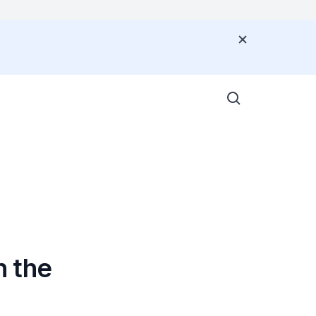
G
n the