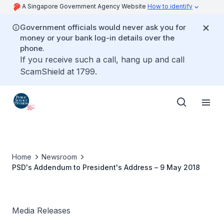
A Singapore Government Agency Website
How to identify
Government officials would never ask you for
money or your bank log-in details over the
phone.
If you receive such a call, hang up and call
ScamShield at 1799.
Home
Newsroom
PSD's Addendum to President's Address – 9 May 2018
Media Releases