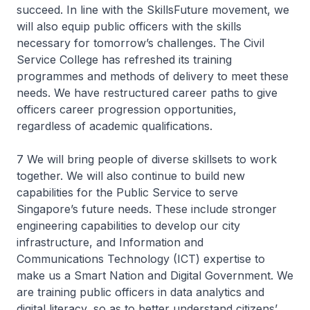
succeed. In line with the SkillsFuture movement, we
will also equip public officers with the skills
necessary for tomorrow’s challenges. The Civil
Service College has refreshed its training
programmes and methods of delivery to meet these
needs. We have restructured career paths to give
officers career progression opportunities,
regardless of academic qualifications.
7 We will bring people of diverse skillsets to work
together. We will also continue to build new
capabilities for the Public Service to serve
Singapore’s future needs. These include stronger
engineering capabilities to develop our city
infrastructure, and Information and
Communications Technology (ICT) expertise to
make us a Smart Nation and Digital Government. We
are training public officers in data analytics and
digital literacy, so as to better understand citizens’