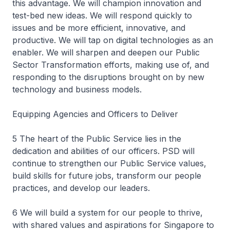
this advantage. We will champion innovation and
test-bed new ideas. We will respond quickly to
issues and be more efficient, innovative, and
productive. We will tap on digital technologies as an
enabler. We will sharpen and deepen our Public
Sector Transformation efforts, making use of, and
responding to the disruptions brought on by new
technology and business models.
Equipping Agencies and Officers to Deliver
5 The heart of the Public Service lies in the
dedication and abilities of our officers. PSD will
continue to strengthen our Public Service values,
build skills for future jobs, transform our people
practices, and develop our leaders.
6 We will build a system for our people to thrive,
with shared values and aspirations for Singapore to