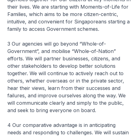
their lives. We are starting with Moments-of-Life for
Families, which aims to be more citizen-centric,
intuitive, and convenient for Singaporeans starting a
family to access Government schemes.
3 Our agencies will go beyond “Whole-of-
Government”, and mobilise “Whole-of-Nation”
efforts. We will partner businesses, citizens, and
other stakeholders to develop better solutions
together. We will continue to actively reach out to
others, whether overseas or in the private sector,
hear their views, learn from their successes and
failures, and improve ourselves along the way. We
will communicate clearly and simply to the public,
and seek to bring everyone on board.
4 Our comparative advantage is in anticipating
needs and responding to challenges. We will sustain