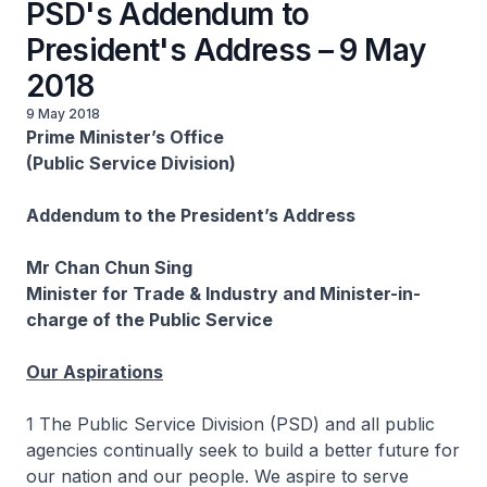
PSD's Addendum to
President's Address – 9 May
2018
9 May 2018
Prime Minister’s Office
(Public Service Division)
Addendum to the President’s Address
Mr Chan Chun Sing
Minister for Trade & Industry and Minister-in-
charge of the Public Service
Our Aspirations
1 The Public Service Division (PSD) and all public
agencies continually seek to build a better future for
our nation and our people. We aspire to serve