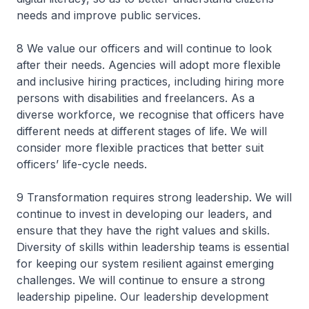
needs and improve public services.
8 We value our officers and will continue to look
after their needs. Agencies will adopt more flexible
and inclusive hiring practices, including hiring more
persons with disabilities and freelancers. As a
diverse workforce, we recognise that officers have
different needs at different stages of life. We will
consider more flexible practices that better suit
officers’ life-cycle needs.
9 Transformation requires strong leadership. We will
continue to invest in developing our leaders, and
ensure that they have the right values and skills.
Diversity of skills within leadership teams is essential
for keeping our system resilient against emerging
challenges. We will continue to ensure a strong
leadership pipeline. Our leadership development