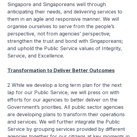
Singapore and Singaporeans well through
anticipating their needs, and delivering services to
them in an agile and responsive manner. We will
organise ourselves to serve from the people’s
perspective, not from agencies’ perspective;
strengthen the trust and bond with Singaporeans;
and uphold the Public Service values of Integrity,
Service, and Excellence.
Transformation to Deliver Better Outcomes
2 While we develop a long term plan for the next
lap for our Public Service, we will press on with
efforts for our agencies to better deliver on the
Government’s priorities. All public sector agencies
are developing plans to transform their operations
and services. We will further integrate the Public
Service by grouping services provided by different
agencies together for our citizens at key moments in