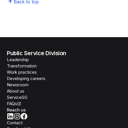
Back to top
Public Service Division
Leadership
Transformation
Work practices
Developing careers
Newsroom
About us
ServiceSG
FAQs
Reach us
Contact