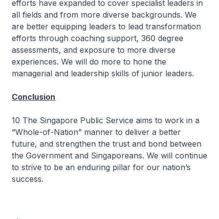
efforts have expanded to cover specialist leaders in
all fields and from more diverse backgrounds. We
are better equipping leaders to lead transformation
efforts through coaching support, 360 degree
assessments, and exposure to more diverse
experiences. We will do more to hone the
managerial and leadership skills of junior leaders.
Conclusion
10 The Singapore Public Service aims to work in a
“Whole-of-Nation” manner to deliver a better
future, and strengthen the trust and bond between
the Government and Singaporeans. We will continue
to strive to be an enduring pillar for our nation’s
success.