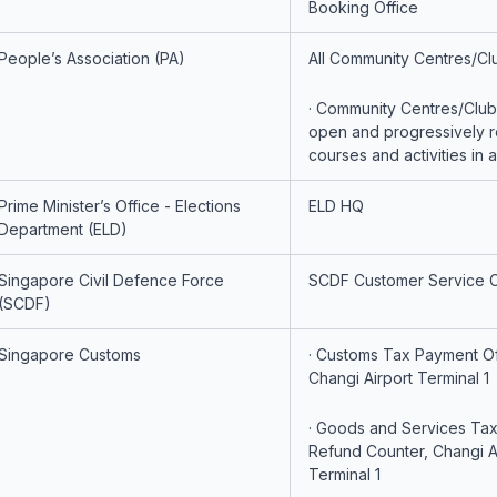
Booking Office
People’s Association (PA)
All Community Centres/Cl
· Community Centres/Clubs
open and progressively 
courses and activities in 
Prime Minister’s Office - Elections
ELD HQ
Department (ELD)
Singapore Civil Defence Force
SCDF Customer Service 
(SCDF)
Singapore Customs
· Customs Tax Payment Of
Changi Airport Terminal 1
· Goods and Services Ta
Refund Counter, Changi A
Terminal 1