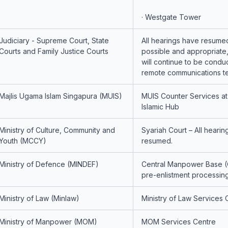
· Westgate Tower
Judiciary - Supreme Court, State
All hearings have resume
Courts and Family Justice Courts
possible and appropriate
will continue to be condu
remote communications t
Majlis Ugama Islam Singapura (MUIS)
MUIS Counter Services a
Islamic Hub
Ministry of Culture, Community and
Syariah Court – All heari
Youth (MCCY)
resumed.
Ministry of Defence (MINDEF)
Central Manpower Base (
pre-enlistment processin
Ministry of Law (Minlaw)
Ministry of Law Services 
Ministry of Manpower (MOM)
MOM Services Centre