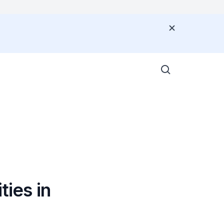
G
ties in