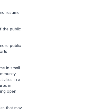
 and resume
f the public
 more public
orts
me in small
Community
vities in a
ures in
ring open
ties that may