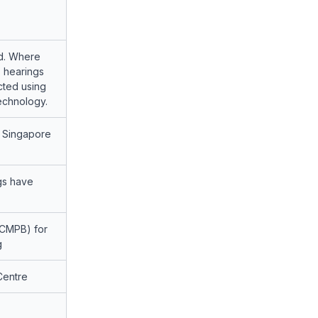
d. Where
, hearings
cted using
echnology.
t Singapore
ngs have
CMPB) for
g
Centre