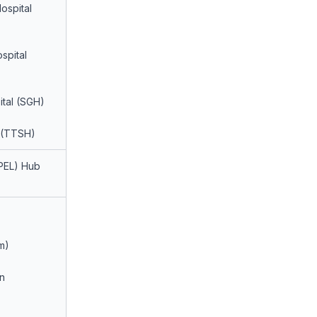
ospital
spital
ital (SGH)
 (TTSH)
PEL) Hub
m)
n