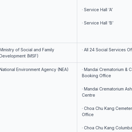
· Service Hall ‘A’
· Service Hall ‘B’
Ministry of Social and Family
· All 24 Social Services Of
Development (MSF)
National Environment Agency (NEA)
· Mandai Crematorium & 
Booking Office
· Mandai Crematorium Ash
Centre
· Choa Chu Kang Cemete
Office
· Choa Chu Kang Columba