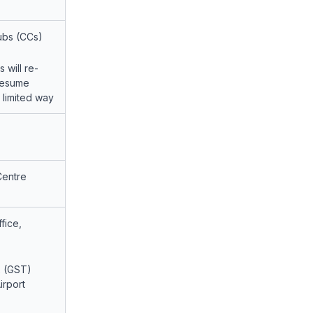
ubs (CCs)
 will re-
resume
a limited way
Centre
fice,
x (GST)
irport