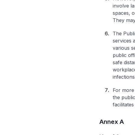
involve l
spaces, o
They may 
The Publi
services 
various s
public of
safe dist
workplaces
infections
For more 
the public
facilitate
Annex A