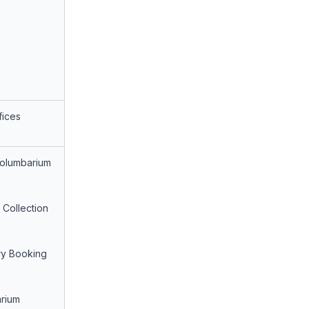
fices
Columbarium
 Collection
ry Booking
rium