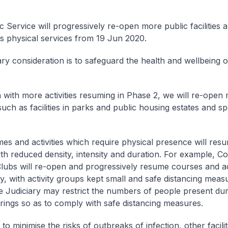
c Service will progressively re-open more public facilities
ts physical services from 19 Jun 2020.
ry consideration is to safeguard the health and wellbeing o
 with more activities resuming in Phase 2, we will re-open
, such as facilities in parks and public housing estates and sp
s and activities which require physical presence will resu
th reduced density, intensity and duration. For example, 
lubs will re-open and progressively resume courses and acti
ay, with activity groups kept small and safe distancing meas
e Judiciary may restrict the numbers of people present du
rings so as to comply with safe distancing measures.
o minimise the risks of outbreaks of infection, other facili