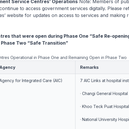
ment Service Centres’ Operations
Note: Members of publ
ontinue to access government services digitally. Please ref
es’ website for updates on access to services and making r
ntres that were open during Phase One “Safe Re-openin
 Phase Two “Safe Transition”
Centres Operational in Phase One and Remaining Open in Phase Two
Agency
Remarks
Agency for Integrated Care (AIC)
7 AIC Links at hospital inst
· Changi General Hospital
· Khoo Teck Puat Hospita
· National University Hosp