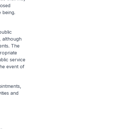
losed
e being.
public
, although
ents. The
ropriate
blic service
the event of
ointments,
ities and