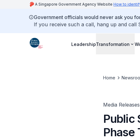
A Singapore Government Agency Website
How to identif
Government officials would never ask you for
If you receive such a call, hang up and call
Leadership
Transformation
Wo
Home
Newsro
Media Releases
Public 
Phase