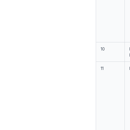
10
11