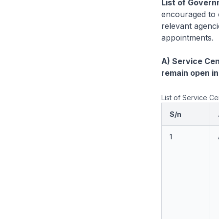
List of Govern
encouraged to c
relevant agenci
appointments.
A) Service Ce
remain open in
List of Service 
S/n
1