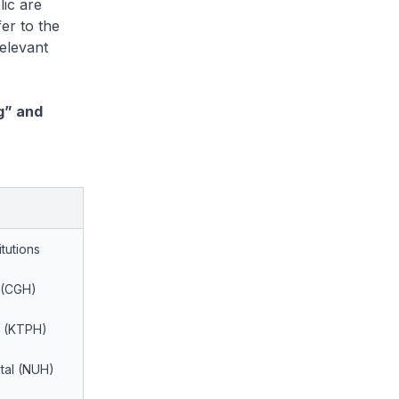
ic are
er to the
elevant
g” and
itutions
 (CGH)
l (KTPH)
ital (NUH)