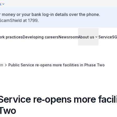
y
 money or your bank log-in details over the phone.
 ScamShield at 1799.
rk practices
Developing careers
Newsroom
About us
ServiceS
om
Public Service re‑opens more facilities in Phase Two
Service re‑opens more facili
 Two