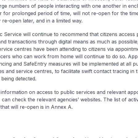
arge numbers of people interacting with one another in enc
r for prolonged period of time, will not re-open for the tim
re-open later, and in a limited way.
c Service will continue to recommend that citizens access 
and transactions through digital means as much as possible
ervice centres have been attending to citizens via appointm
ficers who can work from home will continue to do so. App
ancing and SafeEntry measures will be implemented at all pu
 and service centres, to facilitate swift contact tracing in 
 being detected.
information on access to public services and relevant app
 can check the relevant agencies’ websites. The list of activ
s that will re-open is in Annex A.