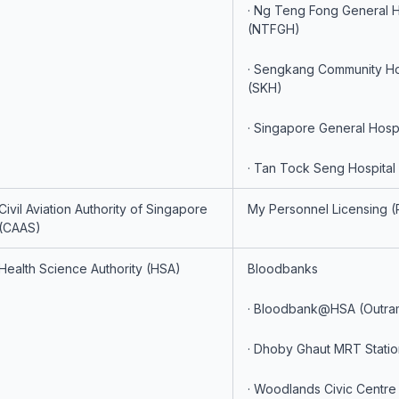
· Ng Teng Fong General H
(NTFGH)
· Sengkang Community Ho
(SKH)
· Singapore General Hosp
· Tan Tock Seng Hospital
Civil Aviation Authority of Singapore
My Personnel Licensing (
(CAAS)
Health Science Authority (HSA)
Bloodbanks
· Bloodbank@HSA (Outra
· Dhoby Ghaut MRT Statio
· Woodlands Civic Centre