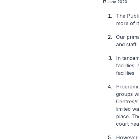
17 June 2020
The Publi
more of i
Our prima
and staff.
In tandem
facilities
facilities.
Programme
groups wi
Centres/C
limited w
place. Th
court hea
However, t