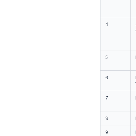
4
5
6
7
8
9