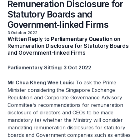
Remuneration Disclosure for
Statutory Boards and
Government‑linked Firms
3 October 2022
Written Reply to Parliamentary Question on
Remuneration Disclosure for Statutory Boards
and Government-linked Firms
Parliamentary Sitting: 3 Oct 2022
Mr Chua Kheng Wee Louis:
To ask the Prime
Minister considering the Singapore Exchange
Regulation and Corporate Governance Advisory
Committee's recommendations for remuneration
disclosure of directors and CEOs to be made
mandatory (a) whether the Ministry will consider
mandating remuneration disclosures for statutory
boards and Government companies such as entities