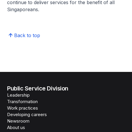
continue to deliver services for the benefit of all
Singaporeans.
Back to top
Public Service Division
Leadership
Transformation
Work practices
Developing careers
Newsroom
About us