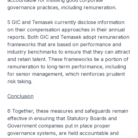
accountable for instilling good corporate
governance practices, including remuneration.
5 GIC and Temasek currently disclose information
on their compensation approaches in their annual
reports. Both GIC and Temasek adopt remuneration
frameworks that are based on performance and
industry benchmarks to ensure that they can attract
and retain talent. These frameworks tie a portion of
remuneration to long-term performance, including
for senior management, which reinforces prudent
risk taking.
Conclusion
6 Together, these measures and safeguards remain
effective in ensuring that Statutory Boards and
Government companies put in place proper
governance systems, are held accountable and