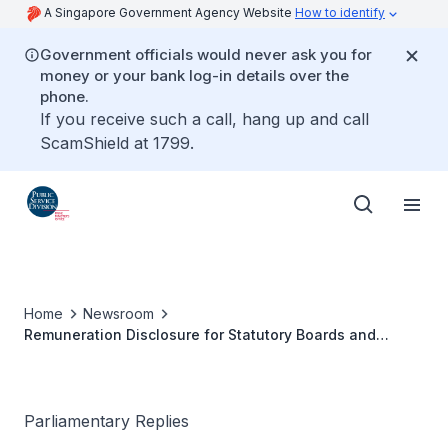
A Singapore Government Agency Website
How to identify
Government officials would never ask you for
money or your bank log-in details over the
phone.
If you receive such a call, hang up and call
ScamShield at 1799.
Home
Newsroom
Remuneration Disclosure for Statutory Boards and
Government‑linked Firms
Parliamentary Replies