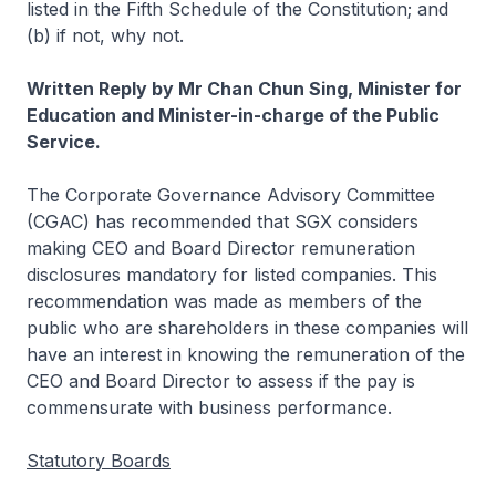
listed in the Fifth Schedule of the Constitution; and
(b) if not, why not.
Written Reply by Mr Chan Chun Sing, Minister for
Education and Minister-in-charge of the Public
Service.
The Corporate Governance Advisory Committee
(CGAC) has recommended that SGX considers
making CEO and Board Director remuneration
disclosures mandatory for listed companies. This
recommendation was made as members of the
public who are shareholders in these companies will
have an interest in knowing the remuneration of the
CEO and Board Director to assess if the pay is
commensurate with business performance.
Statutory Boards