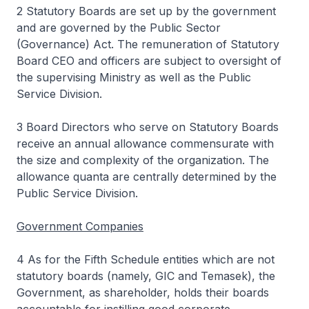
2 Statutory Boards are set up by the government
and are governed by the Public Sector
(Governance) Act. The remuneration of Statutory
Board CEO and officers are subject to oversight of
the supervising Ministry as well as the Public
Service Division.
3 Board Directors who serve on Statutory Boards
receive an annual allowance commensurate with
the size and complexity of the organization. The
allowance quanta are centrally determined by the
Public Service Division.
Government Companies
4 As for the Fifth Schedule entities which are not
statutory boards (namely, GIC and Temasek), the
Government, as shareholder, holds their boards