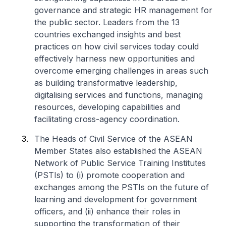
governance and strategic HR management for
the public sector. Leaders from the 13
countries exchanged insights and best
practices on how civil services today could
effectively harness new opportunities and
overcome emerging challenges in areas such
as building transformative leadership,
digitalising services and functions, managing
resources, developing capabilities and
facilitating cross-agency coordination.
The Heads of Civil Service of the ASEAN
Member States also established the ASEAN
Network of Public Service Training Institutes
(PSTIs) to (i) promote cooperation and
exchanges among the PSTIs on the future of
learning and development for government
officers, and (ii) enhance their roles in
supporting the transformation of their