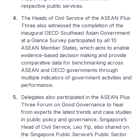
respective public services.
The Heads of Civil Service of the ASEAN Plus
Three also witnessed the completion of the
inaugural OECD Southeast Asian Government
at a Glance Survey participated by all 10
ASEAN Member States, which aims to enable
evidence-based decision making and provide
comparative data for benchmarking across
ASEAN and OECD governments through
multiple indicators of government activities and
performance.
Delegates also participated in the
ASEAN Plus
Three Forum on Good Governance
to hear
from experts the latest trends and case studies
in public policy and governance. Singapore’s
Head of Civil Service, Leo Yip, also shared on
the Singapore Public Service’s Public Sector