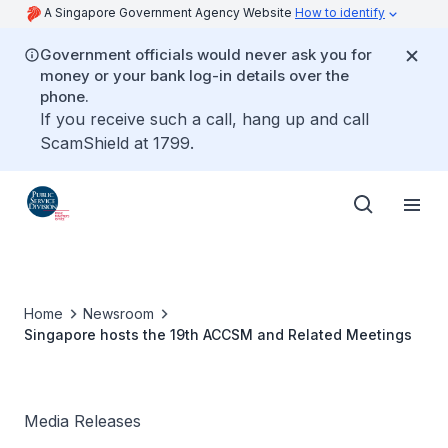
A Singapore Government Agency Website
How to identify
Government officials would never ask you for
money or your bank log-in details over the
phone.
If you receive such a call, hang up and call
ScamShield at 1799.
Home
Newsroom
Singapore hosts the 19th ACCSM and Related Meetings
Media Releases