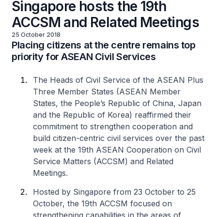
Singapore hosts the 19th
ACCSM and Related Meetings
25 October 2018
Placing citizens at the centre remains top
priority for ASEAN Civil Services
The Heads of Civil Service of the ASEAN Plus
Three Member States (ASEAN Member
States, the People’s Republic of China, Japan
and the Republic of Korea) reaffirmed their
commitment to strengthen cooperation and
build citizen-centric civil services over the past
week at the 19th ASEAN Cooperation on Civil
Service Matters (ACCSM) and Related
Meetings.
Hosted by Singapore from 23 October to 25
October, the 19th ACCSM focused on
strengthening capabilities in the areas of