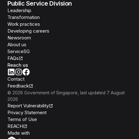
Public Service Division
Leadership
Transformation
Work practices
Developing careers
Newsroom
About us
ServiceSG
FAQs
Reach us
Contact
Feedback
©
2026
Government of Singapore
, last updated
7 August
2026
Report Vulnerability
Privacy Statement
Terms of Use
REACH
Isomer
Made with