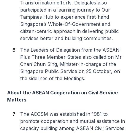
Transformation efforts. Delegates also
participated in a learning journey to Our
Tampines Hub to experience first-hand
Singapore’s Whole-Of-Government and
citizen-centric approach in delivering public
services better and building communities.
The Leaders of Delegation from the ASEAN
Plus Three Member States also called on Mr
Chan Chun Sing, Minister-in-charge of the
Singapore Public Service on 25 October, on
the sidelines of the Meetings.
About the ASEAN Cooperation on Civil Service
Matters
The ACCSM was established in 1981 to
promote cooperation and mutual assistance in
capacity building among ASEAN Civil Services