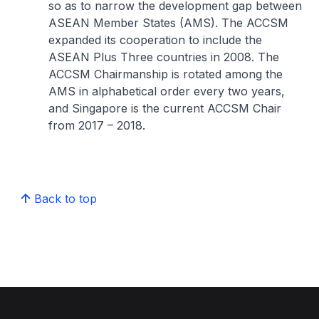
so as to narrow the development gap between
ASEAN Member States (AMS). The ACCSM
expanded its cooperation to include the
ASEAN Plus Three countries in 2008. The
ACCSM Chairmanship is rotated among the
AMS in alphabetical order every two years,
and Singapore is the current ACCSM Chair
from 2017 – 2018.
Back to top