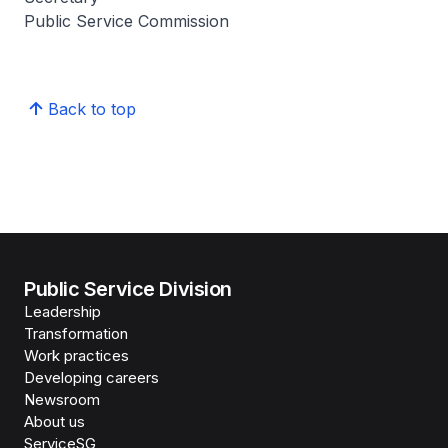
Public Service Commission
Back to top
Public Service Division
Leadership
Transformation
Work practices
Developing careers
Newsroom
About us
ServiceSG