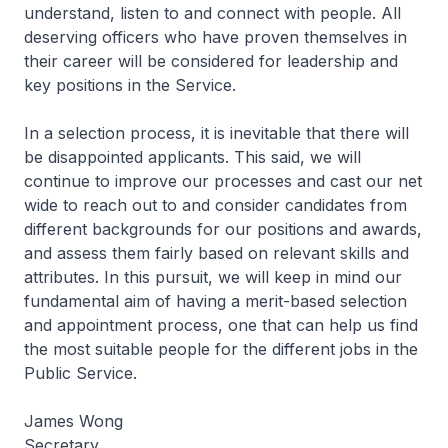
understand, listen to and connect with people. All
deserving officers who have proven themselves in
their career will be considered for leadership and
key positions in the Service.
In a selection process, it is inevitable that there will
be disappointed applicants. This said, we will
continue to improve our processes and cast our net
wide to reach out to and consider candidates from
different backgrounds for our positions and awards,
and assess them fairly based on relevant skills and
attributes. In this pursuit, we will keep in mind our
fundamental aim of having a merit-based selection
and appointment process, one that can help us find
the most suitable people for the different jobs in the
Public Service.
James Wong
Secretary