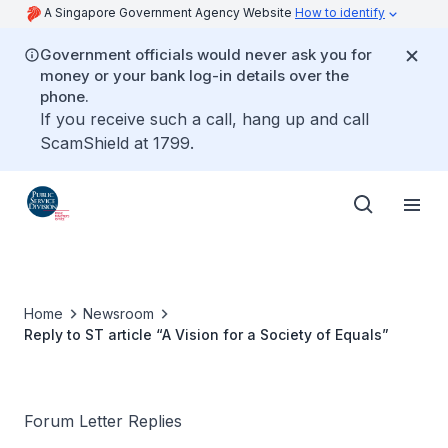
A Singapore Government Agency Website
How to identify
Government officials would never ask you for
money or your bank log-in details over the
phone.
If you receive such a call, hang up and call
ScamShield at 1799.
Home
Newsroom
Reply to ST article “A Vision for a Society of Equals”
Forum Letter Replies