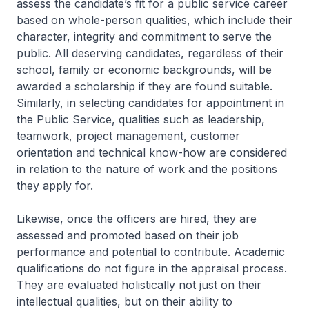
assess the candidate’s fit for a public service career
based on whole-person qualities, which include their
character, integrity and commitment to serve the
public. All deserving candidates, regardless of their
school, family or economic backgrounds, will be
awarded a scholarship if they are found suitable.
Similarly, in selecting candidates for appointment in
the Public Service, qualities such as leadership,
teamwork, project management, customer
orientation and technical know-how are considered
in relation to the nature of work and the positions
they apply for.
Likewise, once the officers are hired, they are
assessed and promoted based on their job
performance and potential to contribute. Academic
qualifications do not figure in the appraisal process.
They are evaluated holistically not just on their
intellectual qualities, but on their ability to