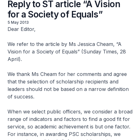
Reply to ST article “A Vision
for a Society of Equals”
5 May 2013
Dear Editor,
We refer to the article by Ms Jessica Cheam, “A
Vision for a Society of Equals” (Sunday Times, 28
April).
We thank Ms Cheam for her comments and agree
that the selection of scholarship recipients and
leaders should not be based on a narrow definition
of success.
When we select public officers, we consider a broad
range of indicators and factors to find a good fit for
service, so academic achievement is but one factor.
For instance, in awarding PSC scholarships, we