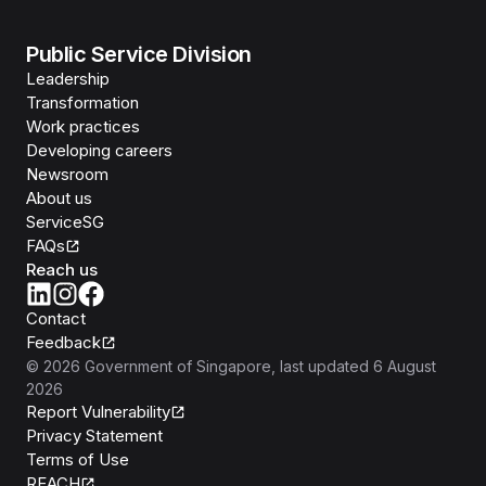
Public Service Division
Leadership
Transformation
Work practices
Developing careers
Newsroom
About us
ServiceSG
FAQs
Reach us
Contact
Feedback
©
2026
Government of Singapore
, last updated
6 August
2026
Report Vulnerability
Privacy Statement
Terms of Use
REACH