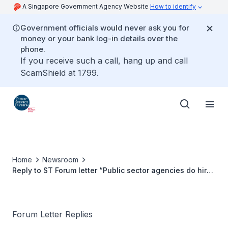
A Singapore Government Agency Website
How to identify
Government officials would never ask you for
money or your bank log-in details over the
phone.
If you receive such a call, hang up and call
ScamShield at 1799.
Home
Newsroom
Reply to ST Forum letter “Public sector agencies do hire
persons with disabilities”
Forum Letter Replies