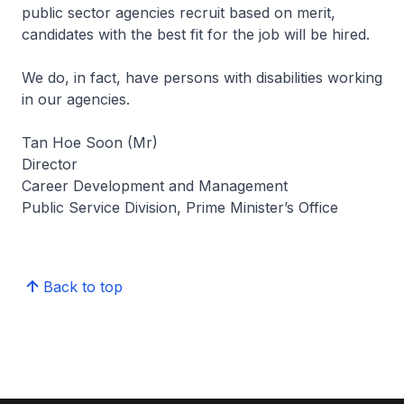
public sector agencies recruit based on merit,
candidates with the best fit for the job will be hired.
We do, in fact, have persons with disabilities working
in our agencies.
Tan Hoe Soon (Mr)
Director
Career Development and Management
Public Service Division, Prime Minister’s Office
Back to top