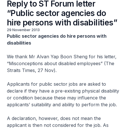
Reply to ST Forum letter
“Public sector agencies do
hire persons with disabilities”
29 November 2013
Public sector agencies do hire persons with
disabilities
We thank Mr Alvan Yap Boon Sheng for his letter,
“Misconceptions about disabled employees” (The
Straits Times, 27 Nov).
Applicants for public sector jobs are asked to
declare if they have a pre-existing physical disability
or condition because these may influence the
applicants’ suitability and ability to perform the job.
A declaration, however, does not mean the
applicant is then not considered for the job. As