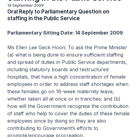
14 September 2009
Oral Reply to Parliamentary Question on
staffing in the Public Service
Parliamentary Sitting Date: 14 September 2009
Ms Ellen Lee Geck Hoon: To ask the Prime Minister
(a) what is being done to ensure sufficient staffing
and spread of duties in Public Service departments,
including statutory boards and restructured
hospitals, that have a high concentration of female
employees in order to address staff shortages when
these females go on 16-week maternity leave,
whether taken all at once or in tranches; and (b)
how will the Government recognise the contribution
of staff who help to cover the duties of these female
employees since by doing so they are also
contributing to Government’s efforts to
promote/encourage procreation.