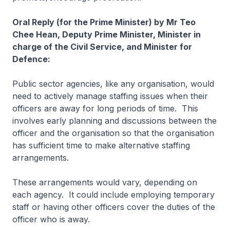
Oral Reply (for the Prime Minister) by Mr Teo
Chee Hean, Deputy Prime Minister, Minister in
charge of the Civil Service, and Minister for
Defence:
Public sector agencies, like any organisation, would
need to actively manage staffing issues when their
officers are away for long periods of time. This
involves early planning and discussions between the
officer and the organisation so that the organisation
has sufficient time to make alternative staffing
arrangements.
These arrangements would vary, depending on
each agency. It could include employing temporary
staff or having other officers cover the duties of the
officer who is away.