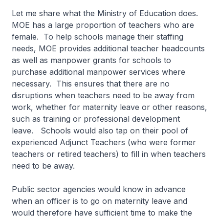
Let me share what the Ministry of Education does.
MOE has a large proportion of teachers who are
female. To help schools manage their staffing
needs, MOE provides additional teacher headcounts
as well as manpower grants for schools to
purchase additional manpower services where
necessary. This ensures that there are no
disruptions when teachers need to be away from
work, whether for maternity leave or other reasons,
such as training or professional development
leave. Schools would also tap on their pool of
experienced Adjunct Teachers (who were former
teachers or retired teachers) to fill in when teachers
need to be away.
Public sector agencies would know in advance
when an officer is to go on maternity leave and
would therefore have sufficient time to make the