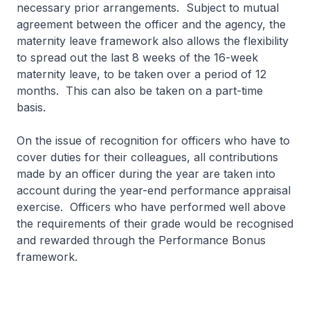
necessary prior arrangements. Subject to mutual
agreement between the officer and the agency, the
maternity leave framework also allows the flexibility
to spread out the last 8 weeks of the 16-week
maternity leave, to be taken over a period of 12
months. This can also be taken on a part-time
basis.
On the issue of recognition for officers who have to
cover duties for their colleagues, all contributions
made by an officer during the year are taken into
account during the year-end performance appraisal
exercise. Officers who have performed well above
the requirements of their grade would be recognised
and rewarded through the Performance Bonus
framework.