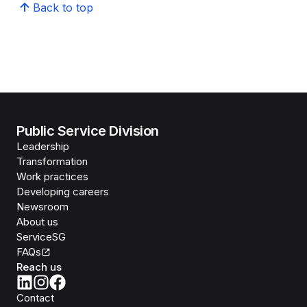
Back to top
Public Service Division
Leadership
Transformation
Work practices
Developing careers
Newsroom
About us
ServiceSG
FAQs
Reach us
Contact