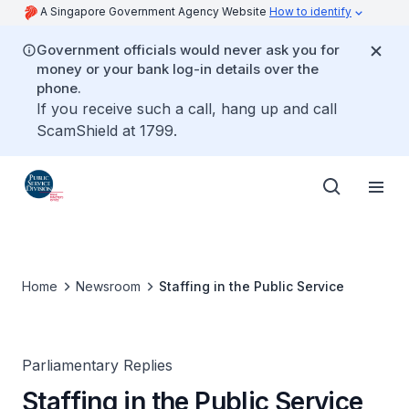
A Singapore Government Agency Website
How to identify
Government officials would never ask you for
money or your bank log-in details over the
phone.
If you receive such a call, hang up and call
ScamShield at 1799.
Home
Newsroom
Staffing in the Public Service
Parliamentary Replies
Staffing in the Public Service