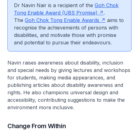
Dr Navin Nair is a recipient of the
Goh Chok
Tong Enable Award (UBS Promise)
.
The
Goh Chok Tong Enable Awards
aims to
recognise the achievements of persons with
disabilities, and motivate those with promise
and potential to pursue their endeavours.
Navin raises awareness about disability, inclusion
and special needs by giving lectures and workshops
for students, making media appearances, and
publishing articles about disability awareness and
rights. He also champions universal design and
accessibility, contributing suggestions to make the
environment more inclusive.
Change From Within