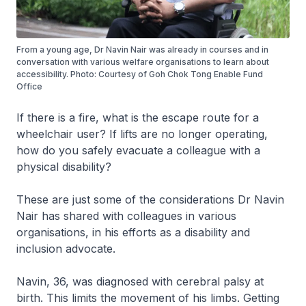
From a young age, Dr Navin Nair was already in courses and in
conversation with various welfare organisations to learn about
accessibility. Photo: Courtesy of Goh Chok Tong Enable Fund
Office
If there is a fire, what is the escape route for a
wheelchair user? If lifts are no longer operating,
how do you safely evacuate a colleague with a
physical disability?
These are just some of the considerations Dr Navin
Nair has shared with colleagues in various
organisations, in his efforts as a disability and
inclusion advocate.
Navin, 36, was diagnosed with cerebral palsy at
birth. This limits the movement of his limbs. Getting