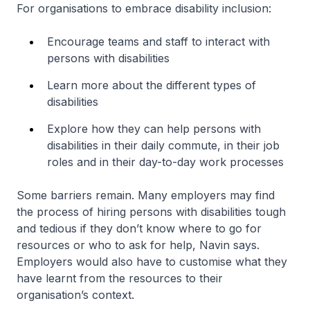
For organisations to embrace disability inclusion:
Encourage teams and staff to interact with
persons with disabilities
Learn more about the different types of
disabilities
Explore how they can help persons with
disabilities in their daily commute, in their job
roles and in their day-to-day work processes
Some barriers remain. Many employers may find
the process of hiring persons with disabilities tough
and tedious if they don’t know where to go for
resources or who to ask for help, Navin says.
Employers would also have to customise what they
have learnt from the resources to their
organisation’s context.