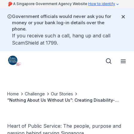
A Singapore Government Agency Website
How to identify
Government officials would never ask you for
money or your bank log-in details over the
phone.
If you receive such a call, hang up and call
ScamShield at 1799.
Home
Challenge
Our Stories
“Nothing About Us Without Us”: Creating Disability-
Inclusive Workplaces
Heart of Public Service: The people, purpose and
passion behind serving Singapore.