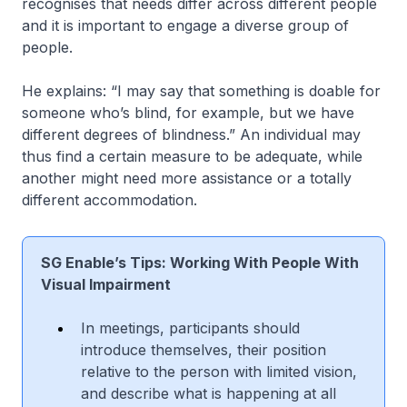
recognises that needs differ across different people
and it is important to engage a diverse group of
people.
He explains: “I may say that something is doable for
someone who’s blind, for example, but we have
different degrees of blindness.” An individual may
thus find a certain measure to be adequate, while
another might need more assistance or a totally
different accommodation.
SG Enable’s Tips: Working With People With
Visual Impairment
In meetings, participants should
introduce themselves, their position
relative to the person with limited vision,
and describe what is happening at all