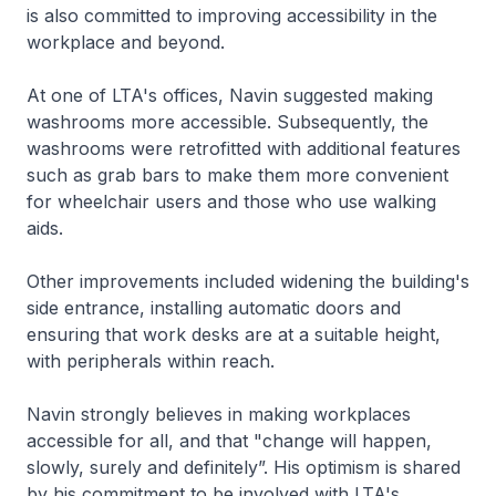
is also committed to improving accessibility in the
workplace and beyond.
At one of LTA's offices, Navin suggested making
washrooms more accessible. Subsequently, the
washrooms were retrofitted with additional features
such as grab bars to make them more convenient
for wheelchair users and those who use walking
aids.
Other improvements included widening the building's
side entrance, installing automatic doors and
ensuring that work desks are at a suitable height,
with peripherals within reach.
Navin strongly believes in making workplaces
accessible for all, and that "change will happen,
slowly, surely and definitely”. His optimism is shared
by his commitment to be involved with LTA's