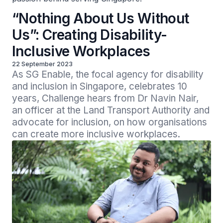
“Nothing About Us Without
Us”: Creating Disability-
Inclusive Workplaces
22 September 2023
As SG Enable, the focal agency for disability 
and inclusion in Singapore, celebrates 10 
years, Challenge hears from Dr Navin Nair, 
an officer at the Land Transport Authority and 
advocate for inclusion, on how organisations 
can create more inclusive workplaces.