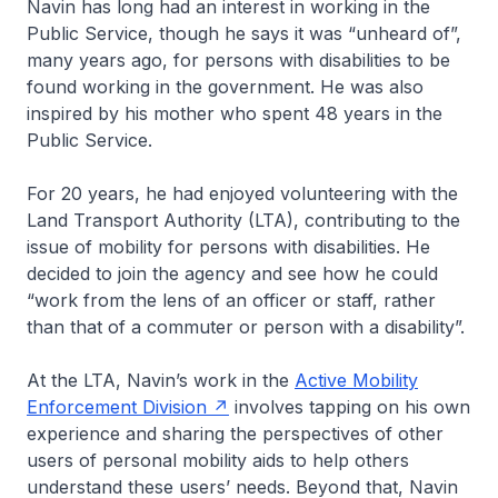
Navin has long had an interest in working in the
Public Service, though he says it was “unheard of”,
many years ago, for persons with disabilities to be
found working in the government. He was also
inspired by his mother who spent 48 years in the
Public Service.
For 20 years, he had enjoyed volunteering with the
Land Transport Authority (LTA), contributing to the
issue of mobility for persons with disabilities. He
decided to join the agency and see how he could
“work from the lens of an officer or staff, rather
than that of a commuter or person with a disability”.
At the LTA, Navin’s work in the
Active Mobility
Enforcement Division
involves tapping on his own
experience and sharing the perspectives of other
users of personal mobility aids to help others
understand these users’ needs. Beyond that, Navin