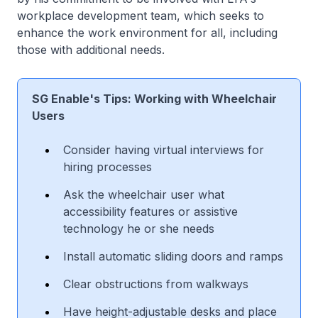
workplace development team, which seeks to
enhance the work environment for all, including
those with additional needs.
SG Enable's Tips: Working with Wheelchair
Users
Consider having virtual interviews for
hiring processes
Ask the wheelchair user what
accessibility features or assistive
technology he or she needs
Install automatic sliding doors and ramps
Clear obstructions from walkways
Have height-adjustable desks and place