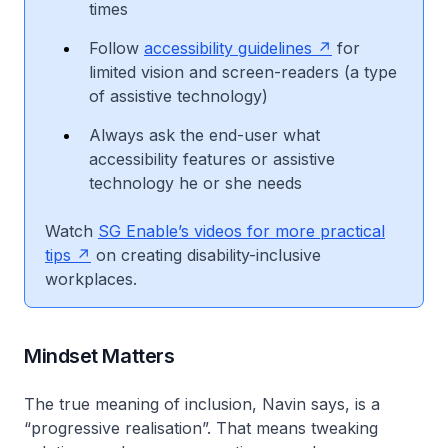
times
Follow
accessibility guidelines
for
limited vision and screen-readers (a type
of assistive technology)
Always ask the end-user what
accessibility features or assistive
technology he or she needs
Watch
SG Enable’s videos for more practical
tips
on creating disability-inclusive
workplaces.
Mindset Matters
The true meaning of inclusion, Navin says, is a
“progressive realisation”. That means tweaking