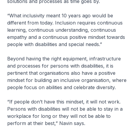
solutions and processes as time goes by.
“What inclusivity meant 10 years ago would be
different from today. Inclusion requires continuous
learning, continuous understanding, continuous
empathy and a continuous positive mindset towards
people with disabilities and special needs.”
Beyond having the right equipment, infrastructure
and processes for persons with disabilities, it is
pertinent that organisations also have a positive
mindset for building an inclusive organisation, where
people focus on abilities and celebrate diversity.
“If people don’t have this mindset, it will not work.
Persons with disabilities will not be able to stay in a
workplace for long or they will not be able to
perform at their best,” Navin says.