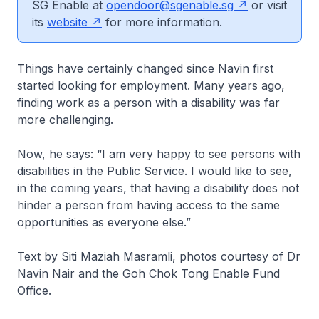
SG Enable at
opendoor@sgenable.sg
or visit
its
website
for more information.
Things have certainly changed since Navin first
started looking for employment. Many years ago,
finding work as a person with a disability was far
more challenging.
Now, he says: “I am very happy to see persons with
disabilities in the Public Service. I would like to see,
in the coming years, that having a disability does not
hinder a person from having access to the same
opportunities as everyone else.”
Text by Siti Maziah Masramli, photos courtesy of Dr
Navin Nair and the Goh Chok Tong Enable Fund
Office.