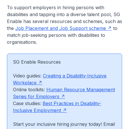
To support employers in hiring persons with
disabilities and tapping into a diverse talent pool, SG
Enable has several resources and schemes, such as
the
Job Placement and Job Support scheme
to
match job-seeking persons with disabilities to
organisations.
SG Enable Resources
Video guides:
Creating a Disability-Inclusive
Workplace
Online toolkits:
Human Resource Management
Series for Employers
Case studies:
Best Practices in Disability-
Inclusive Employment
Start your inclusive hiring journey today! Email