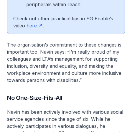
peripherals within reach
Check out other practical tips in SG Enable’s
video
here
.
The organisation’s commitment to these changes is
important too. Navin says: “I’m really proud of my
colleagues and LTA’s management for supporting
inclusion, diversity and equality, and making the
workplace environment and culture more inclusive
towards persons with disabilities.”
No One-Size-Fits-All
Navin has been actively involved with various social
service agencies since the age of six. While he
actively participates in various dialogues, he