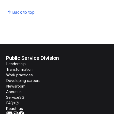
Back to top
Public Service Division
Leadership
Transformation
Work practices
Developing careers
Newsroom
About us
ServiceSG
FAQs
Reach us