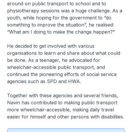
around on public transport to school and to
physiotherapy sessions was a huge challenge. As a
youth, while hoping for the government to “do
something to improve the situation”, he realised:
“What am I doing to make the change happen?”
He decided to get involved with various
organisations to learn and share about what could
be done. As a teenager, he advocated for
wheelchair-accessible public transport, and
continued the pioneering efforts of social service
agencies such as SPD and HWA.
Together with these agencies and several friends,
Navin has contributed to making public transport
more wheelchair-accessible, making daily travel
easier for himself and other persons with disabilities.