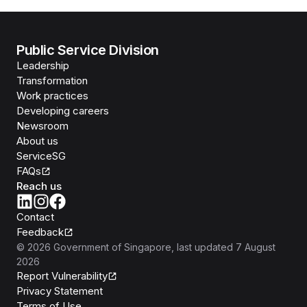
Public Service Division
Leadership
Transformation
Work practices
Developing careers
Newsroom
About us
ServiceSG
FAQs
Reach us
Contact
Feedback
©
2026
Government of Singapore
, last updated
7 August
2026
Report Vulnerability
Privacy Statement
Terms of Use