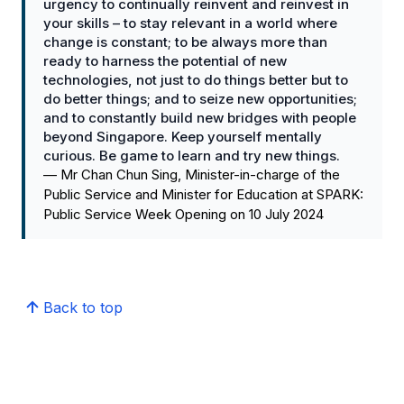
urgency to continually reinvent and reinvest in
your skills – to stay relevant in a world where
change is constant; to be always more than
ready to harness the potential of new
technologies, not just to do things better but to
do better things; and to seize new opportunities;
and to constantly build new bridges with people
beyond Singapore. Keep yourself mentally
curious. Be game to learn and try new things.
—
Mr Chan Chun Sing, Minister-in-charge of the
Public Service and Minister for Education at SPARK:
Public Service Week Opening on 10 July 2024
Back to top