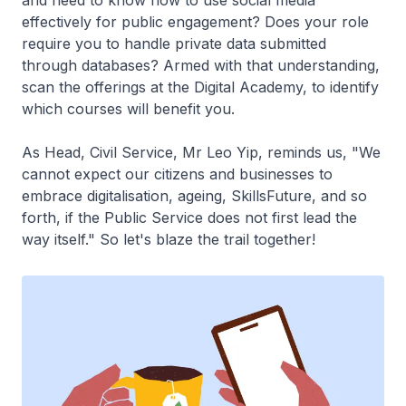
effectively for public engagement? Does your role
require you to handle private data submitted
through databases? Armed with that understanding,
scan the offerings at the Digital Academy, to identify
which courses will benefit you.
As Head, Civil Service, Mr Leo Yip, reminds us, "We
cannot expect our citizens and businesses to
embrace digitalisation, ageing, SkillsFuture, and so
forth, if the Public Service does not first lead the
way itself." So let's blaze the trail together!