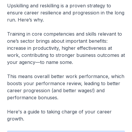
Upskilling and reskilling is a proven strategy to
ensure career resilience and progression in the long
run. Here’s why.
Training in core competencies and skills relevant to
one’s sector brings about important benefits:
increase in productivity, higher effectiveness at
work, contributing to stronger business outcomes at
your agency—to name some.
This means overall better work performance, which
boosts your performance review, leading to better
career progression (and better wages!) and
performance bonuses.
Here's a guide to taking charge of your career
growth.