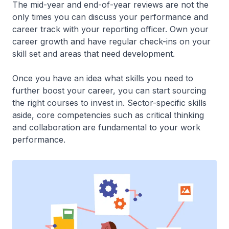
The mid-year and end-of-year reviews are not the
only times you can discuss your performance and
career track with your reporting officer. Own your
career growth and have regular check-ins on your
skill set and areas that need development.
Once you have an idea what skills you need to
further boost your career, you can start sourcing
the right courses to invest in. Sector-specific skills
aside, core competencies such as critical thinking
and collaboration are fundamental to your work
performance.