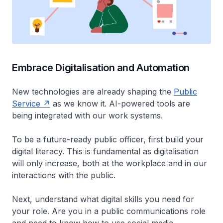
Embrace Digitalisation and Automation
New technologies are already shaping the
Public
Service
as we know it. AI-powered tools are
being integrated with our work systems.
To be a future-ready public officer, first build your
digital literacy. This is fundamental as digitalisation
will only increase, both at the workplace and in our
interactions with the public.
Next, understand what digital skills you need for
your role. Are you in a public communications role
and need to know how to use social media