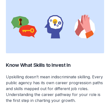
Know What Skills to Invest In
Upskilling doesn’t mean indiscriminate skilling. Every
public agency has its own career progression paths
and skills mapped out for different job roles.
Understanding the career pathway for your role is
the first step in charting your growth.