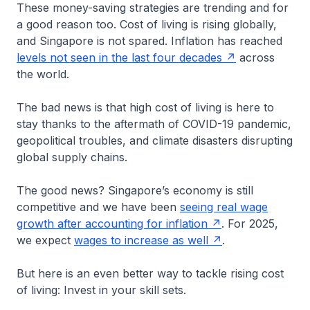
These money-saving strategies are trending and for
a good reason too. Cost of living is rising globally,
and Singapore is not spared. Inflation has reached
levels not seen in the last four decades
across
the world.
The bad news is that high cost of living is here to
stay thanks to the aftermath of COVID-19 pandemic,
geopolitical troubles, and climate disasters disrupting
global supply chains.
The good news? Singapore’s economy is still
competitive and we have been
seeing real wage
growth after accounting for inflation
. For 2025,
we expect
wages to increase as well
.
But here is an even better way to tackle rising cost
of living: Invest in your skill sets.