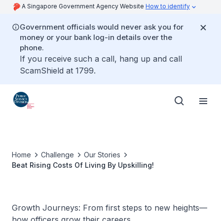
A Singapore Government Agency Website
How to identify
Government officials would never ask you for
money or your bank log-in details over the
phone.
If you receive such a call, hang up and call
ScamShield at 1799.
Home
Challenge
Our Stories
Beat Rising Costs Of Living By Upskilling!
Growth Journeys: From first steps to new heights—
how officers grow their careers.