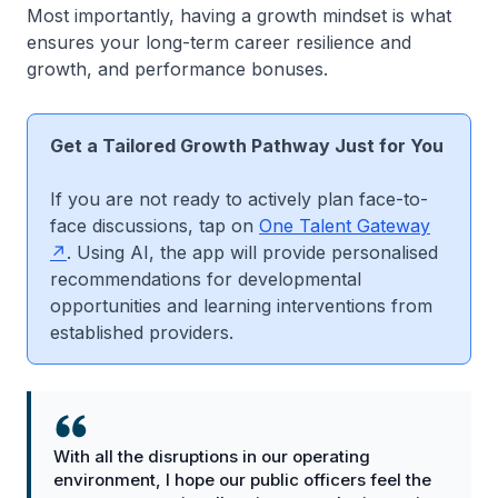
Most importantly, having a growth mindset is what
ensures your long-term career resilience and
growth, and performance bonuses.
Get a Tailored Growth Pathway Just for You
If you are not ready to actively plan face-to-
face discussions, tap on
One Talent Gateway
. Using AI, the app will provide personalised
recommendations for developmental
opportunities and learning interventions from
established providers.
With all the disruptions in our operating
environment, I hope our public officers feel the