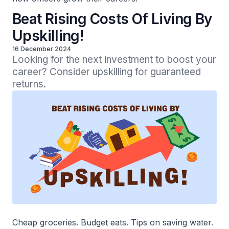
Beat Rising Costs Of Living By
Upskilling!
16 December 2024
Looking for the next investment to boost your 
career? Consider upskilling for guaranteed 
returns.
Cheap groceries. Budget eats. Tips on saving water.