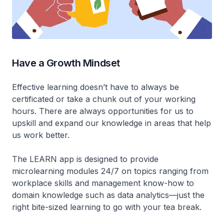
Have a Growth Mindset
Effective learning doesn’t have to always be
certificated or take a chunk out of your working
hours. There are always opportunities for us to
upskill and expand our knowledge in areas that help
us work better.
The LEARN app is designed to provide
microlearning modules 24/7 on topics ranging from
workplace skills and management know-how to
domain knowledge such as data analytics—just the
right bite-sized learning to go with your tea break.