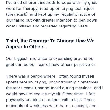
I’ve tried different methods to cope with my grief. I
went for therapy, read up on crying techniques
(they exist!), and kept up my regular practice of
journaling but with greater intention to pen down
what I missed and regretted regarding Seets.
Third, the Courage To Change How We
Appear to Others.
Our biggest hindrance to expanding around our
grief can be our fear of how others perceive us.
There was a period where I often found myself
spontaneously crying, uncontrollably. Sometimes
the tears came unannounced during meetings, and I
would have to excuse myself. Other times, I felt
physically unable to continue with a task. These
moments of weakness were hard to accept, and I