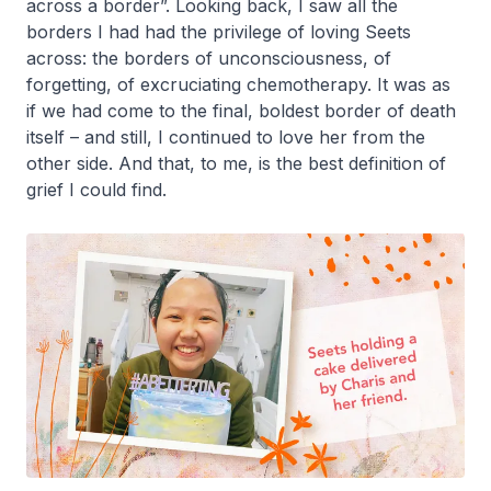
across a border”. Looking back, I saw all the
borders I had had the privilege of loving Seets
across: the borders of unconsciousness, of
forgetting, of excruciating chemotherapy. It was as
if we had come to the final, boldest border of death
itself – and still, I continued to love her from the
other side. And that, to me, is the best definition of
grief I could find.