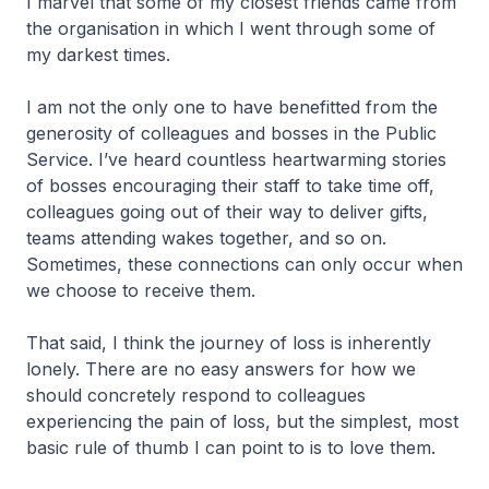
I marvel that some of my closest friends came from
the organisation in which I went through some of
my darkest times.
I am not the only one to have benefitted from the
generosity of colleagues and bosses in the Public
Service. I’ve heard countless heartwarming stories
of bosses encouraging their staff to take time off,
colleagues going out of their way to deliver gifts,
teams attending wakes together, and so on.
Sometimes, these connections can only occur when
we choose to receive them.
That said, I think the journey of loss is inherently
lonely. There are no easy answers for how we
should concretely respond to colleagues
experiencing the pain of loss, but the simplest, most
basic rule of thumb I can point to is to love them.