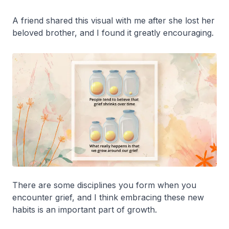
A friend shared this visual with me after she lost her
beloved brother, and I found it greatly encouraging.
There are some disciplines you form when you
encounter grief, and I think embracing these new
habits is an important part of growth.