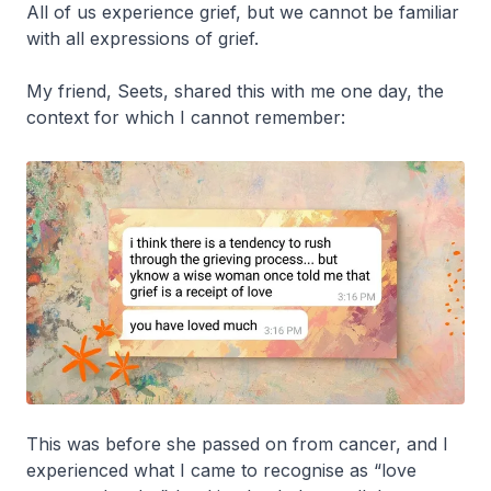
All of us experience grief, but we cannot be familiar
with all expressions of grief.
My friend, Seets, shared this with me one day, the
context for which I cannot remember:
This was before she passed on from cancer, and I
experienced what I came to recognise as “love