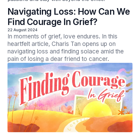
Navigating Loss: How Can We
Find Courage In Grief?
22 August 2024
In moments of grief, love endures. In this 
heartfelt article, Charis Tan opens up on 
navigating loss and finding solace amid the 
pain of losing a dear friend to cancer.