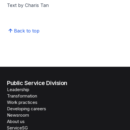
Text by Charis Tan
Back to top
Public Service Division
Leadership
Transformation
Work practices
Developing careers
Newsroom
About us
ServiceSG