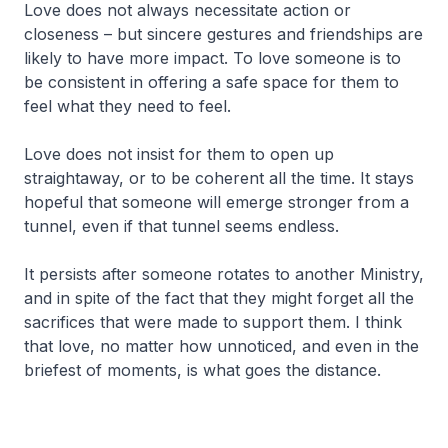
Love does not always necessitate action or
closeness – but sincere gestures and friendships are
likely to have more impact. To love someone is to
be consistent in offering a safe space for them to
feel what they need to feel.
Love does not insist for them to open up
straightaway, or to be coherent all the time. It stays
hopeful that someone will emerge stronger from a
tunnel, even if that tunnel seems endless.
It persists after someone rotates to another Ministry,
and in spite of the fact that they might forget all the
sacrifices that were made to support them. I think
that love, no matter how unnoticed, and even in the
briefest of moments, is what goes the distance.