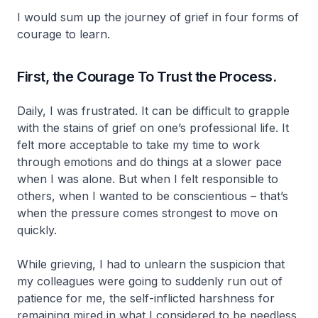
I would sum up the journey of grief in four forms of
courage to learn.
First, the Courage To Trust the Process.
Daily, I was frustrated. It can be difficult to grapple
with the stains of grief on one’s professional life. It
felt more acceptable to take my time to work
through emotions and do things at a slower pace
when I was alone. But when I felt responsible to
others, when I wanted to be conscientious – that’s
when the pressure comes strongest to move on
quickly.
While grieving, I had to unlearn the suspicion that
my colleagues were going to suddenly run out of
patience for me, the self-inflicted harshness for
remaining mired in what I considered to be needless