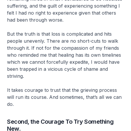
suffering, and the guilt of experiencing something I
felt I had no right to experience given that others
had been through worse.
But the truth is that loss is complicated and hits
people unevenly. There are no short-cuts to walk
through it. If not for the compassion of my friends
who reminded me that healing has its own timelines
which we cannot forcefully expedite, I would have
been trapped in a vicious cycle of shame and
striving.
It takes courage to trust that the grieving process
will run its course. And sometimes, that’s all we can
do.
Second, the Courage To Try Something
New.