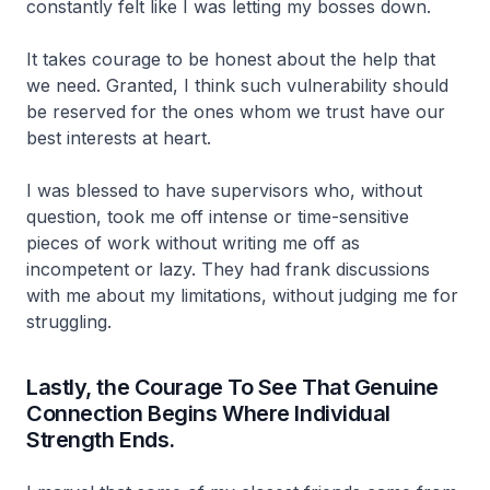
constantly felt like I was letting my bosses down.
It takes courage to be honest about the help that
we need. Granted, I think such vulnerability should
be reserved for the ones whom we trust have our
best interests at heart.
I was blessed to have supervisors who, without
question, took me off intense or time-sensitive
pieces of work without writing me off as
incompetent or lazy. They had frank discussions
with me about my limitations, without judging me for
struggling.
Lastly, the Courage To See That Genuine
Connection Begins Where Individual
Strength Ends.