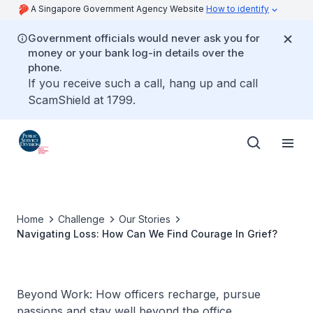
A Singapore Government Agency Website
How to identify
Government officials would never ask you for
money or your bank log-in details over the
phone.
If you receive such a call, hang up and call
ScamShield at 1799.
Home
Challenge
Our Stories
Navigating Loss: How Can We Find Courage In Grief?
Beyond Work: How officers recharge, pursue
passions and stay well beyond the office.