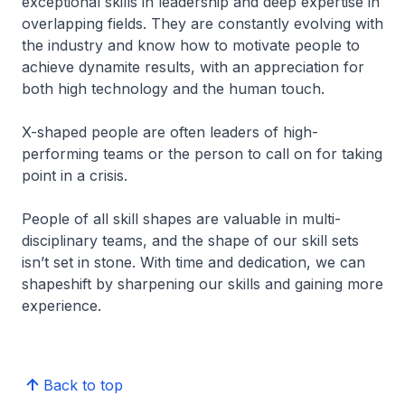
exceptional skills in leadership and deep expertise in
overlapping fields. They are constantly evolving with
the industry and know how to motivate people to
achieve dynamite results, with an appreciation for
both high technology and the human touch.
X-shaped people are often leaders of high-
performing teams or the person to call on for taking
point in a crisis.
People of all skill shapes are valuable in multi-
disciplinary teams, and the shape of our skill sets
isn’t set in stone. With time and dedication, we can
shapeshift by sharpening our skills and gaining more
experience.
Back to top