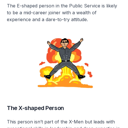
The E-shaped person in the Public Service is likely
to be a mid-career joiner with a wealth of
experience and a dare-to-try attitude.
The X-shaped Person
This person isn’t part of the X-Men but leads with