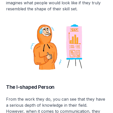
imagines what people would look like if they truly
resembled the shape of their skill set.
The I-shaped Person
From the work they do, you can see that they have
a serious depth of knowledge in their field.
However, when it comes to communication, they