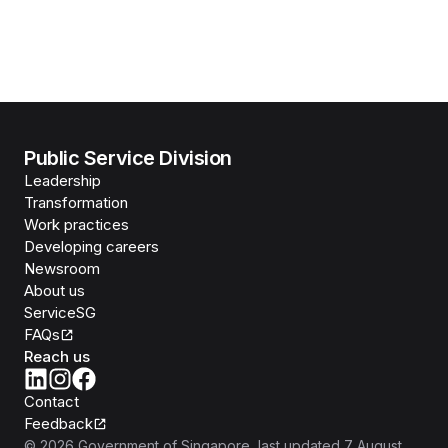
Public Service Division
Leadership
Transformation
Work practices
Developing careers
Newsroom
About us
ServiceSG
FAQs
Reach us
Contact
Feedback
©
2026
Government of Singapore
, last updated
7 August