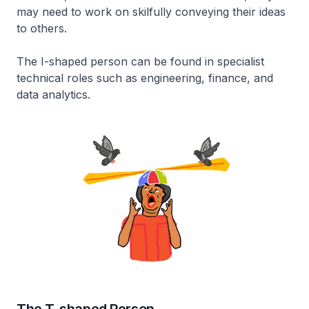
may need to work on skilfully conveying their ideas
to others.
The I-shaped person can be found in specialist
technical roles such as engineering, finance, and
data analytics.
The T-shaped Person