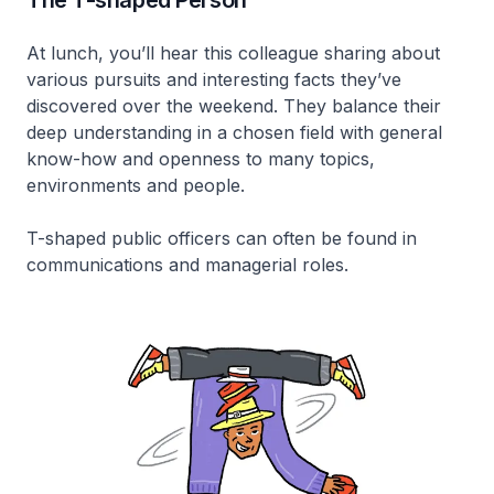
At lunch, you’ll hear this colleague sharing about
various pursuits and interesting facts they’ve
discovered over the weekend. They balance their
deep understanding in a chosen field with general
know-how and openness to many topics,
environments and people.
T-shaped public officers can often be found in
communications and managerial roles.