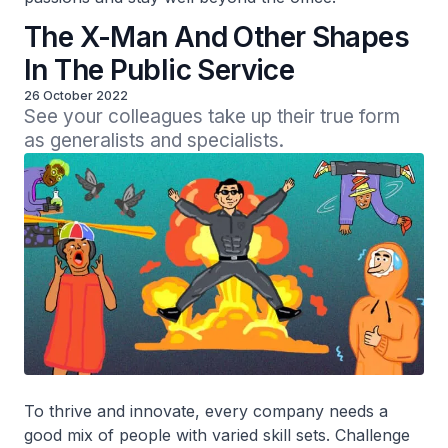
The X-Man And Other Shapes
In The Public Service
26 October 2022
See your colleagues take up their true form 
as generalists and specialists.
To thrive and innovate, every company needs a
good mix of people with varied skill sets. Challenge