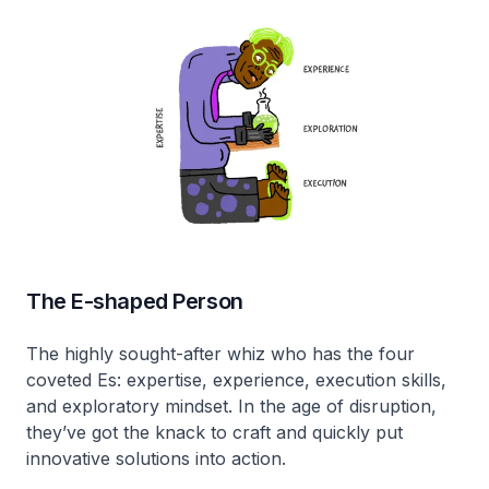
The E-shaped Person
The highly sought-after whiz who has the four
coveted Es: expertise, experience, execution skills,
and exploratory mindset. In the age of disruption,
they’ve got the knack to craft and quickly put
innovative solutions into action.