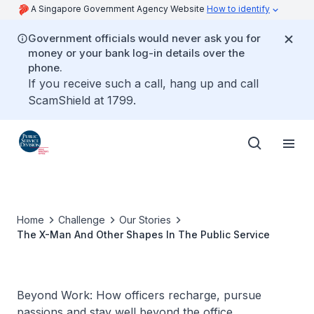
A Singapore Government Agency Website
How to identify
Government officials would never ask you for
money or your bank log-in details over the
phone.
If you receive such a call, hang up and call
ScamShield at 1799.
Home
Challenge
Our Stories
The X-Man And Other Shapes In The Public Service
Beyond Work: How officers recharge, pursue
passions and stay well beyond the office.