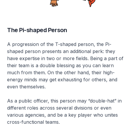
The Pi-shaped Person
A progression of the T-shaped person, the Pi-
shaped person presents an additional perk: they
have expertise in two or more fields. Being a part of
their team is a double blessing as you can learn
much from them. On the other hand, their high-
energy minds may get exhausting for others, and
even themselves.
As a public officer, this person may “double-hat” in
different roles across several divisions or even
various agencies, and be a key player who unites
cross-functional teams.