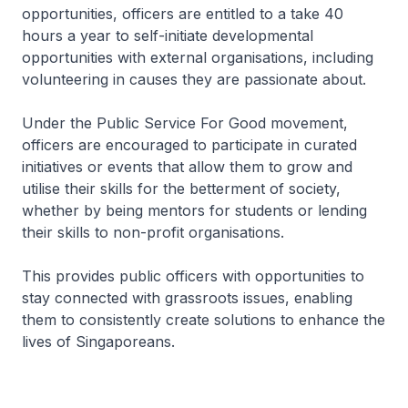
opportunities, officers are entitled to a take 40
hours a year to self-initiate developmental
opportunities with external organisations, including
volunteering in causes they are passionate about.
Under the Public Service For Good movement,
officers are encouraged to participate in curated
initiatives or events that allow them to grow and
utilise their skills for the betterment of society,
whether by being mentors for students or lending
their skills to non-profit organisations.
This provides public officers with opportunities to
stay connected with grassroots issues, enabling
them to consistently create solutions to enhance the
lives of Singaporeans.