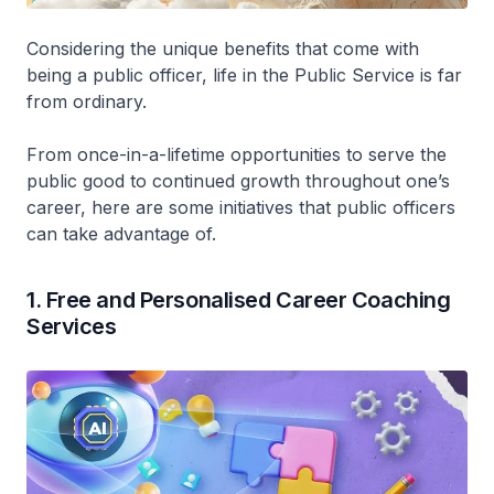
Considering the unique benefits that come with
being a public officer, life in the Public Service is far
from ordinary.
From once-in-a-lifetime opportunities to serve the
public good to continued growth throughout one’s
career, here are some initiatives that public officers
can take advantage of.
1. Free and Personalised Career Coaching
Services