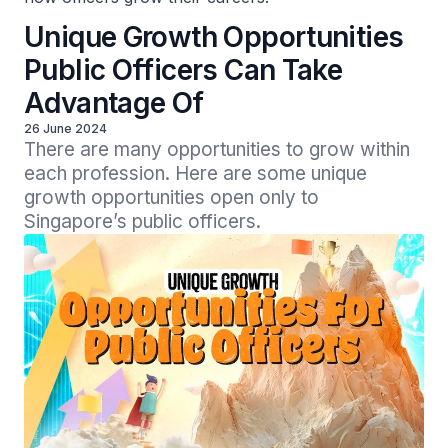
Unique Growth Opportunities
Public Officers Can Take
Advantage Of
26 June 2024
There are many opportunities to grow within 
each profession. Here are some unique 
growth opportunities open only to 
Singapore’s public officers.