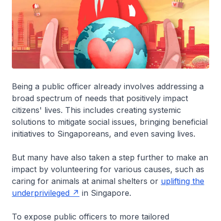
Being a public officer already involves addressing a
broad spectrum of needs that positively impact
citizens' lives. This includes creating systemic
solutions to mitigate social issues, bringing beneficial
initiatives to Singaporeans, and even saving lives.
But many have also taken a step further to make an
impact by volunteering for various causes, such as
caring for animals at animal shelters or
uplifting the
underprivileged
in Singapore.
To expose public officers to more tailored