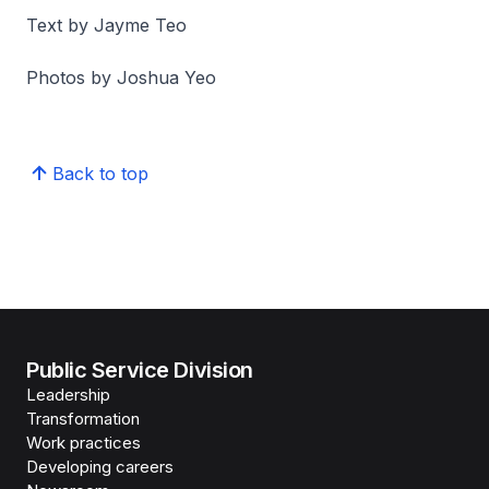
Text by Jayme Teo
Photos by Joshua Yeo
Back to top
Public Service Division
Leadership
Transformation
Work practices
Developing careers