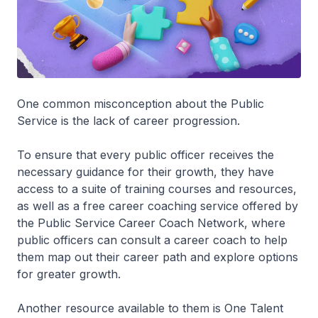
One common misconception about the Public
Service is the lack of career progression.
To ensure that every public officer receives the
necessary guidance for their growth, they have
access to a suite of training courses and resources,
as well as a free career coaching service offered by
the Public Service Career Coach Network, where
public officers can consult a career coach to help
them map out their career path and explore options
for greater growth.
Another resource available to them is One Talent