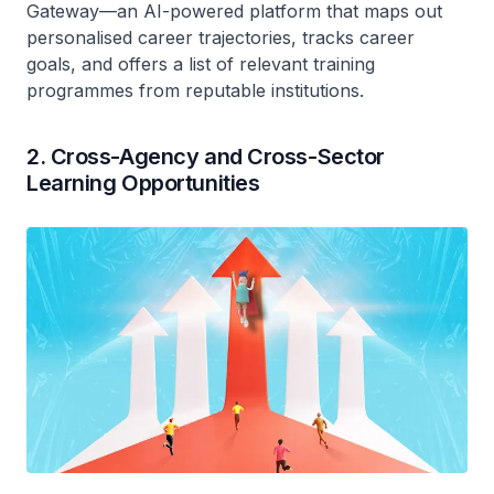
Gateway—an AI-powered platform that maps out
personalised career trajectories, tracks career
goals, and offers a list of relevant training
programmes from reputable institutions.
2. Cross-Agency and Cross-Sector
Learning Opportunities