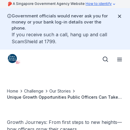
A Singapore Government Agency Website
How to identify
Government officials would never ask you for
money or your bank log-in details over the
phone.
If you receive such a call, hang up and call
ScamShield at 1799.
Home
Challenge
Our Stories
Unique Growth Opportunities Public Officers Can Take
Advantage Of
Growth Journeys: From first steps to new heights—
how officers grow their careers.