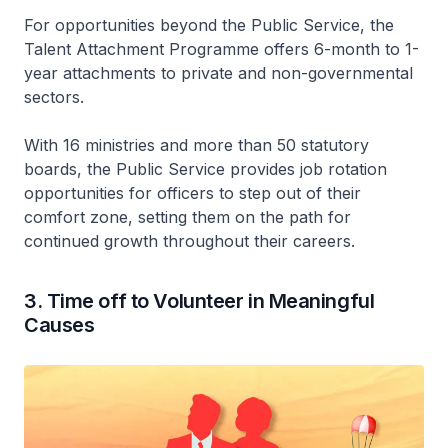
For opportunities beyond the Public Service, the
Talent Attachment Programme offers 6-month to 1-
year attachments to private and non-governmental
sectors.
With 16 ministries and more than 50 statutory
boards, the Public Service provides job rotation
opportunities for officers to step out of their
comfort zone, setting them on the path for
continued growth throughout their careers.
3. Time off to Volunteer in Meaningful
Causes