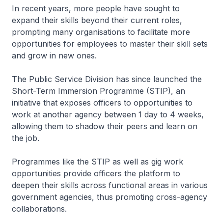
In recent years, more people have sought to
expand their skills beyond their current roles,
prompting many organisations to facilitate more
opportunities for employees to master their skill sets
and grow in new ones.
The Public Service Division has since launched the
Short-Term Immersion Programme (STIP), an
initiative that exposes officers to opportunities to
work at another agency between 1 day to 4 weeks,
allowing them to shadow their peers and learn on
the job.
Programmes like the STIP as well as gig work
opportunities provide officers the platform to
deepen their skills across functional areas in various
government agencies, thus promoting cross-agency
collaborations.