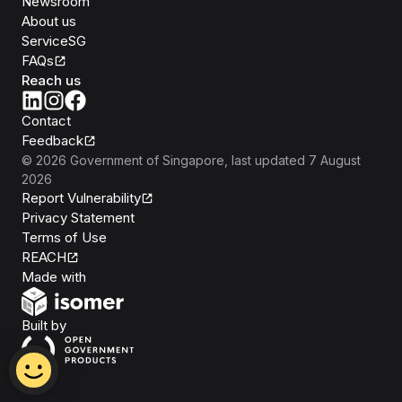
Newsroom
About us
ServiceSG
FAQs
Reach us
Contact
Feedback
©
2026
Government of Singapore
, last updated
7 August
2026
Report Vulnerability
Privacy Statement
Terms of Use
REACH
Isomer
Made with
Open Government Products
Built by